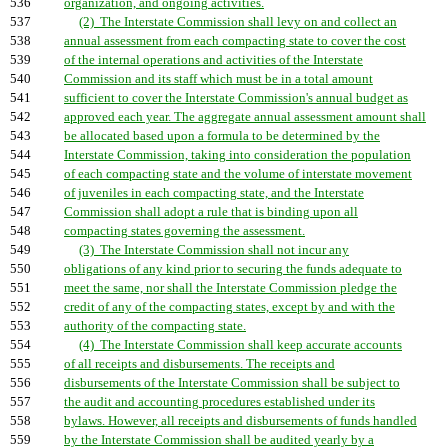
536
organization, and ongoing activities.
537
(2) The Interstate Commission shall levy on and collect an
538
annual assessment from each compacting state to cover the cost
539
of the internal operations and activities of the Interstate
540
Commission and its staff which must be in a total amount
541
sufficient to cover the Interstate Commission's annual budget as
542
approved each year. The aggregate annual assessment amount shall
543
be allocated based upon a formula to be determined by the
544
Interstate Commission, taking into consideration the population
545
of each compacting state and the volume of interstate movement
546
of juveniles in each compacting state, and the Interstate
547
Commission shall adopt a rule that is binding upon all
548
compacting states governing the assessment.
549
(3) The Interstate Commission shall not incur any
550
obligations of any kind prior to securing the funds adequate to
551
meet the same, nor shall the Interstate Commission pledge the
552
credit of any of the compacting states, except by and with the
553
authority of the compacting state.
554
(4) The Interstate Commission shall keep accurate accounts
555
of all receipts and disbursements. The receipts and
556
disbursements of the Interstate Commission shall be subject to
557
the audit and accounting procedures established under its
558
bylaws. However, all receipts and disbursements of funds handled
559
by the Interstate Commission shall be audited yearly by a