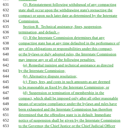
631
(5) Reinstatement following withdrawal of any compacting
632
state shall occur upon the withdrawing state's reenacting the
633
compact or upon such later date as determined by the Interstate
634
Commission.
635
Section B. Technical assistance, fines, suspension,
636
termination, and default.--
637
(1) If the Interstate Commission determines that any
638
compacting state has at any time defaulted in the performance of
639
any of its obligations or responsibilities under this compact,
640
or the bylaws or duly adopted rules, the Interstate Commission
641
may impose any or all of the following penalties:
642
(a) Remedial training and technical assistance as directed
643
by the Interstate Commission;
644
(b) Alternative dispute resolution;
645
(c) Fines, fees, and costs in such amounts as are deemed
646
to be reasonable as fixed by the Interstate Commission; or
647
(d) Suspension or termination of membership in the
648
compact, which shall be imposed only after all other reasonable
649
means of securing compliance under the bylaws and rules have
650
been exhausted and the Interstate Commission has therefore
651
determined that the offending state is in default. Immediate
652
notice of suspension shall be given by the Interstate Commission
653
to the Governor, the Chief Justice or the Chief Judicial Officer