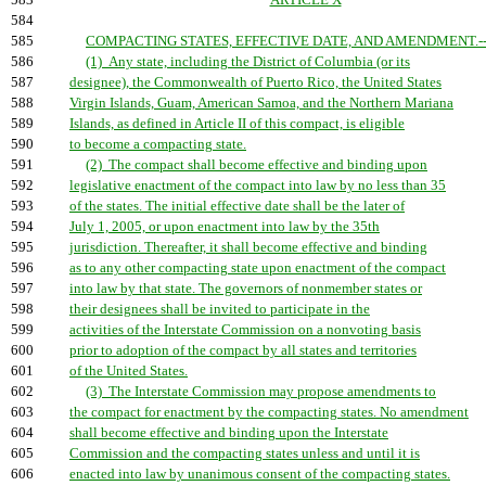
583
ARTICLE X
584
585
COMPACTING STATES, EFFECTIVE DATE, AND AMENDMENT.-
586
(1) Any state, including the District of Columbia (or its
587
designee), the Commonwealth of Puerto Rico, the United States
588
Virgin Islands, Guam, American Samoa, and the Northern Mariana
589
Islands, as defined in Article II of this compact, is eligible
590
to become a compacting state.
591
(2) The compact shall become effective and binding upon
592
legislative enactment of the compact into law by no less than 35
593
of the states. The initial effective date shall be the later of
594
July 1, 2005, or upon enactment into law by the 35th
595
jurisdiction. Thereafter, it shall become effective and binding
596
as to any other compacting state upon enactment of the compact
597
into law by that state. The governors of nonmember states or
598
their designees shall be invited to participate in the
599
activities of the Interstate Commission on a nonvoting basis
600
prior to adoption of the compact by all states and territories
601
of the United States.
602
(3) The Interstate Commission may propose amendments to
603
the compact for enactment by the compacting states. No amendment
604
shall become effective and binding upon the Interstate
605
Commission and the compacting states unless and until it is
606
enacted into law by unanimous consent of the compacting states.