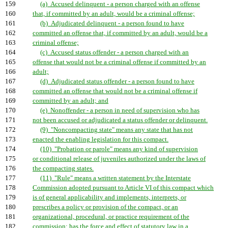
159
(a) Accused delinquent - a person charged with an offense
160
that, if committed by an adult, would be a criminal offense;
161
(b) Adjudicated delinquent - a person found to have
162
committed an offense that, if committed by an adult, would be a
163
criminal offense;
164
(c) Accused status offender - a person charged with an
165
offense that would not be a criminal offense if committed by an
166
adult;
167
(d) Adjudicated status offender - a person found to have
168
committed an offense that would not be a criminal offense if
169
committed by an adult; and
170
(e) Nonoffender - a person in need of supervision who has
171
not been accused or adjudicated a status offender or delinquent.
172
(9) "Noncompacting state" means any state that has not
173
enacted the enabling legislation for this compact.
174
(10) "Probation or parole" means any kind of supervision
175
or conditional release of juveniles authorized under the laws of
176
the compacting states.
177
(11) "Rule" means a written statement by the Interstate
178
Commission adopted pursuant to Article VI of this compact which
179
is of general applicability and implements, interprets, or
180
prescribes a policy or provision of the compact, or an
181
organizational, procedural, or practice requirement of the
182
commission; has the force and effect of statutory law in a