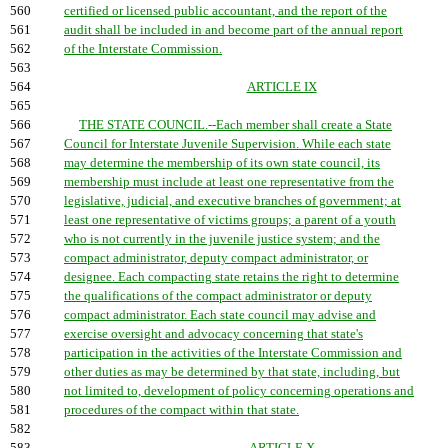
560
certified or licensed public accountant, and the report of the
561
audit shall be included in and become part of the annual report
562
of the Interstate Commission.
563
564
ARTICLE IX
565
566
THE STATE COUNCIL.--Each member shall create a State
567
Council for Interstate Juvenile Supervision. While each state
568
may determine the membership of its own state council, its
569
membership must include at least one representative from the
570
legislative, judicial, and executive branches of government; at
571
least one representative of victims groups; a parent of a youth
572
who is not currently in the juvenile justice system; and the
573
compact administrator, deputy compact administrator, or
574
designee. Each compacting state retains the right to determine
575
the qualifications of the compact administrator or deputy
576
compact administrator. Each state council may advise and
577
exercise oversight and advocacy concerning that state's
578
participation in the activities of the Interstate Commission and
579
other duties as may be determined by that state, including, but
580
not limited to, development of policy concerning operations and
581
procedures of the compact within that state.
582