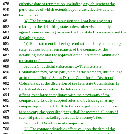
678
effective date of termination, including any obligations the
679
performance of which extends beyond the effective date of
680
termination.
681
(4) The Interstate Commission shall not bear any costs
682
relating to the defaulting state unless otherwise mutually
683
agreed upon in writing between the Interstate Commission and the
684
defaulting state.
685
(5) Reinstatement following termination of any compacting
686
state requires both a reenactment of the compact by the
687
defaulting state and the approval of the Interstate Commission
688
pursuant to the rules.
689
Section C. Judicial enforcement.--The Interstate
690
Commission may, by majority vote of the members, initiate legal
691
action in the United States District Court for the District of
692
Columbia or, at the discretion of the Interstate Commission, in
693
the federal district where the Interstate Commission has its
694
offices, to enforce compliance with the provisions of the
695
compact and its duly adopted rules and bylaws against any
696
compacting state in default. In the event judicial enforcement
697
is necessary, the prevailing party shall be awarded all costs of
698
such litigation, including reasonable attorney's fees.
699
Section D. Dissolution of compact.--
700
(1) The compact dissolves effective upon the date of the