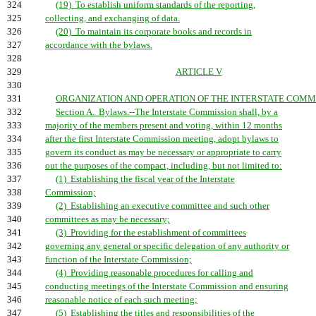
324
(19) To establish uniform standards of the reporting,
325
collecting, and exchanging of data.
326
(20) To maintain its corporate books and records in
327
accordance with the bylaws.
328
329
ARTICLE V
330
331
ORGANIZATION AND OPERATION OF THE INTERSTATE COMMI
332
Section A. Bylaws.--The Interstate Commission shall, by a
333
majority of the members present and voting, within 12 months
334
after the first Interstate Commission meeting, adopt bylaws to
335
govern its conduct as may be necessary or appropriate to carry
336
out the purposes of the compact, including, but not limited to:
337
(1) Establishing the fiscal year of the Interstate
338
Commission;
339
(2) Establishing an executive committee and such other
340
committees as may be necessary;
341
(3) Providing for the establishment of committees
342
governing any general or specific delegation of any authority or
343
function of the Interstate Commission;
344
(4) Providing reasonable procedures for calling and
345
conducting meetings of the Interstate Commission and ensuring
346
reasonable notice of each such meeting;
347
(5) Establishing the titles and responsibilities of the