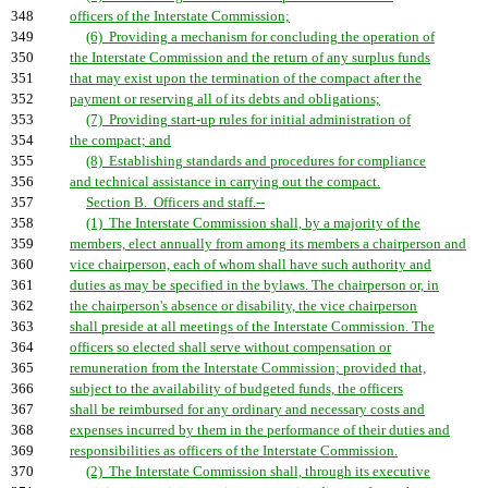
348
officers of the Interstate Commission;
349
(6) Providing a mechanism for concluding the operation of
350
the Interstate Commission and the return of any surplus funds
351
that may exist upon the termination of the compact after the
352
payment or reserving all of its debts and obligations;
353
(7) Providing start-up rules for initial administration of
354
the compact; and
355
(8) Establishing standards and procedures for compliance
356
and technical assistance in carrying out the compact.
357
Section B. Officers and staff.--
358
(1) The Interstate Commission shall, by a majority of the
359
members, elect annually from among its members a chairperson and
360
vice chairperson, each of whom shall have such authority and
361
duties as may be specified in the bylaws. The chairperson or, in
362
the chairperson's absence or disability, the vice chairperson
363
shall preside at all meetings of the Interstate Commission. The
364
officers so elected shall serve without compensation or
365
remuneration from the Interstate Commission; provided that,
366
subject to the availability of budgeted funds, the officers
367
shall be reimbursed for any ordinary and necessary costs and
368
expenses incurred by them in the performance of their duties and
369
responsibilities as officers of the Interstate Commission.
370
(2) The Interstate Commission shall, through its executive