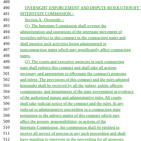
489
490
OVERSIGHT, ENFORCEMENT, AND DISPUTE RESOLUTION BY 
491
INTERSTATE COMMISSION.--
492
Section A. Oversight.--
493
(1) The Interstate Commission shall oversee the
494
administration and operations of the interstate movement of
495
juveniles subject to this compact in the compacting states and
496
shall monitor such activities being administered in
497
noncompacting states which may significantly affect compacting
498
states.
499
(2) The courts and executive agencies in each compacting
500
state shall enforce this compact and shall take all actions
501
necessary and appropriate to effectuate the compact's purposes
502
and intent. The provisions of this compact and the rules adopted
503
hereunder shall be received by all the judges, public officers,
504
commissions, and departments of the state government as evidence
505
of the authorized statute and administrative rules. All courts
506
shall take judicial notice of the compact and the rules. In any
507
judicial or administrative proceeding in a compacting state
508
pertaining to the subject matter of this compact which may
509
affect the powers, responsibilities, or actions of the
510
Interstate Commission, the commission shall be entitled to
511
receive all service of process in any such proceeding and shall
512
have standing to intervene in the proceeding for all purposes.