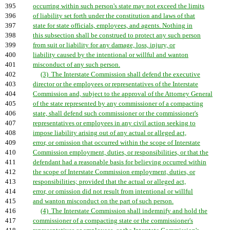
395
occurring within such person's state may not exceed the limits
396
of liability set forth under the constitution and laws of that
397
state for state officials, employees, and agents. Nothing in
398
this subsection shall be construed to protect any such person
399
from suit or liability for any damage, loss, injury, or
400
liability caused by the intentional or willful and wanton
401
misconduct of any such person.
402
(3) The Interstate Commission shall defend the executive
403
director or the employees or representatives of the Interstate
404
Commission and, subject to the approval of the Attorney General
405
of the state represented by any commissioner of a compacting
406
state, shall defend such commissioner or the commissioner's
407
representatives or employees in any civil action seeking to
408
impose liability arising out of any actual or alleged act,
409
error, or omission that occurred within the scope of Interstate
410
Commission employment, duties, or responsibilities, or that the
411
defendant had a reasonable basis for believing occurred within
412
the scope of Interstate Commission employment, duties, or
413
responsibilities; provided that the actual or alleged act,
414
error, or omission did not result from intentional or willful
415
and wanton misconduct on the part of such person.
416
(4) The Interstate Commission shall indemnify and hold the
417
commissioner of a compacting state or the commissioner's