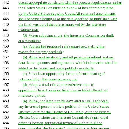
442
deems appropriate consistent with due process requirements under
443
the United States Constitution as now or hereafter interpreted
444
by the United States Supreme Court. All rules and amendments
445
shall become binding as of the date specified, as published with
446
the final version of the rule as approved by the Interstate
447
Commission.
448
(3) When adopting a rule, the Interstate Commission shall,
449
at a minimum:
450
(a) Publish the proposed rule's entire text stating the
451
reason for that proposed rule;
452
(b) Allow and invite any and all persons to submit written
453
data, facts, opinions, and arguments, which information shall be
454
added to the record and made publicly available;
455
(c) Provide an opportunity for an informal hearing if
456
petitioned by 10 or more persons; and
457
(d) Adopt a final rule and its effective date, if
458
appropriate, based on input from state or local officials or
459
interested parties.
460
(4) Allow, not later than 60 days after a rule is adopted,
461
any interested person to file a petition in the United States
462
District Court for the District of Columbia, or in the Federal
463
District Court where the Interstate Commission's principal
464
office is located, for judicial review of such rule. If the
465
court finds that the Interstate Commission's actions are not