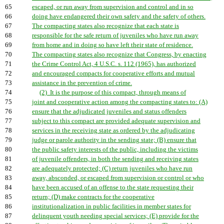
65
escaped, or run away from supervision and control and in so
66
doing have endangered their own safety and the safety of others.
67
The compacting states also recognize that each state is
68
responsible for the safe return of juveniles who have run away
69
from home and in doing so have left their state of residence.
70
The compacting states also recognize that Congress, by enacting
71
the Crime Control Act, 4 U.S.C. s. 112 (1965), has authorized
72
and encouraged compacts for cooperative efforts and mutual
73
assistance in the prevention of crime.
74
(2) It is the purpose of this compact, through means of
75
joint and cooperative action among the compacting states to: (A)
76
ensure that the adjudicated juveniles and status offenders
77
subject to this compact are provided adequate supervision and
78
services in the receiving state as ordered by the adjudicating
79
judge or parole authority in the sending state; (B) ensure that
80
the public safety interests of the public, including the victims
81
of juvenile offenders, in both the sending and receiving states
82
are adequately protected; (C) return juveniles who have run
83
away, absconded, or escaped from supervision or control or who
84
have been accused of an offense to the state requesting their
85
return; (D) make contracts for the cooperative
86
institutionalization in public facilities in member states for
87
delinquent youth needing special services; (E) provide for the