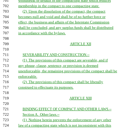
701
withdrawal or default of the compacting state which reduces
702
membership in the compact to one compacting state.
703
(2) Upon the dissolution of the compact, the compact
704
becomes null and void and shall be of no further force or
705
effect, the business and affairs of the Interstate Commission
706
shall be concluded, and any surplus funds shall be distributed
707
in accordance with the bylaws.
708
709
ARTICLE XII
710
711
SEVERABILITY AND CONSTRUCTION.--
712
(1) The provisions of this compact are severable, and if
713
any phrase, clause, sentence, or provision is deemed
714
unenforceable, the remaining provisions of the compact shall be
715
enforceable.
716
(2) The provisions of this compact shall be liberally
717
construed to effectuate its purposes.
718
719
ARTICLE XIII
720
721
BINDING EFFECT OF COMPACT AND OTHER LAWS.--
722
Section A. Other laws.--
723
(1) Nothing herein prevents the enforcement of any other
724
law of a compacting state which is not inconsistent with this