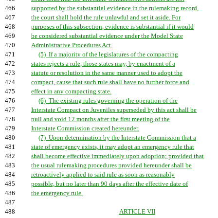
466
supported by the substantial evidence in the rulemaking record,
467
the court shall hold the rule unlawful and set it aside. For
468
purposes of this subsection, evidence is substantial if it would
469
be considered substantial evidence under the Model State
470
Administrative Procedures Act.
471
(5) If a majority of the legislatures of the compacting
472
states rejects a rule, those states may, by enactment of a
473
statute or resolution in the same manner used to adopt the
474
compact, cause that such rule shall have no further force and
475
effect in any compacting state.
476
(6) The existing rules governing the operation of the
477
Interstate Compact on Juveniles superseded by this act shall be
478
null and void 12 months after the first meeting of the
479
Interstate Commission created hereunder.
480
(7) Upon determination by the Interstate Commission that a
481
state of emergency exists, it may adopt an emergency rule that
482
shall become effective immediately upon adoption; provided that
483
the usual rulemaking procedures provided hereunder shall be
484
retroactively applied to said rule as soon as reasonably
485
possible, but no later than 90 days after the effective date of
486
the emergency rule.
487
488
ARTICLE VII