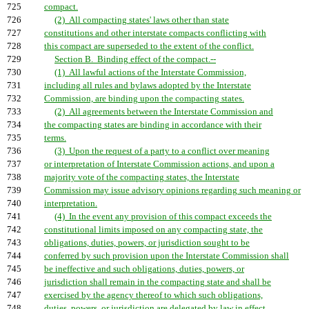
725
compact.
726
(2) All compacting states' laws other than state
727
constitutions and other interstate compacts conflicting with
728
this compact are superseded to the extent of the conflict.
729
Section B. Binding effect of the compact.--
730
(1) All lawful actions of the Interstate Commission,
731
including all rules and bylaws adopted by the Interstate
732
Commission, are binding upon the compacting states.
733
(2) All agreements between the Interstate Commission and
734
the compacting states are binding in accordance with their
735
terms.
736
(3) Upon the request of a party to a conflict over meaning
737
or interpretation of Interstate Commission actions, and upon a
738
majority vote of the compacting states, the Interstate
739
Commission may issue advisory opinions regarding such meaning or
740
interpretation.
741
(4) In the event any provision of this compact exceeds the
742
constitutional limits imposed on any compacting state, the
743
obligations, duties, powers, or jurisdiction sought to be
744
conferred by such provision upon the Interstate Commission shall
745
be ineffective and such obligations, duties, powers, or
746
jurisdiction shall remain in the compacting state and shall be
747
exercised by the agency thereof to which such obligations,
748
duties, powers, or jurisdiction are delegated by law in effect