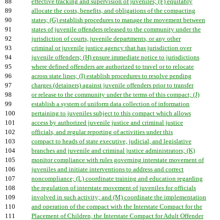
88
effective tracking and supervision of juveniles; (F) equitably
89
allocate the costs, benefits, and obligations of the compacting
90
states; (G) establish procedures to manage the movement between
91
states of juvenile offenders released to the community under the
92
jurisdiction of courts, juvenile departments, or any other
93
criminal or juvenile justice agency that has jurisdiction over
94
juvenile offenders; (H) ensure immediate notice to jurisdictions
95
where defined offenders are authorized to travel or to relocate
96
across state lines; (I) establish procedures to resolve pending
97
charges (detainers) against juvenile offenders prior to transfer
98
or release to the community under the terms of this compact; (J)
99
establish a system of uniform data collection of information
100
pertaining to juveniles subject to this compact which allows
101
access by authorized juvenile justice and criminal justice
102
officials, and regular reporting of activities under this
103
compact to heads of state executive, judicial, and legislative
104
branches and juvenile and criminal justice administrators; (K)
105
monitor compliance with rules governing interstate movement of
106
juveniles and initiate interventions to address and correct
107
noncompliance; (L) coordinate training and education regarding
108
the regulation of interstate movement of juveniles for officials
109
involved in such activity; and (M) coordinate the implementation
110
and operation of the compact with the Interstate Compact for the
111
Placement of Children, the Interstate Compact for Adult Offender