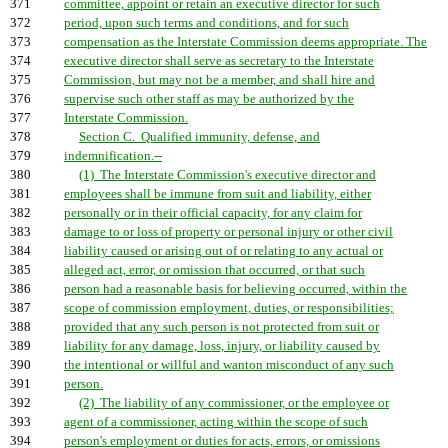
371
committee, appoint or retain an executive director for such
372
period, upon such terms and conditions, and for such
373
compensation as the Interstate Commission deems appropriate. The
374
executive director shall serve as secretary to the Interstate
375
Commission, but may not be a member, and shall hire and
376
supervise such other staff as may be authorized by the
377
Interstate Commission.
378
Section C. Qualified immunity, defense, and
379
indemnification.--
380
(1) The Interstate Commission's executive director and
381
employees shall be immune from suit and liability, either
382
personally or in their official capacity, for any claim for
383
damage to or loss of property or personal injury or other civil
384
liability caused or arising out of or relating to any actual or
385
alleged act, error, or omission that occurred, or that such
386
person had a reasonable basis for believing occurred, within the
387
scope of commission employment, duties, or responsibilities;
388
provided that any such person is not protected from suit or
389
liability for any damage, loss, injury, or liability caused by
390
the intentional or willful and wanton misconduct of any such
391
person.
392
(2) The liability of any commissioner, or the employee or
393
agent of a commissioner, acting within the scope of such
394
person's employment or duties for acts, errors, or omissions