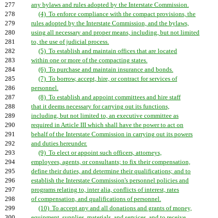
277
any bylaws and rules adopted by the Interstate Commission.
278
(4) To enforce compliance with the compact provisions, the
279
rules adopted by the Interstate Commission, and the bylaws,
280
using all necessary and proper means, including, but not limited
281
to, the use of judicial process.
282
(5) To establish and maintain offices that are located
283
within one or more of the compacting states.
284
(6) To purchase and maintain insurance and bonds.
285
(7) To borrow, accept, hire, or contract for services of
286
personnel.
287
(8) To establish and appoint committees and hire staff
288
that it deems necessary for carrying out its functions,
289
including, but not limited to, an executive committee as
290
required in Article III which shall have the power to act on
291
behalf of the Interstate Commission in carrying out its powers
292
and duties hereunder.
293
(9) To elect or appoint such officers, attorneys,
294
employees, agents, or consultants; to fix their compensation,
295
define their duties, and determine their qualifications; and to
296
establish the Interstate Commission's personnel policies and
297
programs relating to, inter alia, conflicts of interest, rates
298
of compensation, and qualifications of personnel.
299
(10) To accept any and all donations and grants of money,
300
equipment, supplies, materials, and services, and to receive,