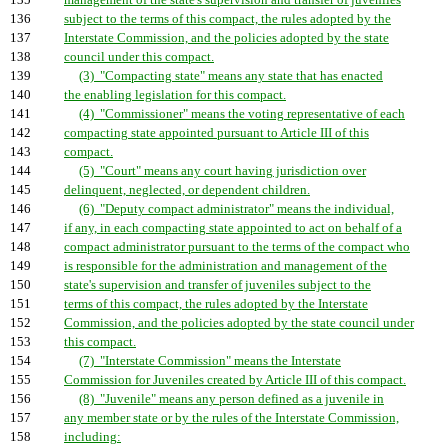
135
management of the state's supervision and transfer of juveniles
136
subject to the terms of this compact, the rules adopted by the
137
Interstate Commission, and the policies adopted by the state
138
council under this compact.
139
(3) "Compacting state" means any state that has enacted
140
the enabling legislation for this compact.
141
(4) "Commissioner" means the voting representative of each
142
compacting state appointed pursuant to Article III of this
143
compact.
144
(5) "Court" means any court having jurisdiction over
145
delinquent, neglected, or dependent children.
146
(6) "Deputy compact administrator" means the individual,
147
if any, in each compacting state appointed to act on behalf of a
148
compact administrator pursuant to the terms of the compact who
149
is responsible for the administration and management of the
150
state's supervision and transfer of juveniles subject to the
151
terms of this compact, the rules adopted by the Interstate
152
Commission, and the policies adopted by the state council under
153
this compact.
154
(7) "Interstate Commission" means the Interstate
155
Commission for Juveniles created by Article III of this compact.
156
(8) "Juvenile" means any person defined as a juvenile in
157
any member state or by the rules of the Interstate Commission,
158
including: