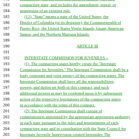
183
compacting state; and includes the amendment, repeal, or
184
suspension of an existing rule.
185
(12) "State" means a state of the United States, the
186
District of Columbia (or its designee), the Commonwealth of
187
Puerto Rico, the United States Virgin Islands, Guam, American
188
Samoa, and the Northern Mariana Islands.
189
190
ARTICLE III
191
192
INTERSTATE COMMISSION FOR JUVENILES.--
193
(1) The compacting states hereby create the "Interstate
194
Commission for Juveniles." The Interstate Commission shall be a
195
body corporate and joint agency of the compacting states. The
196
Interstate Commission shall have all the responsibilities,
197
powers, and duties set forth in this compact, and such
198
additional powers as may be conferred upon it by subsequent
199
action of the respective legislatures of the compacting states
200
in accordance with the terms of this compact.
201
(2) The Interstate Commission shall consist of
202
commissioners appointed by the appropriate appointing authority
203
in each state pursuant to the rules and requirements of each
204
compacting state and in consultation with the State Council for
205
Interstate Juvenile Supervision created hereunder. The