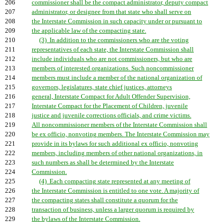
206
commissioner shall be the compact administrator, deputy compact
207
administrator, or designee from that state who shall serve on
208
the Interstate Commission in such capacity under or pursuant to
209
the applicable law of the compacting state.
210
(3) In addition to the commissioners who are the voting
211
representatives of each state, the Interstate Commission shall
212
include individuals who are not commissioners, but who are
213
members of interested organizations. Such noncommissioner
214
members must include a member of the national organization of
215
governors, legislatures, state chief justices, attorneys
216
general, Interstate Compact for Adult Offender Supervision,
217
Interstate Compact for the Placement of Children, juvenile
218
justice and juvenile corrections officials, and crime victims.
219
All noncommissioner members of the Interstate Commission shall
220
be ex officio, nonvoting members. The Interstate Commission may
221
provide in its bylaws for such additional ex officio, nonvoting
222
members, including members of other national organizations, in
223
such numbers as shall be determined by the Interstate
224
Commission.
225
(4) Each compacting state represented at any meeting of
226
the Interstate Commission is entitled to one vote. A majority of
227
the compacting states shall constitute a quorum for the
228
transaction of business, unless a larger quorum is required by
229
the bylaws of the Interstate Commission.