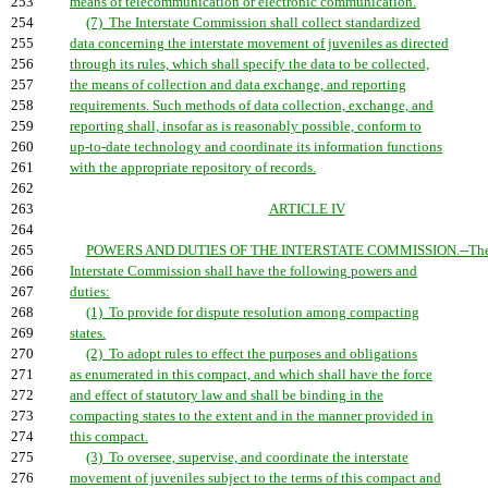
253
means of telecommunication or electronic communication.
254
(7) The Interstate Commission shall collect standardized
255
data concerning the interstate movement of juveniles as directed
256
through its rules, which shall specify the data to be collected,
257
the means of collection and data exchange, and reporting
258
requirements. Such methods of data collection, exchange, and
259
reporting shall, insofar as is reasonably possible, conform to
260
up-to-date technology and coordinate its information functions
261
with the appropriate repository of records.
262
263
ARTICLE IV
264
265
POWERS AND DUTIES OF THE INTERSTATE COMMISSION.--Th
266
Interstate Commission shall have the following powers and
267
duties:
268
(1) To provide for dispute resolution among compacting
269
states.
270
(2) To adopt rules to effect the purposes and obligations
271
as enumerated in this compact, and which shall have the force
272
and effect of statutory law and shall be binding in the
273
compacting states to the extent and in the manner provided in
274
this compact.
275
(3) To oversee, supervise, and coordinate the interstate
276
movement of juveniles subject to the terms of this compact and