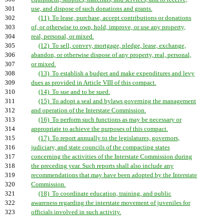
301
use, and dispose of such donations and grants.
302
(11) To lease, purchase, accept contributions or donations
303
of, or otherwise to own, hold, improve, or use any property,
304
real, personal, or mixed.
305
(12) To sell, convey, mortgage, pledge, lease, exchange,
306
abandon, or otherwise dispose of any property, real, personal,
307
or mixed.
308
(13) To establish a budget and make expenditures and levy
309
dues as provided in Article VIII of this compact.
310
(14) To sue and to be sued.
311
(15) To adopt a seal and bylaws governing the management
312
and operation of the Interstate Commission.
313
(16) To perform such functions as may be necessary or
314
appropriate to achieve the purposes of this compact.
315
(17) To report annually to the legislatures, governors,
316
judiciary, and state councils of the compacting states
317
concerning the activities of the Interstate Commission during
318
the preceding year. Such reports shall also include any
319
recommendations that may have been adopted by the Interstate
320
Commission.
321
(18) To coordinate education, training, and public
322
awareness regarding the interstate movement of juveniles for
323
officials involved in such activity.