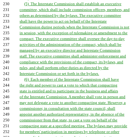
230
(5) The Interstate Commission shall establish an executive
231
committee, which shall include commission officers, members, and
232
others as determined by the bylaws. The executive committee
233
shall have the power to act on behalf of the Interstate
234
Commission during periods when the Interstate Commission is not
235
in session, with the exception of rulemaking or amendment to the
236
compact. The executive committee shall oversee the day-to-day
237
activities of the administration of the compact, which shall be
238
managed by an executive director and Interstate Commission
239
staff. The executive committee shall administer enforcement and
240
compliance with the provisions of the compact, its bylaws, and
241
rules, and shall perform other duties as directed by the
242
Interstate Commission or set forth in the bylaws.
243
(6) Each member of the Interstate Commission shall have
244
the right and power to cast a vote to which that compacting
245
state is entitled and to participate in the business and affairs
246
of the Interstate Commission. A member shall vote in person and
247
may not delegate a vote to another compacting state. However, a
248
commissioner, in consultation with the state council, shall
249
appoint another authorized representative, in the absence of the
250
commissioner from that state, to cast a vote on behalf of the
251
compacting state at a specified meeting. The bylaws may provide
252
for members' participation in meetings by telephone or other