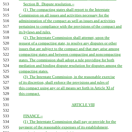
513
Section B. Dispute resolution.--
514
(1) The compacting states shall report to the Interstate
515
Commission on all issues and activities necessary for the
516
administration of the compact as well as issues and activities
517
pertaining to compliance with the provisions of the compact and
518
its bylaws and rules.
519
(2) The Interstate Commission shall attempt, upon the
520
request of a compacting state, to resolve any disputes or other
521
issues that are subject to the compact and that may arise among
522
compacting states and between compacting and noncompacting
523
states. The commission shall adopt a rule providing for both
524
mediation and binding dispute resolution for disputes among the
525
compacting states.
526
(3) The Interstate Commission, in the reasonable exercise
527
of its discretion, shall enforce the provisions and rules of
528
this compact using any or all means set forth in Article XI of
529
this compact.
530
531
ARTICLE VIII
532
533
FINANCE.--
534
(1) The Interstate Commission shall pay or provide for the
535
payment of the reasonable expenses of its establishment,