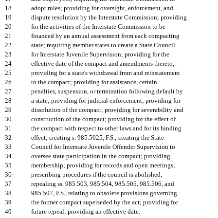
18
adopt rules; providing for oversight, enforcement, and
19
dispute resolution by the Interstate Commission; providing
20
for the activities of the Interstate Commission to be
21
financed by an annual assessment from each compacting
22
state; requiring member states to create a State Council
23
for Interstate Juvenile Supervision; providing for the
24
effective date of the compact and amendments thereto;
25
providing for a state's withdrawal from and reinstatement
26
to the compact; providing for assistance, certain
27
penalties, suspension, or termination following default by
28
a state; providing for judicial enforcement; providing for
29
dissolution of the compact; providing for severability and
30
construction of the compact; providing for the effect of
31
the compact with respect to other laws and for its binding
32
effect; creating s. 985.5025, F.S.; creating the State
33
Council for Interstate Juvenile Offender Supervision to
34
oversee state participation in the compact; providing
35
membership; providing for records and open meetings;
36
prescribing procedures if the council is abolished;
37
repealing ss. 985.503, 985.504, 985.505, 985.506, and
38
985.507, F.S., relating to obsolete provisions governing
39
the former compact superseded by the act; providing for
40
future repeal; providing an effective date.