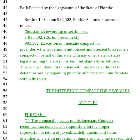
41
42
Be It Enacted by the Legislature of the State of Florida:
43
44
Section 1. Section 985.502, Florida Statutes, is amended
45
to read:
46
(Substantial rewording of section. See
47
s. 985.502, F.S., for present text.)
48
985.502 Execution of interstate compact for
49
juveniles.--The Governor is authorized and directed to execute a
50
compact on behalf of this state with any other state or states
51
legally joining thereto in the form substantially as follows.
52
This compact does not interfere with this state's authority to
53
determine policy regarding juvenile offenders and nonoffenders
54
within this state.
55
56
THE INTERSTATE COMPACT FOR JUVENILES
57
58
ARTICLE I
59
60
PURPOSE.--
61
(1) The compacting states to this Interstate Compact
62
recognize that each state is responsible for the proper
63
supervision or return of juveniles, delinquents, and status
64
offenders who are on probation or parole and who have absconded,