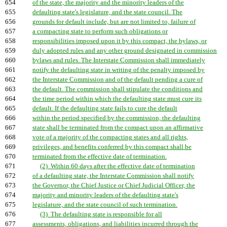
654
of the state, the majority and the minority leaders of the
655
defaulting state's legislature, and the state council. The
656
grounds for default include, but are not limited to, failure of
657
a compacting state to perform such obligations or
658
responsibilities imposed upon it by this compact, the bylaws, or
659
duly adopted rules and any other ground designated in commission
660
bylaws and rules. The Interstate Commission shall immediately
661
notify the defaulting state in writing of the penalty imposed by
662
the Interstate Commission and of the default pending a cure of
663
the default. The commission shall stipulate the conditions and
664
the time period within which the defaulting state must cure its
665
default. If the defaulting state fails to cure the default
666
within the period specified by the commission, the defaulting
667
state shall be terminated from the compact upon an affirmative
668
vote of a majority of the compacting states and all rights,
669
privileges, and benefits conferred by this compact shall be
670
terminated from the effective date of termination.
671
(2) Within 60 days after the effective date of termination
672
of a defaulting state, the Interstate Commission shall notify
673
the Governor, the Chief Justice or Chief Judicial Officer, the
674
majority and minority leaders of the defaulting state's
675
legislature, and the state council of such termination.
676
(3) The defaulting state is responsible for all
677
assessments, obligations, and liabilities incurred through the