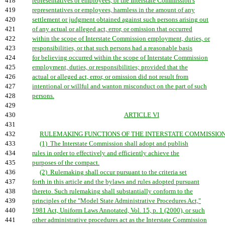
418
representatives or employees, or the Interstate Commission's
419
representatives or employees, harmless in the amount of any
420
settlement or judgment obtained against such persons arising out
421
of any actual or alleged act, error, or omission that occurred
422
within the scope of Interstate Commission employment, duties, or
423
responsibilities, or that such persons had a reasonable basis
424
for believing occurred within the scope of Interstate Commission
425
employment, duties, or responsibilities; provided that the
426
actual or alleged act, error, or omission did not result from
427
intentional or willful and wanton misconduct on the part of such
428
persons.
429
430
ARTICLE VI
431
432
RULEMAKING FUNCTIONS OF THE INTERSTATE COMMISSION.
433
(1) The Interstate Commission shall adopt and publish
434
rules in order to effectively and efficiently achieve the
435
purposes of the compact.
436
(2) Rulemaking shall occur pursuant to the criteria set
437
forth in this article and the bylaws and rules adopted pursuant
438
thereto. Such rulemaking shall substantially conform to the
439
principles of the "Model State Administrative Procedures Act,"
440
1981 Act, Uniform Laws Annotated, Vol. 15, p. 1 (2000), or such
441
other administrative procedures act as the Interstate Commission