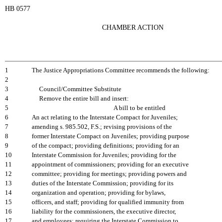
HB 0577
CHAMBER ACTION
1
The Justice Appropriations Committee recommends the following:
2
3
Council/Committee Substitute
4
Remove the entire bill and insert:
5
A bill to be entitled
6
An act relating to the Interstate Compact for Juveniles;
7
amending s. 985.502, F.S.; revising provisions of the
8
former Interstate Compact on Juveniles; providing purpose
9
of the compact; providing definitions; providing for an
10
Interstate Commission for Juveniles; providing for the
11
appointment of commissioners; providing for an executive
12
committee; providing for meetings; providing powers and
13
duties of the Interstate Commission; providing for its
14
organization and operation; providing for bylaws,
15
officers, and staff; providing for qualified immunity from
16
liability for the commissioners, the executive director,
17
and employees; requiring the Interstate Commission to