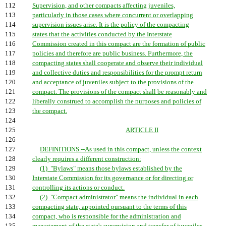
112
Supervision, and other compacts affecting juveniles,
113
particularly in those cases where concurrent or overlapping
114
supervision issues arise. It is the policy of the compacting
115
states that the activities conducted by the Interstate
116
Commission created in this compact are the formation of public
117
policies and therefore are public business. Furthermore, the
118
compacting states shall cooperate and observe their individual
119
and collective duties and responsibilities for the prompt return
120
and acceptance of juveniles subject to the provisions of the
121
compact. The provisions of the compact shall be reasonably and
122
liberally construed to accomplish the purposes and policies of
123
the compact.
124
125
ARTICLE II
126
127
DEFINITIONS.--As used in this compact, unless the context
128
clearly requires a different construction:
129
(1) "Bylaws" means those bylaws established by the
130
Interstate Commission for its governance or for directing or
131
controlling its actions or conduct.
132
(2) "Compact administrator" means the individual in each
133
compacting state, appointed pursuant to the terms of this
134
compact, who is responsible for the administration and