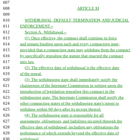
607
608
ARTICLE XI
609
610
WITHDRAWAL, DEFAULT, TERMINATION, AND JUDICIAL
611
ENFORCEMENT.--
612
Section A. Withdrawal.--
613
(1) Once effective, the compact shall continue in force
614
and remain binding upon each and every compacting state;
615
provided that a compacting state may withdraw from the compact
616
by specifically repealing the statute that enacted the compact
617
into law.
618
(2) The effective date of withdrawal is the effective date
619
of the repeal.
620
(3) The withdrawing state shall immediately notify the
621
chairperson of the Interstate Commission in writing upon the
622
introduction of legislation repealing this compact in the
623
withdrawing state. The Interstate Commission shall notify the
624
other compacting states of the withdrawing state's intent to
625
withdraw within 60 days after its receipt thereof.
626
(4) The withdrawing state is responsible for all
627
assessments, obligations, and liabilities incurred through the
628
effective date of withdrawal, including any obligations the
629
performance of which extends beyond the effective date of
630
withdrawal.