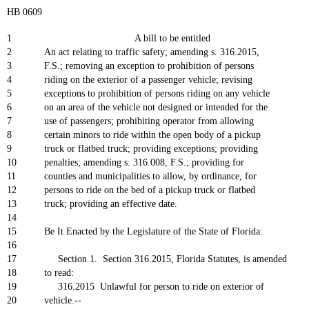
HB 0609
1
A bill to be entitled
2
An act relating to traffic safety; amending s. 316.2015,
3
F.S.; removing an exception to prohibition of persons
4
riding on the exterior of a passenger vehicle; revising
5
exceptions to prohibition of persons riding on any vehicle
6
on an area of the vehicle not designed or intended for the
7
use of passengers; prohibiting operator from allowing
8
certain minors to ride within the open body of a pickup
9
truck or flatbed truck; providing exceptions; providing
10
penalties; amending s. 316.008, F.S.; providing for
11
counties and municipalities to allow, by ordinance, for
12
persons to ride on the bed of a pickup truck or flatbed
13
truck; providing an effective date.
14
15
Be It Enacted by the Legislature of the State of Florida:
16
17
Section 1. Section 316.2015, Florida Statutes, is amended
18
to read:
19
316.2015 Unlawful for person to ride on exterior of
20
vehicle.--