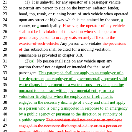
21
(1) It is unlawful for any operator of a passenger vehicle
22
to permit any person to ride on the bumper, radiator, fender,
23
hood, top, trunk, or running board of such vehicle when operated
24
upon any street or highway which is maintained by the state,
a
25
county
,
or
a
municipality.
However, the operator of any vehicle
26
shall not be in violation of this section when such operator
27
permits any person to occupy seats securely affixed to the
28
exterior of such vehicle.
Any person who violates
the provisions
29
of
this subsection shall be cited for a moving violation,
30
punishable as provided in chapter 318.
31
(2)
(a)
No person shall ride on any vehicle upon any
32
portion thereof not designed or intended for the use of
33
passengers.
This paragraph shall not apply to an employee of a
34
fire department, an employee of a governmentally operated solid
35
waste disposal department or a waste disposal service operating
36
pursuant to a contract with a governmental entity, or to a
37
volunteer firefighter when the employee or firefighter is
38
engaged in the necessary discharge of a duty and shall not apply
39
to a person who is being transported in response to an emergency
40
by a public agency or pursuant to the direction or authority of
41
a public agency
This provision shall not apply to an employee
42
engaged in the necessary discharge of a duty or to a person or
43
persons riding within truck bodies in space intended for