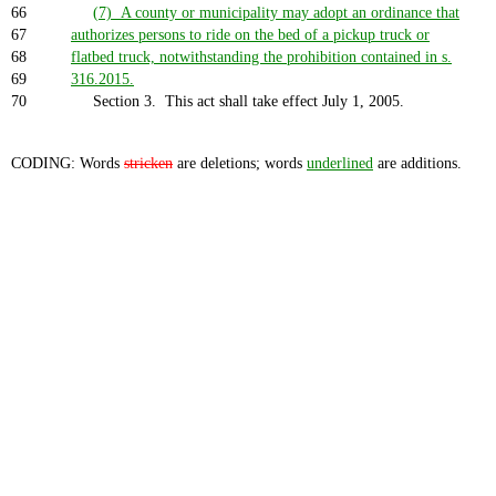
66
(7) A county or municipality may adopt an ordinance that
67
authorizes persons to ride on the bed of a pickup truck or
68
flatbed truck, notwithstanding the prohibition contained in s.
69
316.2015.
70
Section 3. This act shall take effect July 1, 2005.
CODING: Words
stricken
are deletions; words
underlined
are additions.