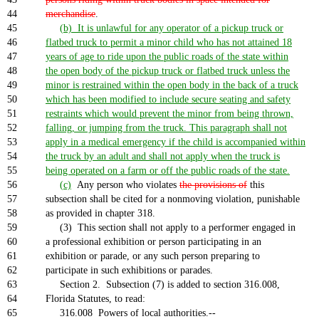
44
merchandise
.
45
(b) It is unlawful for any operator of a pickup truck or
46
flatbed truck to permit a minor child who has not attained 18
47
years of age to ride upon the public roads of the state within
48
the open body of the pickup truck or flatbed truck unless the
49
minor is restrained within the open body in the back of a truck
50
which has been modified to include secure seating and safety
51
restraints which would prevent the minor from being thrown,
52
falling, or jumping from the truck. This paragraph shall not
53
apply in a medical emergency if the child is accompanied within
54
the truck by an adult and shall not apply when the truck is
55
being operated on a farm or off the public roads of the state.
56
(c)
Any person who violates
the provisions of
this
57
subsection shall be cited for a nonmoving violation, punishable
58
as provided in chapter 318.
59
(3) This section shall not apply to a performer engaged in
60
a professional exhibition or person participating in an
61
exhibition or parade, or any such person preparing to
62
participate in such exhibitions or parades.
63
Section 2. Subsection (7) is added to section 316.008,
64
Florida Statutes, to read:
65
316.008 Powers of local authorities.--