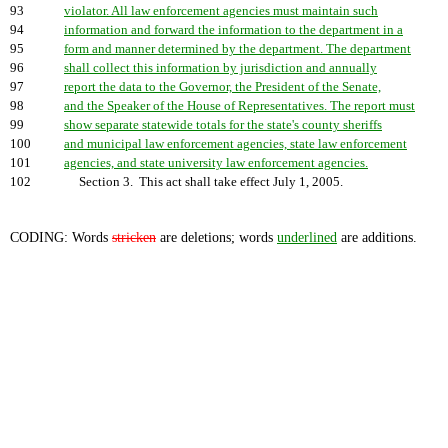
93
violator. All law enforcement agencies must maintain such
94
information and forward the information to the department in a
95
form and manner determined by the department. The department
96
shall collect this information by jurisdiction and annually
97
report the data to the Governor, the President of the Senate,
98
and the Speaker of the House of Representatives. The report must
99
show separate statewide totals for the state's county sheriffs
100
and municipal law enforcement agencies, state law enforcement
101
agencies, and state university law enforcement agencies.
102
Section 3. This act shall take effect July 1, 2005.
CODING: Words
stricken
are deletions; words
underlined
are additions.