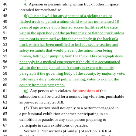
46
4.
A person or persons riding within truck bodies in space
47
intended for merchandise.
48
(b) It is unlawful for any operator of a pickup truck or
49
flatbed truck to permit a minor child who has not attained 18
50
years of age to ride upon limited access facilities of the state
51
within the open body of the pickup truck or flatbed truck unless
52
the minor is restrained within the open body in the back of a
53
truck which has been modified to include secure seating and
54
safety restraints that would prevent the minor from being
55
thrown, falling, or jumping from the truck. This paragraph does
56
not apply in a medical emergency if the child is accompanied
57
within the truck by an adult. A county is exempt from this
58
paragraph if the governing body of the county, by majority vote,
59
following a duly noticed public hearing, votes to exempt the
60
county from this paragraph.
61
(c)
Any person who violates
the provisions of
this
62
subsection shall be cited for a nonmoving violation, punishable
63
as provided in chapter 318.
64
(3) This section shall not apply to a performer engaged in
65
a professional exhibition or person participating in an
66
exhibition or parade, or any such person preparing to
67
participate in such exhibitions or parades.
68
Section 2. Subsections (4) and (8) of section 316.614,