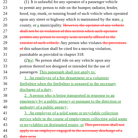
22
(1) It is unlawful for any operator of a passenger vehicle
23
to permit any person to ride on the bumper, radiator, fender,
24
hood, top, trunk, or running board of such vehicle when operated
25
upon any street or highway which is maintained by the state,
a
26
county
,
or
a
municipality.
However, the operator of any vehicle
27
shall not be in violation of this section when such operator
28
permits any person to occupy seats securely affixed to the
29
exterior of such vehicle.
Any person who violates
the provisions
30
of
this subsection shall be cited for a moving violation,
31
punishable as provided in chapter 318.
32
(2)
(a)
No person shall ride on any vehicle upon any
33
portion thereof not designed or intended for the use of
34
passengers.
This paragraph shall not apply to:
35
1. An employee of a fire department or a volunteer
36
firefighter when the firefighter is engaged in the necessary
37
discharge of a duty;
38
2. A person who is being transported in response to an
39
emergency by a public agency or pursuant to the direction or
40
authority of a public agency;
41
3. An employee of a solid waste or recyclable collection
42
service while in the course of employment collecting solid waste
43
or recyclables on designated routes; or
This provision shall not
44
apply to an employee engaged in the necessary discharge of a
45
duty or to