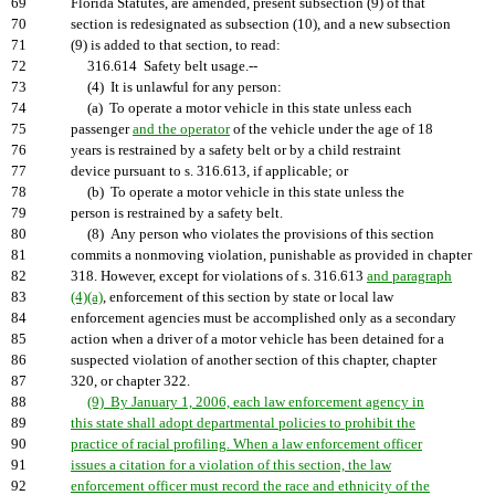
69
Florida Statutes, are amended, present subsection (9) of that
70
section is redesignated as subsection (10), and a new subsection
71
(9) is added to that section, to read:
72
316.614 Safety belt usage.--
73
(4) It is unlawful for any person:
74
(a) To operate a motor vehicle in this state unless each
75
passenger
and the operator
of the vehicle under the age of 18
76
years is restrained by a safety belt or by a child restraint
77
device pursuant to s. 316.613, if applicable; or
78
(b) To operate a motor vehicle in this state unless the
79
person is restrained by a safety belt.
80
(8) Any person who violates the provisions of this section
81
commits a nonmoving violation, punishable as provided in chapter
82
318. However, except for violations of s. 316.613
and paragraph
83
(4)(a)
, enforcement of this section by state or local law
84
enforcement agencies must be accomplished only as a secondary
85
action when a driver of a motor vehicle has been detained for a
86
suspected violation of another section of this chapter, chapter
87
320, or chapter 322.
88
(9) By January 1, 2006, each law enforcement agency in
89
this state shall adopt departmental policies to prohibit the
90
practice of racial profiling. When a law enforcement officer
91
issues a citation for a violation of this section, the law
92
enforcement officer must record the race and ethnicity of the