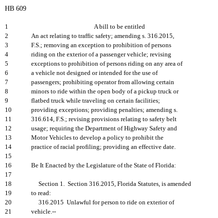
HB 609
1
A bill to be entitled
2
An act relating to traffic safety; amending s. 316.2015,
3
F.S.; removing an exception to prohibition of persons
4
riding on the exterior of a passenger vehicle; revising
5
exceptions to prohibition of persons riding on any area of
6
a vehicle not designed or intended for the use of
7
passengers; prohibiting operator from allowing certain
8
minors to ride within the open body of a pickup truck or
9
flatbed truck while traveling on certain facilities;
10
providing exceptions; providing penalties; amending s.
11
316.614, F.S.; revising provisions relating to safety belt
12
usage; requiring the Department of Highway Safety and
13
Motor Vehicles to develop a policy to prohibit the
14
practice of racial profiling; providing an effective date.
15
16
Be It Enacted by the Legislature of the State of Florida:
17
18
Section 1. Section 316.2015, Florida Statutes, is amended
19
to read:
20
316.2015 Unlawful for person to ride on exterior of
21
vehicle.--