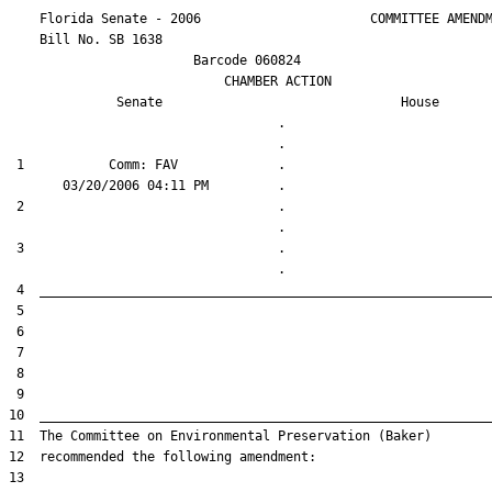
    Florida Senate - 2006                      COMMITTEE AMENDM
    Bill No. 
SB 1638
                        Barcode 060824

                            CHAMBER ACTION

Senate
House
                                   .                    

 1           Comm: FAV             .                    

 2                                 .                    

 3                                 .                    
