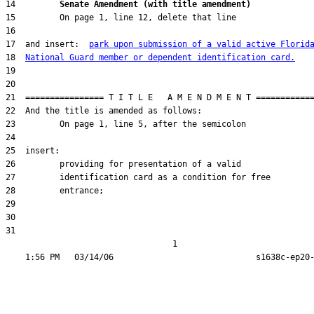
14         
Senate Amendment (with title amendment) 
17  and insert:  
park upon submission of a valid active Florid
18  
National Guard member or dependent identification card.
31  

                                  1
