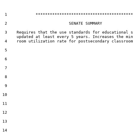
 1            *****************************************

 2                          SENATE SUMMARY

 3    Requires that the use standards for educational s
      updated at least every 5 years. Increases the min
 4    room utilization rate for postsecondary classroom
 5  

 6  

 7  

 8  

 9  

10  

11  

12  

13  

14  
