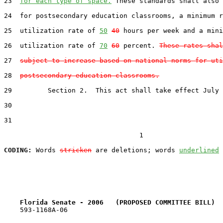
23  
for each type of space.
 These standards shall also 
24  for postsecondary education classrooms, a minimum r
25  utilization rate of 
50
40
 hours per week and a mini
26  utilization rate of 
70
60
 percent. 
These rates shal
27  
subject to increase based on national norms for uti
28  
postsecondary education classrooms.
29         Section 2.  This act shall take effect July 
30  

31  

                                  1

CODING:
 Words 
stricken
 are deletions; words 
underlined
Florida Senate - 2006   (PROPOSED COMMITTEE BILL)  
    593-1168A-06
