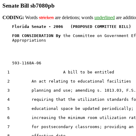
Senate Bill sb7080pb
CODING:
Words
stricken
are deletions; words
underlined
are additio
Florida Senate - 2006   (PROPOSED COMMITTEE BILL)  
FOR CONSIDERATION By 
the Committee on Government Ef
    Appropriations

    593-1168A-06

  1                      A bill to be entitled

  2         An act relating to educational facilities

  3         planning and use; amending s. 1013.03, F.S.
  4         requiring that the utilization standards fo
  5         educational space be updated periodically;

  6         increasing the minimum room utilization rat
  7         for postsecondary classrooms; providing an

  8         effective date.
