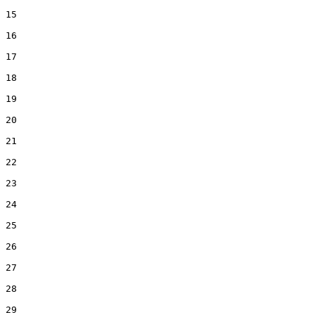
15  

16  

17  

18  

19  

20  

21  

22  

23  

24  

25  

26  

27  

28  

29  
