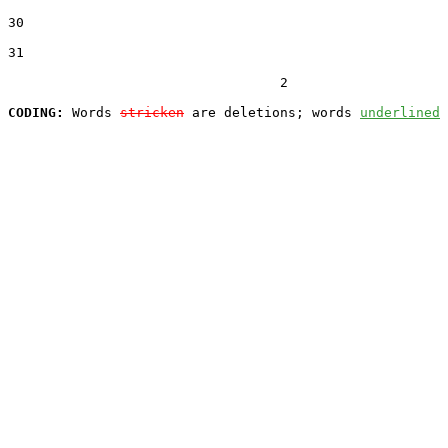
30  

31  

                                  2

CODING:
 Words 
stricken
 are deletions; words 
underlined