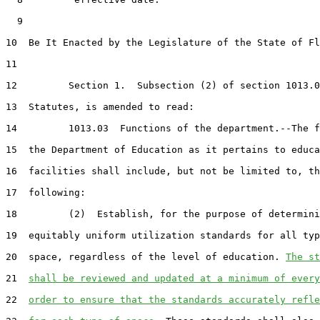
  9  

10  Be It Enacted by the Legislature of the State of Fl
11  

12         Section 1.  Subsection (2) of section 1013.0
13  Statutes, is amended to read:

14         1013.03  Functions of the department.--The f
15  the Department of Education as it pertains to educa
16  facilities shall include, but not be limited to, th
17  following:

18         (2)  Establish, for the purpose of determini
19  equitably uniform utilization standards for all typ
20  space, regardless of the level of education. 
The st
21  
shall be reviewed and updated at a minimum of every
22  
order to ensure that the standards accurately refle