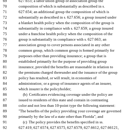
69
627.653; a labor union group or association group the
70
composition of which is substantially as described in s.
71
627.654; an additional group the composition of which is
72
substantially as described in s. 627.656; a group insured under
73
a blanket health policy when the composition of the group is
74
substantially in compliance with s. 627.659; a group insured
75
under a franchise health policy when the composition of the
76
group is substantially in compliance with s. 627.663; an
77
association group to cover persons associated in any other
78
common group, which common group is formed primarily for
79
purposes other than providing insurance; a group that is
80
established primarily for the purpose of providing group
81
insurance, provided the benefits are reasonable in relation to
82
the premiums charged thereunder and the issuance of the group
83
policy has resulted, or will result, in economies of
84
administration; or a group of insurance agents of an insurer,
85
which insurer is the policyholder;
86
(b) Certificates evidencing coverage under the policy are
87
issued to residents of this state and contain in contrasting
88
color and not less than 10-point type the following statement:
89
"The benefits of the policy providing your coverage are governed
90
primarily by the law of a state other than Florida"; and
91
(c) The policy provides the benefits specified in ss.
92
627.419, 627.6574, 627.6575, 627.6579, 627.6612, 627.66121,