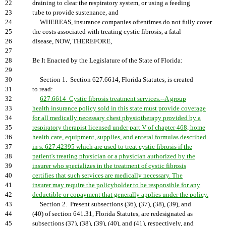
22
draining to clear the respiratory system, or using a feeding
23
tube to provide sustenance, and
24
WHEREAS, insurance companies oftentimes do not fully cover
25
the costs associated with treating cystic fibrosis, a fatal
26
disease, NOW, THEREFORE,
27
28
Be It Enacted by the Legislature of the State of Florida:
29
30
Section 1. Section 627.6614, Florida Statutes, is created
31
to read:
32
627.6614 Cystic fibrosis treatment services.--A group
33
health insurance policy sold in this state must provide coverage
34
for all medically necessary chest physiotherapy provided by a
35
respiratory therapist licensed under part V of chapter 468, home
36
health care, equipment, supplies, and enteral formulas described
37
in s. 627.42395 which are used to treat cystic fibrosis if the
38
patient's treating physician or a physician authorized by the
39
insurer who specializes in the treatment of cystic fibrosis
40
certifies that such services are medically necessary. The
41
insurer may require the policyholder to be responsible for any
42
deductible or copayment that generally applies under the policy.
43
Section 2. Present subsections (36), (37), (38), (39), and
44
(40) of section 641.31, Florida Statutes, are redesignated as
45
subsections (37), (38), (39), (40), and (41), respectively, and