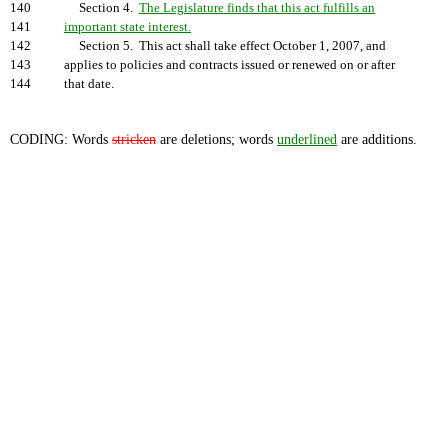
140
Section 4.
The Legislature finds that this act fulfills an
141
important state interest.
142
Section 5. This act shall take effect October 1, 2007, and
143
applies to policies and contracts issued or renewed on or after
144
that date.
CODING: Words
stricken
are deletions; words
underlined
are additions.