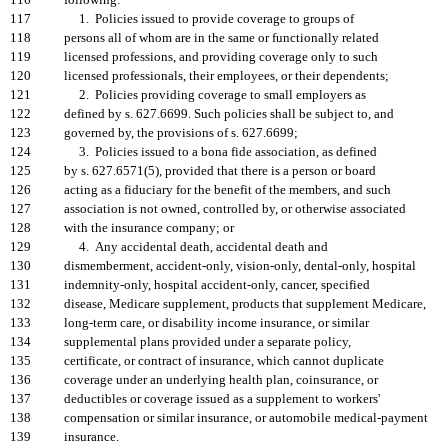
116
following:
117
1. Policies issued to provide coverage to groups of
118
persons all of whom are in the same or functionally related
119
licensed professions, and providing coverage only to such
120
licensed professionals, their employees, or their dependents;
121
2. Policies providing coverage to small employers as
122
defined by s. 627.6699. Such policies shall be subject to, and
123
governed by, the provisions of s. 627.6699;
124
3. Policies issued to a bona fide association, as defined
125
by s. 627.6571(5), provided that there is a person or board
126
acting as a fiduciary for the benefit of the members, and such
127
association is not owned, controlled by, or otherwise associated
128
with the insurance company; or
129
4. Any accidental death, accidental death and
130
dismemberment, accident-only, vision-only, dental-only, hospital
131
indemnity-only, hospital accident-only, cancer, specified
132
disease, Medicare supplement, products that supplement Medicare,
133
long-term care, or disability income insurance, or similar
134
supplemental plans provided under a separate policy,
135
certificate, or contract of insurance, which cannot duplicate
136
coverage under an underlying health plan, coinsurance, or
137
deductibles or coverage issued as a supplement to workers'
138
compensation or similar insurance, or automobile medical-payment
139
insurance.