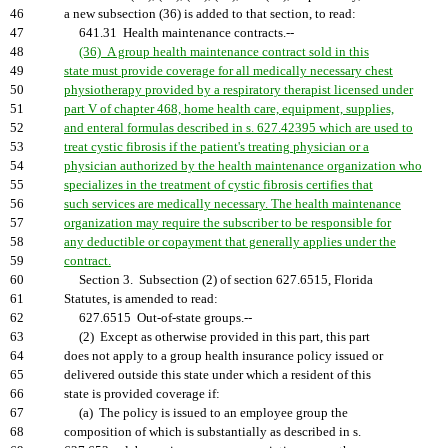
46
a new subsection (36) is added to that section, to read:
47
641.31 Health maintenance contracts.--
48
(36) A group health maintenance contract sold in this
49
state must provide coverage for all medically necessary chest
50
physiotherapy provided by a respiratory therapist licensed under
51
part V of chapter 468, home health care, equipment, supplies,
52
and enteral formulas described in s. 627.42395 which are used to
53
treat cystic fibrosis if the patient's treating physician or a
54
physician authorized by the health maintenance organization who
55
specializes in the treatment of cystic fibrosis certifies that
56
such services are medically necessary. The health maintenance
57
organization may require the subscriber to be responsible for
58
any deductible or copayment that generally applies under the
59
contract.
60
Section 3. Subsection (2) of section 627.6515, Florida
61
Statutes, is amended to read:
62
627.6515 Out-of-state groups.--
63
(2) Except as otherwise provided in this part, this part
64
does not apply to a group health insurance policy issued or
65
delivered outside this state under which a resident of this
66
state is provided coverage if:
67
(a) The policy is issued to an employee group the
68
composition of which is substantially as described in s.