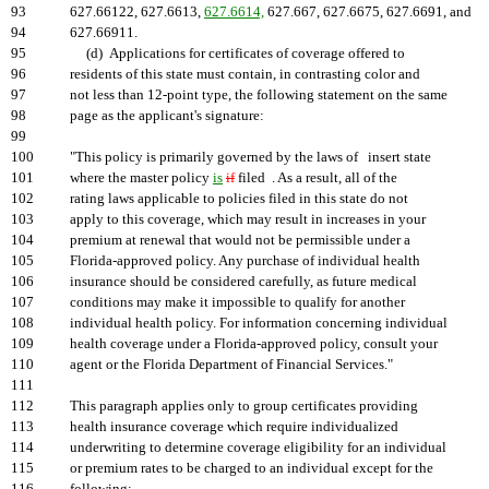
93
627.66122, 627.6613,
627.6614,
627.667, 627.6675, 627.6691, and
94
627.66911.
95
(d) Applications for certificates of coverage offered to
96
residents of this state must contain, in contrasting color and
97
not less than 12-point type, the following statement on the same
98
page as the applicant's signature:
99
100
"This policy is primarily governed by the laws of insert state
101
where the master policy
is
if
filed . As a result, all of the
102
rating laws applicable to policies filed in this state do not
103
apply to this coverage, which may result in increases in your
104
premium at renewal that would not be permissible under a
105
Florida-approved policy. Any purchase of individual health
106
insurance should be considered carefully, as future medical
107
conditions may make it impossible to qualify for another
108
individual health policy. For information concerning individual
109
health coverage under a Florida-approved policy, consult your
110
agent or the Florida Department of Financial Services."
111
112
This paragraph applies only to group certificates providing
113
health insurance coverage which require individualized
114
underwriting to determine coverage eligibility for an individual
115
or premium rates to be charged to an individual except for the