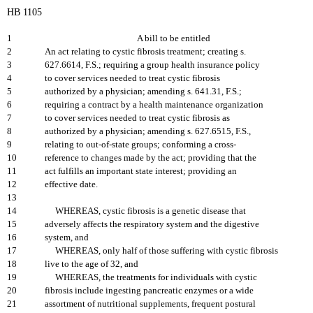
HB 1105
1
A bill to be entitled
2
An act relating to cystic fibrosis treatment; creating s.
3
627.6614, F.S.; requiring a group health insurance policy
4
to cover services needed to treat cystic fibrosis
5
authorized by a physician; amending s. 641.31, F.S.;
6
requiring a contract by a health maintenance organization
7
to cover services needed to treat cystic fibrosis as
8
authorized by a physician; amending s. 627.6515, F.S.,
9
relating to out-of-state groups; conforming a cross-
10
reference to changes made by the act; providing that the
11
act fulfills an important state interest; providing an
12
effective date.
13
14
WHEREAS, cystic fibrosis is a genetic disease that
15
adversely affects the respiratory system and the digestive
16
system, and
17
WHEREAS, only half of those suffering with cystic fibrosis
18
live to the age of 32, and
19
WHEREAS, the treatments for individuals with cystic
20
fibrosis include ingesting pancreatic enzymes or a wide
21
assortment of nutritional supplements, frequent postural