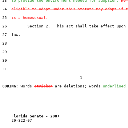
23  
to provide the environment needed for adoption.
No 
24  
eligible to adopt under this statute may adopt if t
25  
is a homosexual.
26         Section 2.  This act shall take effect upon 
27  law.

28  

29  

30  

31  

                                  1

CODING:
 Words 
stricken
 are deletions; words 
underlined
Florida Senate - 2007                              
    29-322-07
