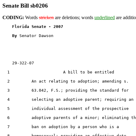
Senate Bill sb0206
CODING:
Words
stricken
are deletions; words
underlined
are additio
Florida Senate - 2007                              
By 
Senator Dawson

    29-322-07

  1                      A bill to be entitled

  2         An act relating to adoption; amending s.

  3         63.042, F.S.; providing the standard for

  4         selecting an adoptive parent; requiring an

  5         individual assessment of the prospective

  6         adoptive parents of a minor; eliminating th
  7         ban on adoption by a person who is a

  8         homosexual; providing an effective date.
