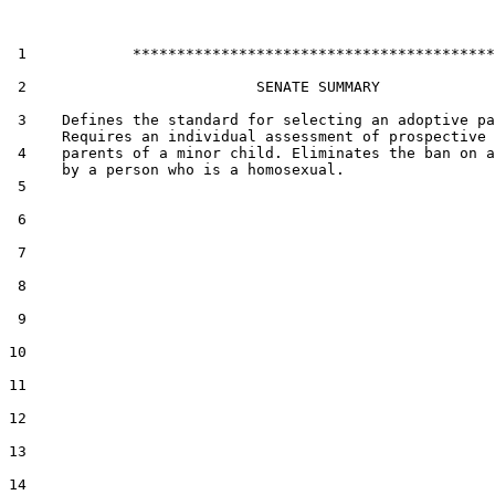
 1            *****************************************

 2                          SENATE SUMMARY

 3    Defines the standard for selecting an adoptive pa
      Requires an individual assessment of prospective 
 4    parents of a minor child. Eliminates the ban on a
      by a person who is a homosexual.

 5  

 6  

 7  

 8  

 9  

10  

11  

12  

13  

14  
