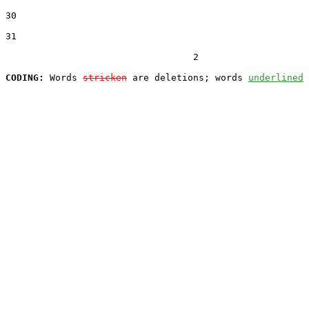
30  

31  

                                  2

CODING:
 Words 
stricken
 are deletions; words 
underlined