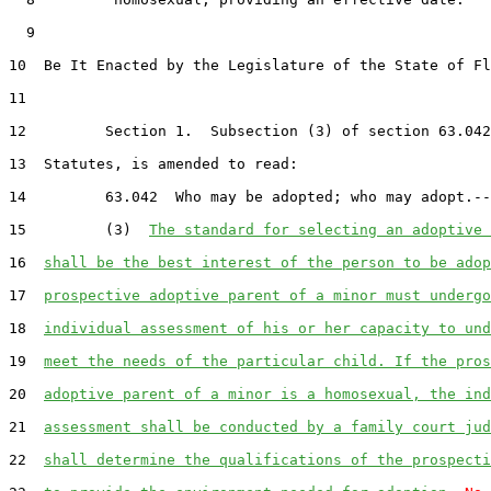
  9  

10  Be It Enacted by the Legislature of the State of Fl
11  

12         Section 1.  Subsection (3) of section 63.042
13  Statutes, is amended to read:

14         63.042  Who may be adopted; who may adopt.--

15         (3)  
The standard for selecting an adoptive 
16  
shall be the best interest of the person to be adop
17  
prospective adoptive parent of a minor must undergo
18  
individual assessment of his or her capacity to und
19  
meet the needs of the particular child. If the pros
20  
adoptive parent of a minor is a homosexual, the ind
21  
assessment shall be conducted by a family court jud
22  
shall determine the qualifications of the prospecti