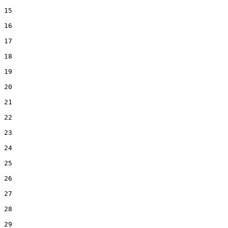
15  

16  

17  

18  

19  

20  

21  

22  

23  

24  

25  

26  

27  

28  

29  
