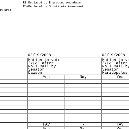
RE=Replaced by Engrossed Amendment
RS=Replaced by Substitute Amendment
OM RPT)
03/19/2008
03/19/2008
Motion to vote
Motion to v
"YEA" after
"YEA" after
Roll Call by
Roll Call b
Senator
Senator
Dawson
Haridopolos
Yea
Nay
Yea
FAV
-
FAV
Yea
Nay
Yea