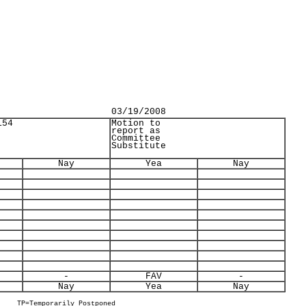
03/19/2008
154
Motion to
report as
Committee
Substitute
Nay
Yea
Nay
-
FAV
-
Nay
Yea
Nay
TP=Temporarily Postponed