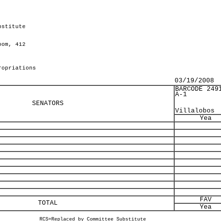
bstitute
oom, 412
ropriations
03/19/2008
BARCODE 249
A-1
SENATORS
Villalobos
Yea
FAV
TOTAL
Yea
RCS=Replaced by Committee Substitute