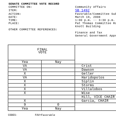
SENATE COMMITTEE VOTE RECORD
COMMITTEE ON:
Community Affairs
SB 1492
ITEM:
ACTION:
Favorable/Committee Su
DATE:
March 19, 2008
TIME:
1:00 p.m. -- 3:30 p.m.
PLACE:
Pat Thomas Committee R
Knott Building
OTHER COMMITTEE REFERENCES:
Finance and Tax
General Government App
FINAL
VOTE
Yea
Nay
VA
Crist
VA
Dawson
X
Geller
VA
Haridopolos
X
Siplin
X
Storms
X
Villalobos
X
Wise
Hill, VICE CHAIR
X
Garcia, CHAIR
9
0
Yea
Nay
CODES:
FAV=Favorable