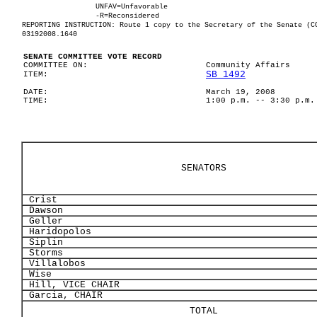
UNFAV=Unfavorable
-R=Reconsidered
REPORTING INSTRUCTION: Route 1 copy to the Secretary of the Senate (C
03192008.1640
SENATE COMMITTEE VOTE RECORD
COMMITTEE ON:
Community Affairs
SB 1492
ITEM:
DATE:
March 19, 2008
TIME:
1:00 p.m. -- 3:30 p.m.
SENATORS
Crist
Dawson
Geller
Haridopolos
Siplin
Storms
Villalobos
Wise
Hill, VICE CHAIR
Garcia, CHAIR
TOTAL