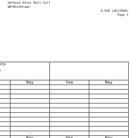
VA=Vote After Roll Call
WD=Withdrawn
S-010 (02/2006)
Page 1
ote
y
Nay
Yea
Nay
-
Nay
Yea
Nay