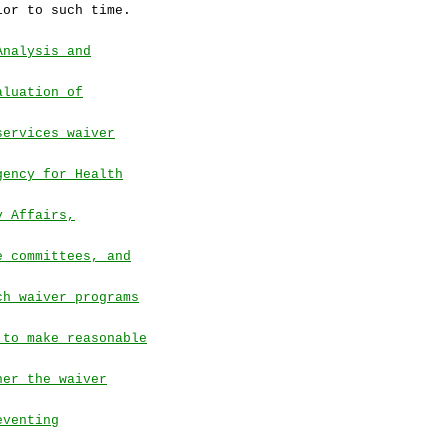
ior to such time.
Analysis and
aluation of
services waiver
gency for Health
y Affairs,
e committees, and
ch waiver programs
 to make reasonable
her the waiver
eventing