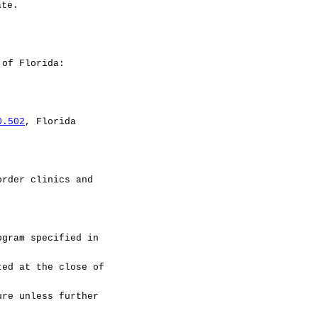
ate.
 of Florida:
0.502
, Florida
rder clinics and
ram specified in
ted at the close of
ure unless further