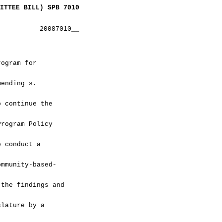
ITTEE BILL) SPB 7010
20087010__
rogram for
mending s.
o continue the
Program Policy
o conduct a
ommunity-based-
 the findings and
slature by a