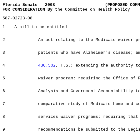
Florida Senate - 2008
(PROPOSED COMM
FOR CONSIDERATION By
the Committee on Health Policy
587-02723-08
1
A bill to be entitled
2
An act relating to the Medicaid waiver p
3
patients who have Alzheimer's disease; a
4
430.502
, F.S.; extending the authority t
5
waiver program; requiring the Office of 
6
Analysis and Government Accountability t
7
comparative study of Medicaid home and c
8
services waiver programs; requiring that
9
recommendations be submitted to the Legi