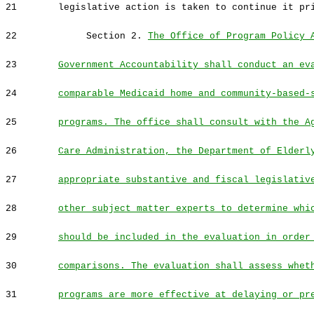
21
legislative action is taken to continue it pr
22
Section 2.
The Office of Program Policy 
23
Government Accountability shall conduct an ev
24
comparable Medicaid home and community-based-
25
programs. The office shall consult with the A
26
Care Administration, the Department of Elderl
27
appropriate substantive and fiscal legislativ
28
other subject matter experts to determine whi
29
should be included in the evaluation in order
30
comparisons. The evaluation shall assess whet
31
programs are more effective at delaying or pr