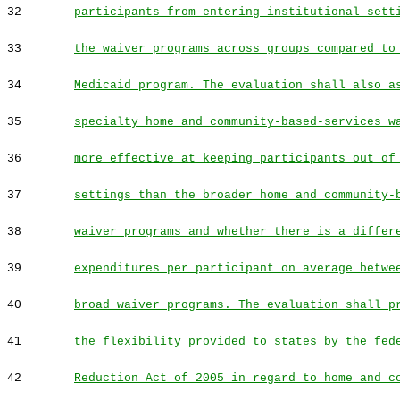
32
participants from entering institutional sett
33
the waiver programs across groups compared to
34
Medicaid program. The evaluation shall also a
35
specialty home and community-based-services w
36
more effective at keeping participants out of
37
settings than the broader home and community-
38
waiver programs and whether there is a differ
39
expenditures per participant on average betwe
40
broad waiver programs. The evaluation shall p
41
the flexibility provided to states by the fed
42
Reduction Act of 2005 in regard to home and c