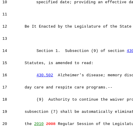
10
specified date; providing an effective d
11
12
Be It Enacted by the Legislature of the State
13
14
Section 1. Subsection (9) of section
43
15
Statutes, is amended to read:
16
430.502
Alzheimer's disease; memory diso
17
day care and respite care programs.--
18
(9) Authority to continue the waiver prog
19
subsection (7) shall be automatically elimina
20
the
2010
2008
Regular Session of the Legislat