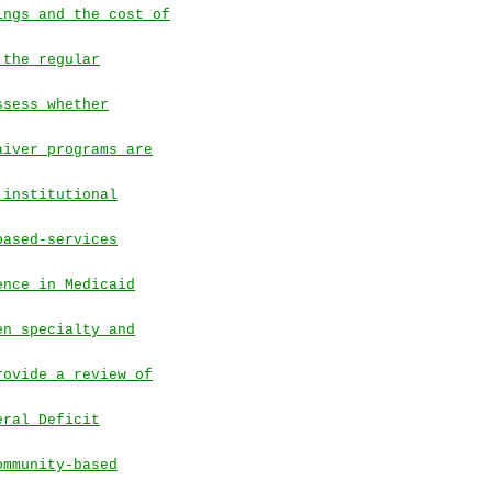
ings and the cost of
 the regular
ssess whether
aiver programs are
 institutional
based-services
ence in Medicaid
en specialty and
rovide a review of
eral Deficit
ommunity-based