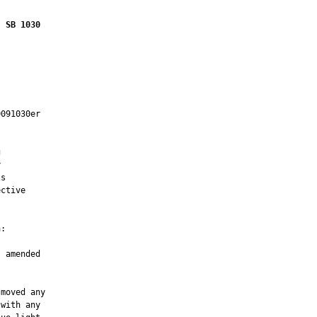
SB 1030
091030er





s

ctive

:

 amended

moved any

with any
