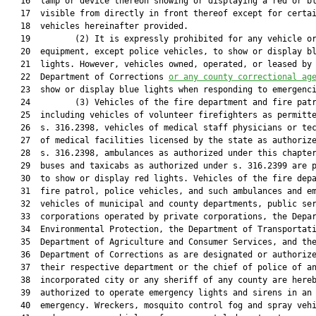
   16  lamp or device thereon showing or displaying a red or bl
   17  visible from directly in front thereof except for certai
   18  vehicles hereinafter provided.

   19         (2) It is expressly prohibited for any vehicle or
   20  equipment, except police vehicles, to show or display bl
   21  lights. However, vehicles owned, operated, or leased by 
   22  Department of Corrections 
or any county correctional ag
   23  show or display blue lights when responding to emergenci
   24         (3) Vehicles of the fire department and fire patr
   25  including vehicles of volunteer firefighters as permitte
   26  s. 316.2398, vehicles of medical staff physicians or tec
   27  of medical facilities licensed by the state as authorize
   28  s. 316.2398, ambulances as authorized under this chapter
   29  buses and taxicabs as authorized under s. 316.2399 are p
   30  to show or display red lights. Vehicles of the fire depa
   31  fire patrol, police vehicles, and such ambulances and em
   32  vehicles of municipal and county departments, public ser
   33  corporations operated by private corporations, the Depar
   34  Environmental Protection, the Department of Transportati
   35  Department of Agriculture and Consumer Services, and the
   36  Department of Corrections as are designated or authorize
   37  their respective department or the chief of police of an
   38  incorporated city or any sheriff of any county are hereb
   39  authorized to operate emergency lights and sirens in an

   40  emergency. Wreckers, mosquito control fog and spray vehi