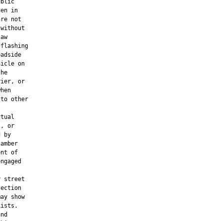
blic

en in

re not

without

aw

flashing

adside

icle on

he

ier, or

hen

to other



tual

, or

 by

amber

nt of

ngaged

 street

ection

ay show

ists.

nd
