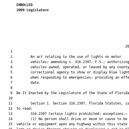
ENROLLED
2009
Legislature
                                                             20
    1  

    2         An act relating to the use of lights on motor

    3         vehicles; amending s. 316.2397, F.S.; authorizing
    4         vehicles owned, operated, or leased by any county
    5         correctional agency to show or display blue light
    6         when responding to emergencies; providing an effe
    7         date.

    8  

    9  Be It Enacted by the Legislature of the State of Florida
   10  

   11         Section 1. Section 316.2397, Florida Statutes, is
   12  to read:

   13         316.2397 Certain lights prohibited; exceptions.—

   14         (1) No person shall drive or move or cause to be 
   15  vehicle or equipment upon any highway within this state 