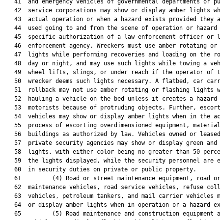
   41  and emergency vehicles of governmental departments or pu
   42  service corporations may show or display amber lights wh
   43  actual operation or when a hazard exists provided they a
   44  used going to and from the scene of operation or hazard 
   45  specific authorization of a law enforcement officer or l
   46  enforcement agency. Wreckers must use amber rotating or 
   47  lights while performing recoveries and loading on the ro
   48  day or night, and may use such lights while towing a veh
   49  wheel lifts, slings, or under reach if the operator of t
   50  wrecker deems such lights necessary. A flatbed, car carr
   51  rollback may not use amber rotating or flashing lights w
   52  hauling a vehicle on the bed unless it creates a hazard 
   53  motorists because of protruding objects. Further, escort
   54  vehicles may show or display amber lights when in the ac
   55  process of escorting overdimensioned equipment, material
   56  buildings as authorized by law. Vehicles owned or leased
   57  private security agencies may show or display green and 
   58  lights, with either color being no greater than 50 perce
   59  the lights displayed, while the security personnel are e
   60  in security duties on private or public property.

   61         (4) Road or street maintenance equipment, road or
   62  maintenance vehicles, road service vehicles, refuse coll
   63  vehicles, petroleum tankers, and mail carrier vehicles m
   64  or display amber lights when in operation or a hazard ex
   65         (5) Road maintenance and construction equipment a