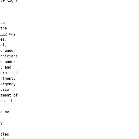
ue light

n



ue

the

ency
 may

es.

ol,

d under

hnicians

d under

, and

ermitted

rtment,

ergency

vice

tment of

on, the



d by



y

cles,
