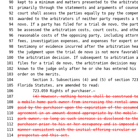
   90  kept to a minimum and matters presented to the arbitrato
   91  primarily through the statements and arguments of counse
   92  court shall assess the parties equally to pay the compen
   93  awarded to the arbitrators if neither party requests a t
   94  novo. If a party has filed for a trial de novo, the part
   95  be assessed the arbitration costs, court costs, and othe
   96  reasonable costs of the opposing party, including attorn
   97  fees, investigation expenses, and expenses for expert or
   98  testimony or evidence incurred after the arbitration hea
   99  the judgment upon the trial de novo is not more favorabl
  100  the arbitration decision. If subsequent to arbitration a
  101  files for a trial de novo, the arbitration decision may 
  102  known to the judge only after he or she has entered his 
  103  order on the merits.

  104         Section 3. Subsections (4) and (5) of section 723
  105  Florida Statutes, are amended to read:

  106         723.059 Rights of purchaser.—

  107         
(4) However, nothing herein shall be construed t
  108  
a mobile home park owner from increasing the rental amo
  109  
paid by the purchaser upon the expiration of the assume
  110  
agreement in an amount deemed appropriate by the mobile
  111  
park owner, so long as such increase is disclosed to th
  112  
purchaser prior to his or her occupancy and is imposed 
  113  
manner consistent with the initial offering circular or
  114  
prospectus and this act.