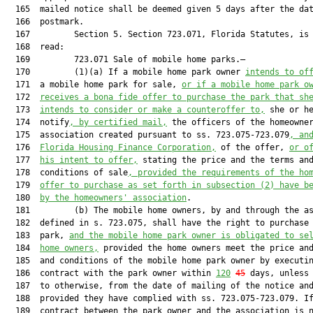
  165  mailed notice shall be deemed given 5 days after the dat
  166  postmark.

  167         Section 5. Section 723.071, Florida Statutes, is 
  168  read:

  169         723.071 Sale of mobile home parks.—

  170         (1)(a) If a mobile home park owner 
intends to of
  171  a mobile home park for sale, 
or if a mobile home park o
  172  
receives a bona fide offer to purchase the park that sh
  173  
intends to consider or make a counteroffer to,
 she or he
  174  notify
, by certified mail,
 the officers of the homeowner
  175  association created pursuant to ss. 723.075-723.079
, an
  176  
Florida Housing Finance Corporation,
 of the offer, 
or o
  177  
his intent to offer,
 stating the price and the terms and
  178  conditions of sale
, provided the requirements of the ho
  179  
offer to purchase as set forth in subsection (2) have b
  180  
by the homeowners' association
.

  181         (b) The mobile home owners, by and through the as
  182  defined in s. 723.075, shall have the right to purchase 
  183  park, 
and the mobile home park owner is obligated to se
  184  
home owners,
 provided the home owners meet the price and
  185  and conditions of the mobile home park owner by executin
  186  contract with the park owner within 
120
45
 days, unless 
  187  to otherwise, from the date of mailing of the notice and
  188  provided they have complied with ss. 723.075-723.079. If
  189  contract between the park owner and the association is n