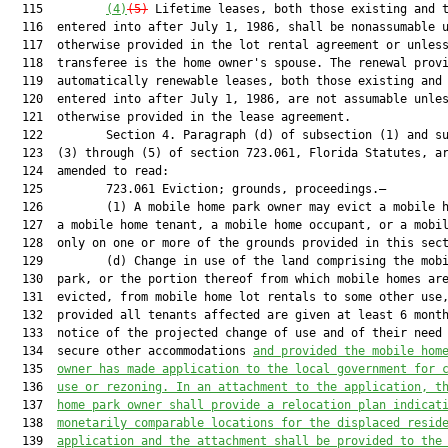
  115         
(4)
(5)
 Lifetime leases, both those existing and t
  116  entered into after July 1, 1986, shall be nonassumable u
  117  otherwise provided in the lot rental agreement or unless
  118  transferee is the home owner's spouse. The renewal provi
  119  automatically renewable leases, both those existing and 
  120  entered into after July 1, 1986, are not assumable unles
  121  otherwise provided in the lease agreement.

  122         Section 4. Paragraph (d) of subsection (1) and su
  123  (3) through (5) of section 723.061, Florida Statutes, ar
  124  amended to read:

  125         723.061 Eviction; grounds, proceedings.—

  126         (1) A mobile home park owner may evict a mobile h
  127  a mobile home tenant, a mobile home occupant, or a mobil
  128  only on one or more of the grounds provided in this sect
  129         (d) Change in use of the land comprising the mobi
  130  park, or the portion thereof from which mobile homes are
  131  evicted, from mobile home lot rentals to some other use,
  132  provided all tenants affected are given at least 6 month
  133  notice of the projected change of use and of their need 
  134  secure other accommodations 
and provided the mobile hom
  135  
owner has made application to the local government for 
  136  
use or rezoning. In an attachment to the application, t
  137  
home park owner shall provide a relocation plan indicat
  138  
monetarily comparable locations for the displaced resid
  139  
application and the attachment shall be provided to the