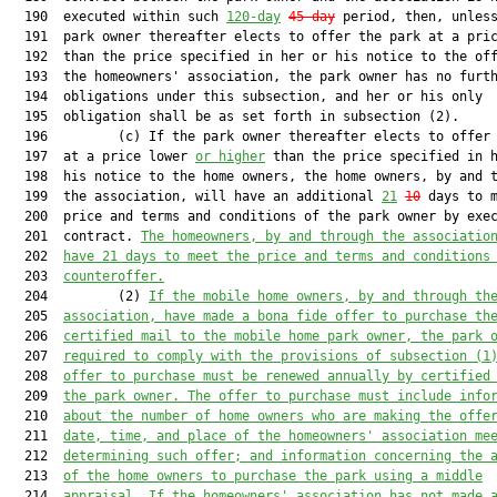
  190  executed within such 
120-day
45-day
 period, then, unless
  191  park owner thereafter elects to offer the park at a pric
  192  than the price specified in her or his notice to the off
  193  the homeowners' association, the park owner has no furth
  194  obligations under this subsection, and her or his only

  195  obligation shall be as set forth in subsection (2).

  196         (c) If the park owner thereafter elects to offer 
  197  at a price lower 
or higher
 than the price specified in h
  198  his notice to the home owners, the home owners, by and t
  199  the association, will have an additional 
21
10
 days to m
  200  price and terms and conditions of the park owner by exec
  201  contract. 
The homeowners, by and through the associatio
  202  
have 21 days to meet the price and terms and conditions
  203  
counteroffer.
  204         (2) 
If the mobile home owners, by and through th
  205  
association, have made a bona fide offer to purchase th
  206  
certified mail to the mobile home park owner, the park 
  207  
required to comply with the provisions of subsection (1
  208  
offer to purchase must be renewed annually by certified
  209  
the park owner. The offer to purchase must include info
  210  
about the number of home owners who are making the offe
  211  
date, time, and place of the homeowners' association me
  212  
determining such offer; and information concerning the 
  213  
of the home owners to purchase the park using a middle
  214  
appraisal. If the homeowners' association has not made 