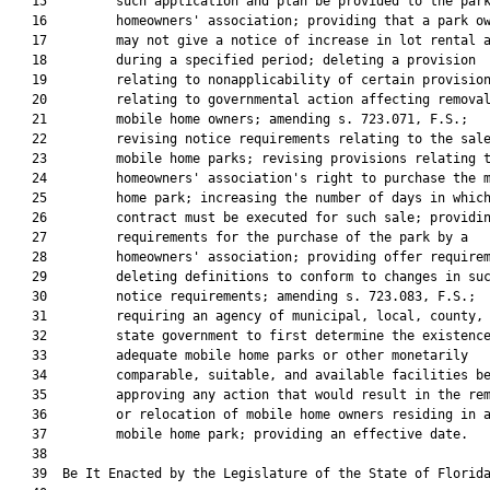
   15         such application and plan be provided to the park
   16         homeowners' association; providing that a park ow
   17         may not give a notice of increase in lot rental a
   18         during a specified period; deleting a provision

   19         relating to nonapplicability of certain provision
   20         relating to governmental action affecting removal
   21         mobile home owners; amending s. 723.071, F.S.;

   22         revising notice requirements relating to the sale
   23         mobile home parks; revising provisions relating t
   24         homeowners' association's right to purchase the m
   25         home park; increasing the number of days in which
   26         contract must be executed for such sale; providin
   27         requirements for the purchase of the park by a

   28         homeowners' association; providing offer requirem
   29         deleting definitions to conform to changes in suc
   30         notice requirements; amending s. 723.083, F.S.;

   31         requiring an agency of municipal, local, county, 
   32         state government to first determine the existence
   33         adequate mobile home parks or other monetarily

   34         comparable, suitable, and available facilities be
   35         approving any action that would result in the rem
   36         or relocation of mobile home owners residing in a
   37         mobile home park; providing an effective date.

   38         

   39  Be It Enacted by the Legislature of the State of Florida