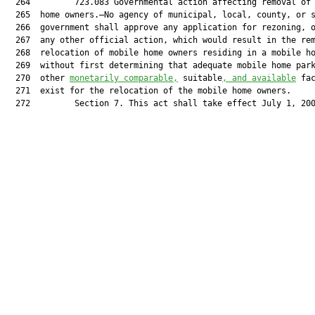
  264         723.083 Governmental action affecting removal of 
  265  home owners.—No agency of municipal, local, county, or s
  266  government shall approve any application for rezoning, o
  267  any other official action, which would result in the rem
  268  relocation of mobile home owners residing in a mobile ho
  269  without first determining that adequate mobile home park
  270  other 
monetarily comparable,
 suitable
, and available
 fac
  271  exist for the relocation of the mobile home owners.

  272         Section 7. This act shall take effect July 1, 200