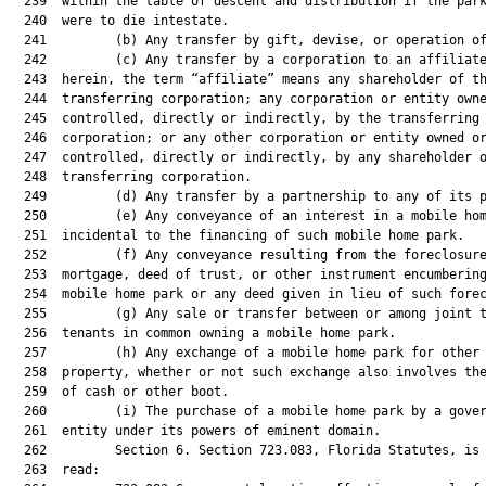
  239  within the table of descent and distribution if the park
  240  were to die intestate.

  241         (b) Any transfer by gift, devise, or operation of
  242         (c) Any transfer by a corporation to an affiliate
  243  herein, the term “affiliate” means any shareholder of th
  244  transferring corporation; any corporation or entity owne
  245  controlled, directly or indirectly, by the transferring

  246  corporation; or any other corporation or entity owned or
  247  controlled, directly or indirectly, by any shareholder o
  248  transferring corporation.

  249         (d) Any transfer by a partnership to any of its p
  250         (e) Any conveyance of an interest in a mobile hom
  251  incidental to the financing of such mobile home park.

  252         (f) Any conveyance resulting from the foreclosure
  253  mortgage, deed of trust, or other instrument encumbering
  254  mobile home park or any deed given in lieu of such forec
  255         (g) Any sale or transfer between or among joint t
  256  tenants in common owning a mobile home park.

  257         (h) Any exchange of a mobile home park for other 
  258  property, whether or not such exchange also involves the
  259  of cash or other boot.

  260         (i) The purchase of a mobile home park by a gover
  261  entity under its powers of eminent domain.

  262         Section 6. Section 723.083, Florida Statutes, is 
  263  read:
