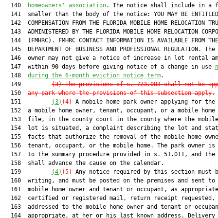
  140  
homeowners' association
. The notice shall include in a f
  141  smaller than the body of the notice: YOU MAY BE ENTITLED
  142  COMPENSATION FROM THE FLORIDA MOBILE HOME RELOCATION TRU
  143  ADMINISTERED BY THE FLORIDA MOBILE HOME RELOCATION CORPO
  144  (FMHRC). FMHRC CONTACT INFORMATION IS AVAILABLE FROM THE
  145  DEPARTMENT OF BUSINESS AND PROFESSIONAL REGULATION. The 
  146  owner may not give a notice of increase in lot rental am
  147  within 90 days before giving notice of a change in use 
  148  
during the 6-month eviction notice term
.

  149         
(3) The provisions of s. 
723.083
 shall not be ap
  150  
any park where the provisions of this subsection apply.
  151         
(3)
(4)
 A mobile home park owner applying for the 
  152  a mobile home owner, tenant, occupant, or a mobile home 
  153  file, in the county court in the county where the mobile
  154  lot is situated, a complaint describing the lot and stat
  155  facts that authorize the removal of the mobile home owne
  156  tenant, occupant, or the mobile home. The park owner is 
  157  to the summary procedure provided in s. 51.011, and the 
  158  shall advance the cause on the calendar.

  159         
(4)
(5)
 Any notice required by this section must b
  160  writing, and must be posted on the premises and sent to 
  161  mobile home owner and tenant or occupant, as appropriate
  162  certified or registered mail, return receipt requested,

  163  addressed to the mobile home owner and tenant or occupan
  164  appropriate, at her or his last known address. Delivery 