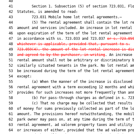
   40         

   41         Section 1. Subsection (5) of section 723.031, Flo
   42  Statutes, is amended to read:

   43         723.031 Mobile home lot rental agreements.—

   44         (5) The rental agreement shall contain the lot re
   45  amount and services included. An increase in lot rental 
   46  upon expiration of the term of the lot rental agreement 
   47  in accordance with ss. 723.033 and 723.037 
or s. 
723.05
   48  
whichever is applicable, provided that, pursuant to s.
   49  
723.059
(4), the amount of the lot rental increase is di
   50  
and agreed to by the purchaser, in writing
. An increase 
   51  rental amount shall not be arbitrary or discriminatory b
   52  similarly situated tenants in the park. No lot rental am
   53  be increased during the term of the lot rental agreement
   54  except:

   55         (a) When the manner of the increase is disclosed 
   56  rental agreement with a term exceeding 12 months and whi
   57  provides for such increases not more frequently than ann
   58         (b) For pass-through charges as defined in s. 723
   59         (c) That no charge may be collected that results 
   60  of money for sums previously collected as part of the lo
   61  amount. The provisions hereof notwithstanding, the mobil
   62  park owner may pass on, at any time during the term of t
   63  rental agreement, ad valorem property taxes and utility 
   64  or increases of either, provided that the ad valorem pro