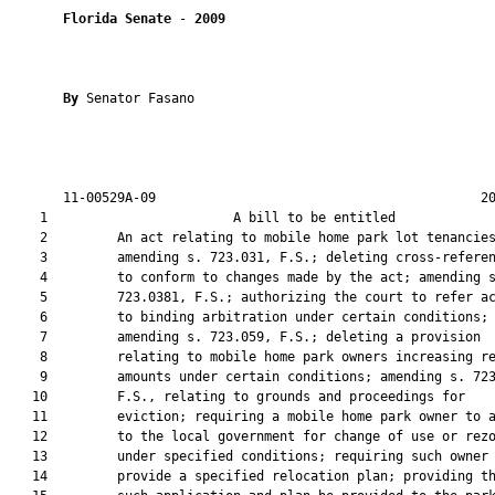
Florida Senate
 - 
2009
By 
Senator Fasano

       11-00529A-09                                          20
    1                        A bill to be entitled             
    2         An act relating to mobile home park lot tenancies
    3         amending s. 723.031, F.S.; deleting cross-referen
    4         to conform to changes made by the act; amending s
    5         723.0381, F.S.; authorizing the court to refer ac
    6         to binding arbitration under certain conditions;

    7         amending s. 723.059, F.S.; deleting a provision

    8         relating to mobile home park owners increasing re
    9         amounts under certain conditions; amending s. 723
   10         F.S., relating to grounds and proceedings for

   11         eviction; requiring a mobile home park owner to a
   12         to the local government for change of use or rezo
   13         under specified conditions; requiring such owner 
   14         provide a specified relocation plan; providing th