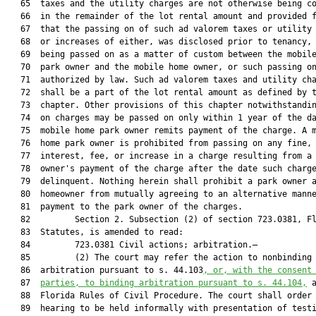
   65  taxes and the utility charges are not otherwise being co
   66  in the remainder of the lot rental amount and provided f
   67  that the passing on of such ad valorem taxes or utility 
   68  or increases of either, was disclosed prior to tenancy, 
   69  being passed on as a matter of custom between the mobile
   70  park owner and the mobile home owner, or such passing on
   71  authorized by law. Such ad valorem taxes and utility cha
   72  shall be a part of the lot rental amount as defined by t
   73  chapter. Other provisions of this chapter notwithstandin
   74  on charges may be passed on only within 1 year of the da
   75  mobile home park owner remits payment of the charge. A m
   76  home park owner is prohibited from passing on any fine,

   77  interest, fee, or increase in a charge resulting from a 
   78  owner's payment of the charge after the date such charge
   79  delinquent. Nothing herein shall prohibit a park owner a
   80  homeowner from mutually agreeing to an alternative manne
   81  payment to the park owner of the charges.

   82         Section 2. Subsection (2) of section 723.0381, Fl
   83  Statutes, is amended to read:

   84         723.0381 Civil actions; arbitration.—

   85         (2) The court may refer the action to nonbinding

   86  arbitration pursuant to s. 44.103
, or, with the consent
   87  
parties, to binding arbitration pursuant to s. 
44.104
,
 a
   88  Florida Rules of Civil Procedure. The court shall order 
   89  hearing to be held informally with presentation of testi