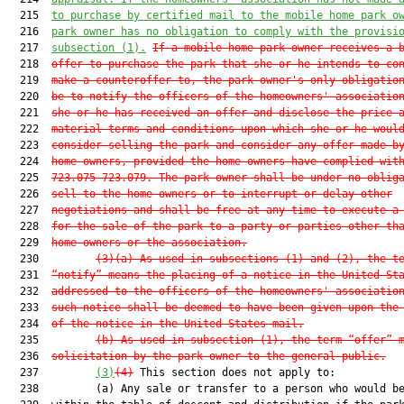
  215  
to purchase by certified mail to the mobile home park o
  216  
park owner has no obligation to comply with the provisi
  217  
subsection (1).
If a mobile home park owner receives a 
  218  
offer to purchase the park that she or he intends to co
  219  
make a counteroffer to, the park owner's only obligatio
  220  
be to notify the officers of the homeowners' associatio
  221  
she or he has received an offer and disclose the price 
  222  
material terms and conditions upon which she or he woul
  223  
consider selling the park and consider any offer made b
  224  
home owners, provided the home owners have complied wit
  225  
723.075
-
723.079
. The park owner shall be under no oblig
  226  
sell to the home owners or to interrupt or delay other
  227  
negotiations and shall be free at any time to execute a
  228  
for the sale of the park to a party or parties other th
  229  
home owners or the association.
  230         
(3)(a) As used in subsections (1) and (2), the t
  231  
“notify” means the placing of a notice in the United St
  232  
addressed to the officers of the homeowners' associatio
  233  
such notice shall be deemed to have been given upon the
  234  
of the notice in the United States mail.
  235         
(b) As used in subsection (1), the term “offer” 
  236  
solicitation by the park owner to the general public.
  237         
(3)
(4)
 This section does not apply to:

  238         (a) Any sale or transfer to a person who would be