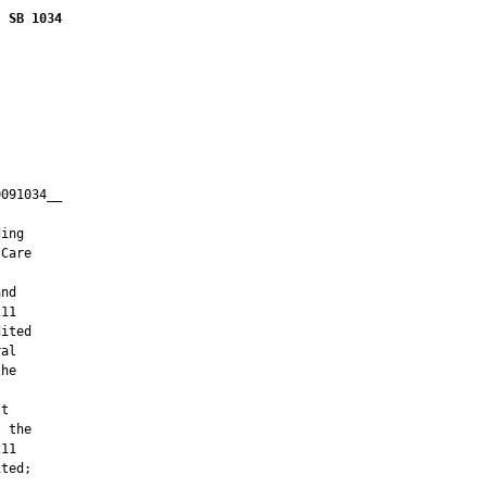
SB 1034
091034__

         

ing

Care

nd

11

ited

al

he

t

 the

11

ted;
