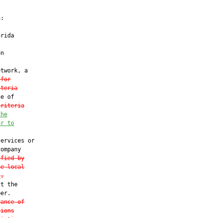
:

rida

n

twork, a

 for
iteria
e of

criteria
the
er to
ervices or

ompany

ified by
he local
l
,
t the

er.

dance of
tions