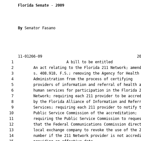
Florida Senate
 - 
2009
By 
Senator Fasano

       11-01266-09                                           20
    1                        A bill to be entitled             
    2         An act relating to the Florida 211 Network; amend
    3         s. 408.918, F.S.; removing the Agency for Health 
    4         Administration from the process of certifying

    5         providers of information and referral of health a
    6         human services for participation in the Florida 2
    7         Network; requiring each 211 provider to be accred
    8         by the Florida Alliance of Information and Referr
    9         Services; requiring each 211 provider to notify t
   10         Public Service Commission of the accreditation;

   11         requiring the Public Service Commission to reques
   12         that the Federal Communications Commission direct
   13         local exchange company to revoke the use of the 2
   14         number if the 211 Network provider is not accredi