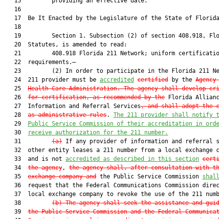
   15         providing an effective date.

   16         

   17  Be It Enacted by the Legislature of the State of Florida
   18         

   19         Section 1. Subsection (2) of section 408.918, Flo
   20  Statutes, is amended to read:

   21         408.918 Florida 211 Network; uniform certificatio
   22  requirements.—

   23         (2) In order to participate in the Florida 211 Ne
   24  211 provider must be 
accredited
certified
 by the 
Agency
   25  
Health Care Administration. The agency shall develop cr
   26  
for certification, as recommended by the
 Florida Allianc
   27  Information and Referral Services
, and shall adopt the 
   28  
as administrative rules
. 
The 211 provider shall notify 
   29  
Public Service Commission of their accreditation in ord
   30  
receive authorization for the 211 number.
   31         
(a)
 If any provider of information and referral s
   32  other entity leases a 211 number from a local exchange c
   33  and is not 
accredited as described in this section
cert
   34  
the agency
, 
the agency shall, after consultation with t
   35  
exchange company and
 the Public Service Commission 
shal
   36  request that the Federal Communications Commission direc
   37  local exchange company to revoke the use of the 211 numb
   38         
(b)
The agency shall seek the assistance and gui
   39  
the Public Service Commission and the Federal Communica