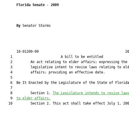
Florida Senate
 - 
2009
By 
Senator Storms

       10-01209-09                                           20
    1                        A bill to be entitled             
    2         An act relating to elder affairs; expressing the

    3         legislative intent to revise laws relating to eld
    4         affairs; providing an effective date.

    5         

    6  Be It Enacted by the Legislature of the State of Florida
    7         

    8         Section 1. 
T
he Legislature intends to revise law
    9  
to
 elder affairs.
   10         Section 2. This act shall take effect July 1, 200