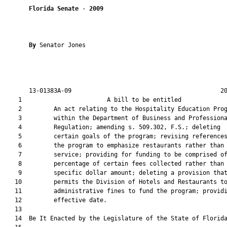
Florida Senate
 - 
2009
By 
Senator Jones

       13-01383A-09                                          20
    1                        A bill to be entitled             
    2         An act relating to the Hospitality Education Prog
    3         within the Department of Business and Professiona
    4         Regulation; amending s. 509.302, F.S.; deleting

    5         certain goals of the program; revising references
    6         the program to emphasize restaurants rather than 
    7         service; providing for funding to be comprised of
    8         percentage of certain fees collected rather than 
    9         specific dollar amount; deleting a provision that
   10         permits the Division of Hotels and Restaurants to
   11         administrative fines to fund the program; providi
   12         effective date.

   13         

   14  Be It Enacted by the Legislature of the State of Florida