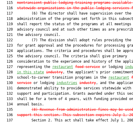
  115  
nontransient public lodging training programs available
  116  
statewide organizations in the public lodging services 
  117         (6) The director shall have supervision over the

  118  administration of the programs set forth in this subsect
  119  shall report the status of the programs at all meetings 
  120  advisory council and at such other times as are prescrib
  121  the advisory council.

  122         (7) The division shall adopt rules providing the 
  123  for grant approval and the procedures for processing gra
  124  applications. The criteria and procedures shall be appro
  125  the advisory council. The criteria shall give primary

  126  consideration to the experience and history of the appli
  127  representing the 
restau
ra
nt
food service
 or lodging 
ind
  128  
in this state
industry
, the applicant's prior commitment
  129  school-to-career transition programs in the 
restaurant
  130  
service
 or lodging 
industries
industry
, and the applican
  131  demonstrated ability to provide services statewide with 
  132  support and participation. Grants awarded under this sec
  133  shall be for a term of 4 years, with funding provided on
  134  annual basis.

  135         
(8)
Revenue from administrative fines may be use
  136  
support this section. This subsection expires July 1, 2
  137         Section 2. This act shall take effect July 1, 200