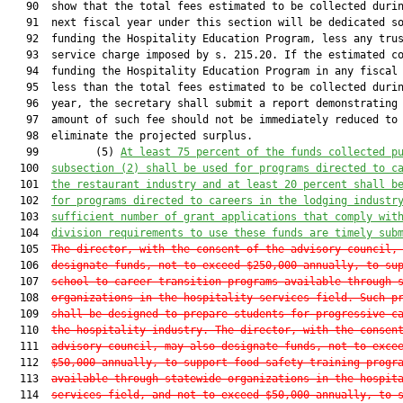
   90  show that the total fees estimated to be collected durin
   91  next fiscal year under this section will be dedicated so
   92  funding the Hospitality Education Program, less any trus
   93  service charge imposed by s. 215.20. If the estimated co
   94  funding the Hospitality Education Program in any fiscal 
   95  less than the total fees estimated to be collected durin
   96  year, the secretary shall submit a report demonstrating 
   97  amount of such fee should not be immediately reduced to

   98  eliminate the projected surplus.

   99         (5) 
A
t least 
75
 percent of the funds collected p
  100  
subsection (2) shall be used for programs directed to c
  101  
the restaurant industry and 
at least 20
 percent shall b
  102  
for programs directed to careers in the lodging industr
  103  
sufficient number of grant applications
 that comply wit
  104  
division requirements
 to use these funds are timely sub
  105  
The director, with the consent of the advisory council,
  106  
designate funds, not to exceed $250,000 annually, to su
  107  
school-to-career transition programs available through 
  108  
organizations in the hospitality services field. Such p
  109  
shall be designed to prepare students for progressive c
  110  
the hospitality industry. The director, with the consen
  111  
advisory council, may also designate funds, not to exce
  112  
$50,000 annually, to support food safety training progr
  113  
available through statewide organizations in the hospit
  114  
services field, and not to exceed $50,000 annually, to 