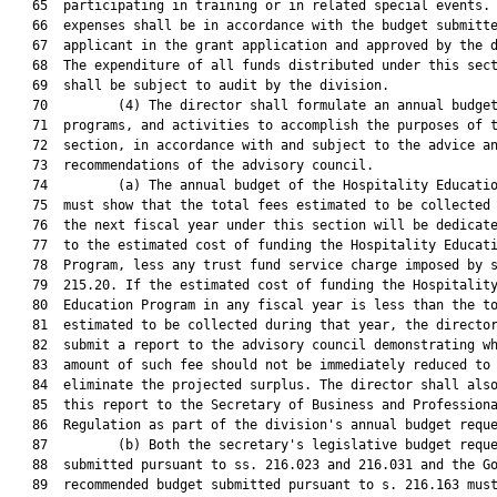
   65  participating in training or in related special events. 
   66  expenses shall be in accordance with the budget submitte
   67  applicant in the grant application and approved by the d
   68  The expenditure of all funds distributed under this sect
   69  shall be subject to audit by the division.

   70         (4) The director shall formulate an annual budget
   71  programs, and activities to accomplish the purposes of t
   72  section, in accordance with and subject to the advice an
   73  recommendations of the advisory council.

   74         (a) The annual budget of the Hospitality Educatio
   75  must show that the total fees estimated to be collected 
   76  the next fiscal year under this section will be dedicate
   77  to the estimated cost of funding the Hospitality Educati
   78  Program, less any trust fund service charge imposed by s
   79  215.20. If the estimated cost of funding the Hospitality
   80  Education Program in any fiscal year is less than the to
   81  estimated to be collected during that year, the director
   82  submit a report to the advisory council demonstrating wh
   83  amount of such fee should not be immediately reduced to

   84  eliminate the projected surplus. The director shall also
   85  this report to the Secretary of Business and Professiona
   86  Regulation as part of the division's annual budget reque
   87         (b) Both the secretary's legislative budget reque
   88  submitted pursuant to ss. 216.023 and 216.031 and the Go
   89  recommended budget submitted pursuant to s. 216.163 must