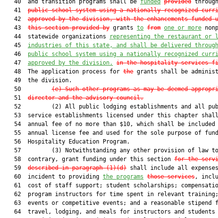
   40  and transition programs shall be 
funded
provided
 throug
   41  
public school system using a nationally recognized curr
   42  
approved by the division, with the enhancements funded 
   43  
this section provided by
 grants 
to
from
one or more
 nonp
   44  statewide organizations 
representing the restaurant 
or 
   45  
industries of this state, and shall be delivered throug
   46  
public school system using a nationally recognized curr
   47  
approved by the division
.
in the hospitality services f
   48  The application process for 
the
 grants shall be administ
   49  the division.

   50         
(e)
Such other programs as may be deemed appropr
   51  
director and the advisory council.
   52         (2) All public lodging establishments and all pub
   53  service establishments licensed under this chapter shall
   54  annual fee of no more than $10, which shall be included 
   55  annual license fee and used for the sole purpose of fund
   56  Hospitality Education Program.

   57         (3) Notwithstanding any other provision of law to
   58  contrary, grant funding under this section 
for the serv
   59  
described in paragraph (1)(d)
 shall include all expenses
   60  incident to providing 
the programs
those services
, inclu
   61  cost of staff support; student scholarships; compensatio
   62  program instructors for time spent in relevant training;
   63  events or competitive events; and a reasonable stipend f
   64  travel, lodging, and meals for instructors and students
