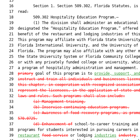
   15         

   16         Section 1. Section 509.302, Florida Statutes, is 
   17  read:

   18         509.302 Hospitality Education Program.—

   19         (1) The division shall administer an educational 
   20  designated the “Hospitality Education Program,” offered 
   21  benefit of the restaurant and lodging industries of this
   22  This program may affiliate with Florida State University
   23  Florida International University, and the University of 
   24  Florida. The program may also affiliate with any other m
   25  the State University System or Florida Community College
   26  or with any privately funded college or university, whic
   27  a program of hospitality administration and management. 
   28  
primary
 goal of this program is to 
provide, support, an
   29  
instruct and train all individuals and businesses licen
   30  
this chapter, in cooperation with recognized associatio
   31  
represent the licensees, in the application of state an
   32  
laws and rules. Such programs shall also include:
   33         
(a)
Management training.
   34         
(b)
Inservice continuing education programs.
   35         
(c)
Awareness of food-recovery programs, as prom
   36  
570.0725
.
   37         
(d)
Enhancement of
 school-to-career training and 
   38  programs for students interested in pursuing careers in 
   39  
restaurant
food service
 or lodging 
industries
industry
. 