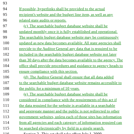
93
94
If possible, hyperlinks shall be provided to the actual
95
recipient's website and the budget line item, as well as any
96
related state audits or reports.
97
(c) The searchable budget database website shall be
98
updated monthly once it is fully established and operational.
99
The searchable budget database website may be continuously
100
updated as new data becomes available. All state agencies shall
101
provide to the Auditor General any data that is required to be
102
included in the searchable budget database website not later
103
than 30 days after the data becomes available to the agency. The
104
office shall provide procedures and guidance to agency heads to
105
ensure compliance with this section.
106
(d) The Auditor General shall ensure that all data added
107
to the searchable budget database website remains accessible to
108
the public for a minimum of 10 years.
109
(e) The searchable budget database website shall be
110
considered in compliance with the requirements of this act if
111
the data required for the website is available in a searchable
112
and aggregate manner and the public is not redirected to other
113
government websites, unless each of those sites has information
114
from all agencies and each category of information required can
115
be searched electronically by field in a single search.