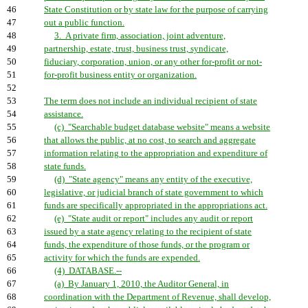
46
State Constitution or by state law for the purpose of carrying
47
out a public function.
48
3. A private firm, association, joint adventure,
49
partnership, estate, trust, business trust, syndicate,
50
fiduciary, corporation, union, or any other for-profit or not-
51
for-profit business entity or organization.
52
53
The term does not include an individual recipient of state
54
assistance.
55
(c) "Searchable budget database website" means a website
56
that allows the public, at no cost, to search and aggregate
57
information relating to the appropriation and expenditure of
58
state funds.
59
(d) "State agency" means any entity of the executive,
60
legislative, or judicial branch of state government to which
61
funds are specifically appropriated in the appropriations act.
62
(e) "State audit or report" includes any audit or report
63
issued by a state agency relating to the recipient of state
64
funds, the expenditure of those funds, or the program or
65
activity for which the funds are expended.
66
(4) DATABASE.--
67
(a) By January 1, 2010, the Auditor General, in
68
coordination with the Department of Revenue, shall develop,