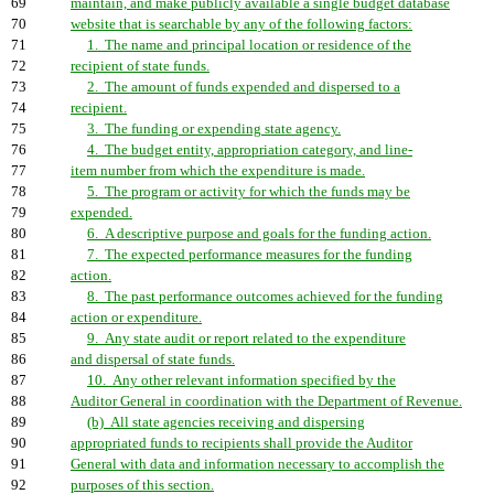
69
maintain, and make publicly available a single budget database
70
website that is searchable by any of the following factors:
71
1. The name and principal location or residence of the
72
recipient of state funds.
73
2. The amount of funds expended and dispersed to a
74
recipient.
75
3. The funding or expending state agency.
76
4. The budget entity, appropriation category, and line-
77
item number from which the expenditure is made.
78
5. The program or activity for which the funds may be
79
expended.
80
6. A descriptive purpose and goals for the funding action.
81
7. The expected performance measures for the funding
82
action.
83
8. The past performance outcomes achieved for the funding
84
action or expenditure.
85
9. Any state audit or report related to the expenditure
86
and dispersal of state funds.
87
10. Any other relevant information specified by the
88
Auditor General in coordination with the Department of Revenue.
89
(b) All state agencies receiving and dispersing
90
appropriated funds to recipients shall provide the Auditor
91
General with data and information necessary to accomplish the
92
purposes of this section.