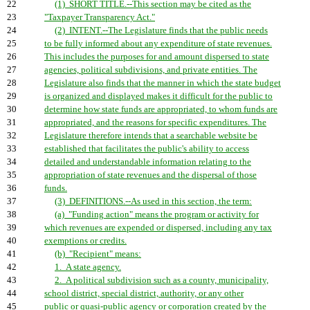
22
(1) SHORT TITLE.--This section may be cited as the
23
"Taxpayer Transparency Act."
24
(2) INTENT.--The Legislature finds that the public needs
25
to be fully informed about any expenditure of state revenues.
26
This includes the purposes for and amount dispersed to state
27
agencies, political subdivisions, and private entities. The
28
Legislature also finds that the manner in which the state budget
29
is organized and displayed makes it difficult for the public to
30
determine how state funds are appropriated, to whom funds are
31
appropriated, and the reasons for specific expenditures. The
32
Legislature therefore intends that a searchable website be
33
established that facilitates the public's ability to access
34
detailed and understandable information relating to the
35
appropriation of state revenues and the dispersal of those
36
funds.
37
(3) DEFINITIONS.--As used in this section, the term:
38
(a) "Funding action" means the program or activity for
39
which revenues are expended or dispersed, including any tax
40
exemptions or credits.
41
(b) "Recipient" means:
42
1. A state agency.
43
2. A political subdivision such as a county, municipality,
44
school district, special district, authority, or any other
45
public or quasi-public agency or corporation created by the