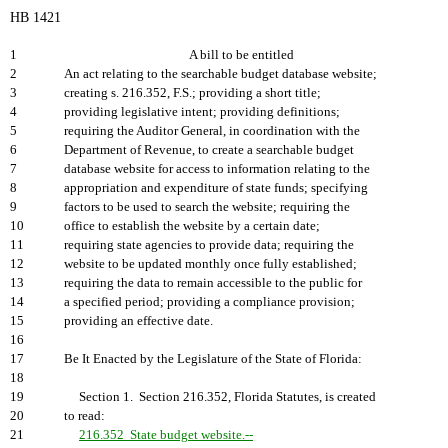
HB 1421
1
A bill to be entitled
2
An act relating to the searchable budget database website;
3
creating s. 216.352, F.S.; providing a short title;
4
providing legislative intent; providing definitions;
5
requiring the Auditor General, in coordination with the
6
Department of Revenue, to create a searchable budget
7
database website for access to information relating to the
8
appropriation and expenditure of state funds; specifying
9
factors to be used to search the website; requiring the
10
office to establish the website by a certain date;
11
requiring state agencies to provide data; requiring the
12
website to be updated monthly once fully established;
13
requiring the data to remain accessible to the public for
14
a specified period; providing a compliance provision;
15
providing an effective date.
16
17
Be It Enacted by the Legislature of the State of Florida:
18
19
Section 1. Section 216.352, Florida Statutes, is created
20
to read:
21
216.352 State budget website.--