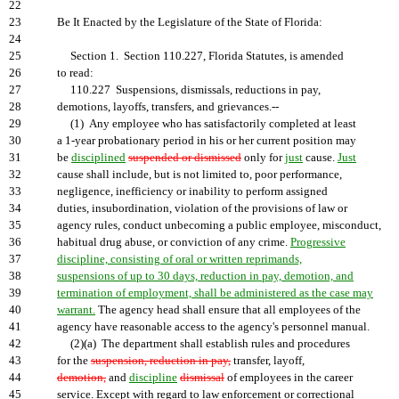
22
23
Be It Enacted by the Legislature of the State of Florida:
24
25
Section 1. Section 110.227, Florida Statutes, is amended
26
to read:
27
110.227 Suspensions, dismissals, reductions in pay,
28
demotions, layoffs, transfers, and grievances.--
29
(1) Any employee who has satisfactorily completed at least
30
a 1-year probationary period in his or her current position may
31
be
disciplined
suspended or dismissed
only for
just
cause.
Just
32
cause shall include, but is not limited to, poor performance,
33
negligence, inefficiency or inability to perform assigned
34
duties, insubordination, violation of the provisions of law or
35
agency rules, conduct unbecoming a public employee, misconduct,
36
habitual drug abuse, or conviction of any crime.
Progressive
37
discipline, consisting of oral or written reprimands,
38
suspensions of up to 30 days, reduction in pay, demotion, and
39
termination of employment, shall be administered as the case may
40
warrant.
The agency head shall ensure that all employees of the
41
agency have reasonable access to the agency's personnel manual.
42
(2)(a) The department shall establish rules and procedures
43
for the
suspension, reduction in pay,
transfer, layoff,
44
demotion,
and
discipline
dismissal
of employees in the career
45
service. Except with regard to law enforcement or correctional