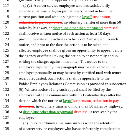
116
grievances may not be appealed beyond Step Two.
117
(5)(a) A career service employee who has satisfactorily
118
completed at least a 1-year probationary period in his or her
119
current position and who is subject to a
layoff
suspension,
120
reduction in pay, demotion
, involuntary transfer of more than 50
121
miles by highway, or
discipline other than reprimand
dismissal
122
shall receive written notice of such action at least 10 days
123
prior to the date such action is to be taken. Subsequent to such
124
notice, and prior to the date the action is to be taken, the
125
affected employee shall be given an opportunity to appear before
126
the agency or official taking the action to answer orally and in
127
writing the charges against him or her. The notice to the
128
employee required by this paragraph may be delivered to the
129
employee personally or may be sent by certified mail with return
130
receipt requested. Such actions shall be appealable to the
131
Public Employees Relations Commission as provided in subsection
132
(6). Written notice of any such appeal shall be filed by the
133
employee with the commission within 21 calendar days after the
134
date on which the notice of
layoff
suspension, reduction in pay,
135
demotion
, involuntary transfer of more than 50 miles by highway,
136
or
discipline other than reprimand
dismissal
is received by the
137
employee.
138
(b) In extraordinary situations such as when the retention
139
of a career service employee who has satisfactorily completed at