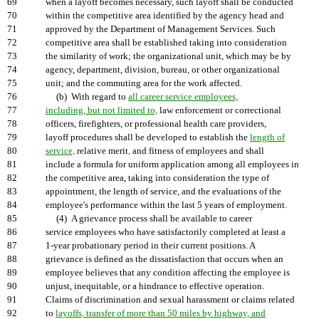
69
when a layoff becomes necessary, such layoff shall be conducted
70
within the competitive area identified by the agency head and
71
approved by the Department of Management Services. Such
72
competitive area shall be established taking into consideration
73
the similarity of work; the organizational unit, which may be by
74
agency, department, division, bureau, or other organizational
75
unit; and the commuting area for the work affected.
76
(b) With regard to
all career service employees,
77
including, but not limited to,
law enforcement or correctional
78
officers, firefighters, or professional health care providers,
79
layoff procedures shall be developed to establish the
length of
80
service,
relative merit
,
and fitness of employees and shall
81
include a formula for uniform application among all employees in
82
the competitive area, taking into consideration the type of
83
appointment, the length of service, and the evaluations of the
84
employee's performance within the last 5 years of employment.
85
(4) A grievance process shall be available to career
86
service employees who have satisfactorily completed at least a
87
1-year probationary period in their current positions. A
88
grievance is defined as the dissatisfaction that occurs when an
89
employee believes that any condition affecting the employee is
90
unjust, inequitable, or a hindrance to effective operation.
91
Claims of discrimination and sexual harassment or claims related
92
to
layoffs, transfer of more than 50 miles by highway, and