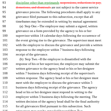
93
discipline other than reprimands
suspensions, reductions in pay,
94
demotions, and dismissals
are not subject to the career service
95
grievance process. The following procedures shall apply to any
96
grievance filed pursuant to this subsection, except that all
97
timeframes may be extended in writing by mutual agreement:
98
(a) Step One.--The employee may submit a signed, written
99
grievance on a form provided by the agency to his or her
100
supervisor within 14 calendar days following the occurrence of
101
the event giving rise to the grievance. The supervisor must meet
102
with the employee to discuss the grievance and provide a written
103
response to the employee within 7 business days following
104
receipt of the grievance.
105
(b) Step Two.--If the employee is dissatisfied with the
106
response of his or her supervisor, the employee may submit the
107
written grievance to the agency head or his or her designee
108
within 7 business days following receipt of the supervisor's
109
written response. The agency head or his or her designee must
110
meet with the employee to discuss the grievance within 5
111
business days following receipt of the grievance. The agency
112
head or his or her designee must respond in writing to the
113
employee within 5 business days following the meeting. The
114
written decision of the agency head shall be the final authority
115
for all grievances filed pursuant to this subsection. Such