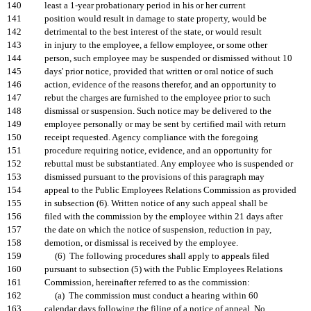
140
least a 1-year probationary period in his or her current
141
position would result in damage to state property, would be
142
detrimental to the best interest of the state, or would result
143
in injury to the employee, a fellow employee, or some other
144
person, such employee may be suspended or dismissed without 10
145
days' prior notice, provided that written or oral notice of such
146
action, evidence of the reasons therefor, and an opportunity to
147
rebut the charges are furnished to the employee prior to such
148
dismissal or suspension. Such notice may be delivered to the
149
employee personally or may be sent by certified mail with return
150
receipt requested. Agency compliance with the foregoing
151
procedure requiring notice, evidence, and an opportunity for
152
rebuttal must be substantiated. Any employee who is suspended or
153
dismissed pursuant to the provisions of this paragraph may
154
appeal to the Public Employees Relations Commission as provided
155
in subsection (6). Written notice of any such appeal shall be
156
filed with the commission by the employee within 21 days after
157
the date on which the notice of suspension, reduction in pay,
158
demotion, or dismissal is received by the employee.
159
(6) The following procedures shall apply to appeals filed
160
pursuant to subsection (5) with the Public Employees Relations
161
Commission, hereinafter referred to as the commission:
162
(a) The commission must conduct a hearing within 60
163
calendar days following the filing of a notice of appeal. No