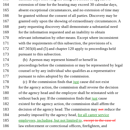
164
extension of time for the hearing may exceed 30 calendar days,
165
absent exceptional circumstances, and no extension of time may
166
be granted without the consent of all parties. Discovery may be
167
granted only upon the showing of extraordinary circumstances. A
168
party requesting discovery shall demonstrate a substantial need
169
for the information requested and an inability to obtain
170
relevant information by other means. Except where inconsistent
171
with the requirements of this subsection, the provisions of s.
172
447.503(4) and (5) and chapter 120 apply to proceedings held
173
pursuant to this subsection.
174
(b) A person may represent himself or herself in
175
proceedings before the commission or may be represented by legal
176
counsel or by any individual who qualifies as a representative
177
pursuant to rules adopted by the commission.
178
(c) If the commission finds that
just
cause did not exist
179
for the agency action, the commission shall reverse the decision
180
of the agency head and the employee shall be reinstated with or
181
without back pay. If the commission finds that
just
cause
182
existed for the agency action, the commission shall affirm the
183
decision of the agency head. The commission may
not
reduce the
184
penalty imposed by the agency head,
for all career service
185
employees, including, but not limited to,
except in the case of
186
law enforcement or correctional officers, firefighters, and