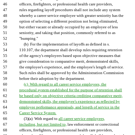
46
officers, firefighters, or professional health care providers,
47
rules regarding layoff procedures shall not include any system
48
whereby a career service employee with greater seniority has the
49
option of selecting a different position not being eliminated,
50
but either vacant or already occupied by an employee of less
51
seniority, and taking that position, commonly referred to as
52
"bumping."
53
(b) For the implementation of layoffs as defined in s.
54
110.107, the department shall develop rules requiring retention
55
of the agency's employees based upon objective measures that
56
give consideration to comparative merit, demonstrated skills,
57
the employee's experience, and the employee's length of service.
58
Such rules shall be approved by the Administration Commission
59
before their adoption by the department.
60
(c) With regard to all career service employees, the
61
procedural system established for the purpose of retention shall
62
be based only on objective criteria crediting comparative merit,
63
demonstrated skills, the employee's experience as reflected by
64
employee performance appraisals, and length of service in the
65
Career Service System.
66
(3)(a) With regard to
all career service employees,
67
including, but not limited to,
law enforcement or correctional
68
officers, firefighters, or professional health care providers,