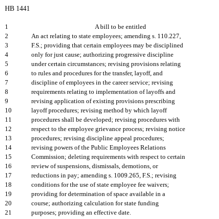
HB 1441
1
A bill to be entitled
2
An act relating to state employees; amending s. 110.227,
3
F.S.; providing that certain employees may be disciplined
4
only for just cause; authorizing progressive discipline
5
under certain circumstances; revising provisions relating
6
to rules and procedures for the transfer, layoff, and
7
discipline of employees in the career service; revising
8
requirements relating to implementation of layoffs and
9
revising application of existing provisions prescribing
10
layoff procedures; revising method by which layoff
11
procedures shall be developed; revising procedures with
12
respect to the employee grievance process; revising notice
13
procedures; revising discipline appeal procedures;
14
revising powers of the Public Employees Relations
15
Commission; deleting requirements with respect to certain
16
review of suspensions, dismissals, demotions, or
17
reductions in pay; amending s. 1009.265, F.S.; revising
18
conditions for the use of state employee fee waivers;
19
providing for determination of space available in a
20
course; authorizing calculation for state funding
21
purposes; providing an effective date.