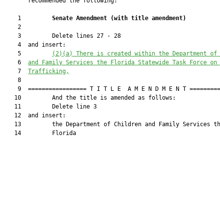
       recommended the following:

    1         
Senate Amendment 
(
with title amendment
)
    2  

    3         Delete lines 27 - 28

    4  and insert:

    5         
(2)(a)
There is created within the 
Department of
    6  
and Family Services
 the Florida Statewide Task Force on
    7  
Trafficking,
    8  

    9  ================= T I T L E  A M E N D M E N T =========
   10         And the title is amended as follows:

   11         Delete line 3

   12  and insert:

   13         the Department of Children and Family Services th
   14         Florida
