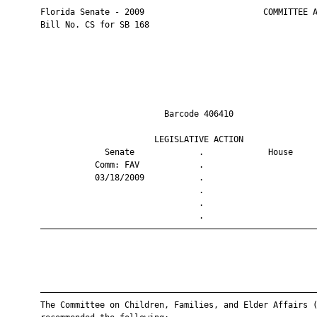
       Florida Senate - 2009                        COMMITTEE A
       Bill No. CS for SB 168

                                Barcode 406410                 
                              LEGISLATIVE ACTION               
                    Senate             .             House     
                  Comm: FAV            .                       
                  03/18/2009           .                       
                                       .                       
                                       .                       
                                       .                       
       ————————————————————————————————————————————————————————
       ————————————————————————————————————————————————————————
       The Committee on Children, Families, and Elder Affairs (