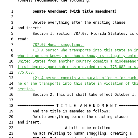
       (Jones) recommended the following:

    1         
Senate Amendment 
(
with title amendment
)
    2  

    3         Delete everything after the enacting clause

    4  and insert:

    5         Section 1. Section 787.07, Florida Statutes, is c
    6  read:

    7         
787.07
Human smuggling.—
    8         
(1)
A person who transports into this state an i
    9  
who the person knows, or should know, is illegally ente
   10  
United States from another country commits a misdemeano
   11  
first degree, punishable as provided in s. 
775.082
 or s
   12  
775.083
.
   13         
(2)
A person commits a separate offense for each
   14  
he or she transports into this state in violation of th
   15  
section.
   16         Section 2. This act shall take effect October 1, 
   17  

   18  ================= T I T L E  A M E N D M E N T =========
   19         And the title is amended as follows:

   20         Delete everything before the enacting clause

   21  and insert:

   22                        A bill to be entitled             
   23         An act relating to human smuggling; creating s.
