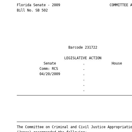
       Florida Senate - 2009                        COMMITTEE A
       Bill No. SB 502

                                Barcode 231722                 
                              LEGISLATIVE ACTION               
                    Senate             .             House     
                  Comm: RCS            .                       
                  04/20/2009           .                       
                                       .                       
                                       .                       
                                       .                       
       ————————————————————————————————————————————————————————
       ————————————————————————————————————————————————————————
       The Committee on Criminal and Civil Justice Appropriatio