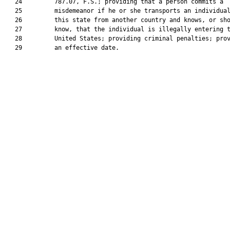
   24         787.07, F.S.; providing that a person commits a

   25         misdemeanor if he or she transports an individual
   26         this state from another country and knows, or sho
   27         know, that the individual is illegally entering t
   28         United States; providing criminal penalties; prov
   29         an effective date.
