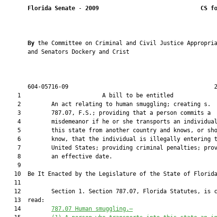
Florida Senate
 - 
2009
CS f
By 
the Committee on Criminal and Civil Justice Appropria
       and Senators Dockery and Crist

       604-05716-09                                           2
    1                        A bill to be entitled             
    2         An act relating to human smuggling; creating s.

    3         787.07, F.S.; providing that a person commits a

    4         misdemeanor if he or she transports an individual
    5         this state from another country and knows, or sho
    6         know, that the individual is illegally entering t
    7         United States; providing criminal penalties; prov
    8         an effective date.

    9  

   10  Be It Enacted by the Legislature of the State of Florida
   11  

   12         Section 1. Section 787.07, Florida Statutes, is c
   13  read:

   14         
787.07
Human smuggling.—