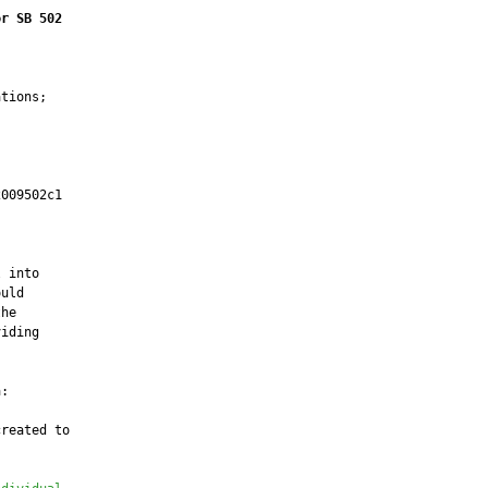
or SB 502
tions;

009502c1

         

 into

uld

he

iding

:

reated to
