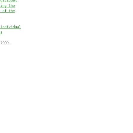
ndividual
ring the
r of the
.
 individual
is
2009.
