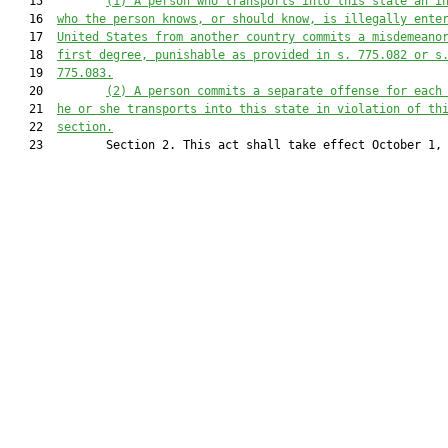
   15         
(1)
A person who transports into this state an i
   16  
who the person knows, or should know, is illegally ente
   17  
United States from another country commits a misdemeano
   18  
first degree, punishable as provided in s. 
775.082
 or s
   19  
775.083
.
   20         
(2)
A person commits a separate offense for each
   21  
he or she transports into this state in violation of th
   22  
section.
   23         Section 2. This act shall take effect October 1, 