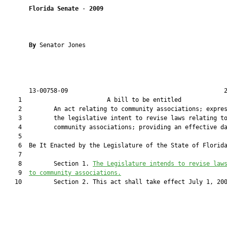
Florida Senate
 - 
2009
By 
Senator Jones

       13-00758-09                                            2
    1                        A bill to be entitled             
    2         An act relating to community associations; expres
    3         the legislative intent to revise laws relating to
    4         community associations; providing an effective da
    5         

    6  Be It Enacted by the Legislature of the State of Florida
    7         

    8         Section 1. 
The Legislature intends to revise law
    9  
to community associations.
   10         Section 2. This act shall take effect July 1, 200