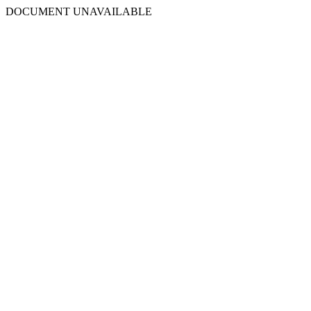
DOCUMENT UNAVAILABLE