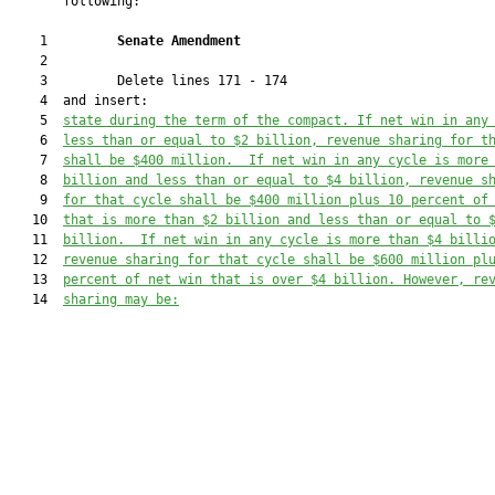
       following:

    1         
Senate Amendment 
    2  

    3         Delete lines 171 - 174

    4  and insert:

    5  
state during the term of the compact. 
If net win in any
    6  
less than or equal to $2 billion, revenue sharing for t
    7  
shall be $400 million.  If net win in any cycle is more
    8  
billion and less than or equal to $4 billion, revenue s
    9  
for that cycle shall be $400 million plus 10 percent of
   10  
that is more than $2 billion 
and less than or equal to 
   11  
billion
.  If net win in any cycle is more than $4 billi
   12  
revenue sharing for that cycle shall be $600 million pl
   13  
percent of net win that is over $4 billion. However, re
   14  
sharing may be: