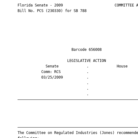
       Florida Senate - 2009                        COMMITTEE A
       Bill No. PCS (230330) for SB 788

                                Barcode 656008                 
                              LEGISLATIVE ACTION               
                    Senate             .             House     
                  Comm: RCS            .                       
                  03/25/2009           .                       
                                       .                       
                                       .                       
                                       .                       
       ————————————————————————————————————————————————————————
       ————————————————————————————————————————————————————————
       The Committee on Regulated Industries (Jones) recommende