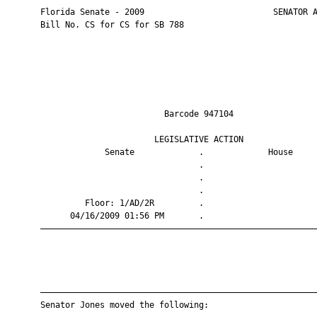
       Florida Senate - 2009                          SENATOR A
       Bill No. CS for CS for SB 788

                                Barcode 947104                 
                              LEGISLATIVE ACTION               
                    Senate             .             House     
                                       .                       
                                       .                       
                                       .                       
                Floor: 1/AD/2R         .                       
             04/16/2009 01:56 PM       .                       
       ————————————————————————————————————————————————————————
       ————————————————————————————————————————————————————————
       Senator Jones moved the following:
