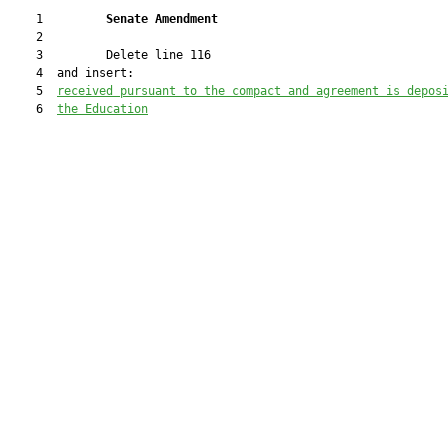
    1         
Senate Amendment 
    2  

    3         Delete line 116

    4  and insert:

    5  
received
 pursuant to the compact and agreement is depos
    6  
the Education