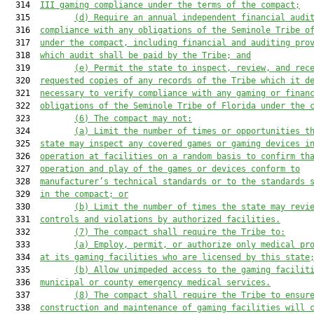
  314  
III gaming compliance under the terms of the compact;
  315         
(d)
Require an annual independent financial audi
  316  
compliance with any obligations of the Seminole Tribe o
  317  
under the compact, including financial and auditing pro
  318  
which audit shall be paid by the Tribe; and
  319         
(e)
Permit the state to inspect, review, and rec
  320  
requested copies of any records of the Tribe which it d
  321  
necessary to verify compliance with any gaming or finan
  322  
obligations of the Seminole Tribe of Florida under the 
  323         
(6)
The compact may not:
  324         
(a)
Limit the number of times or opportunities t
  325  
state may inspect any covered games or gaming devices i
  326  
operation at facilities on a random basis to confirm th
  327  
operation and play of the games or devices conform to
  328  
manufacturer’s technical standards or to the standards 
  329  
in the compact; or
  330         
(b)
Limit the number of times the state may revi
  331  
controls and violations by authorized facilities.
  332         
(7)
The compact shall require the Tribe to:
  333         
(a)
Employ, permit, or authorize only medical pr
  334  
at its gaming facilities who are licensed by this state
  335         
(b)
Allow unimpeded access to the gaming facilit
  336  
municipal or county emergency medical services.
  337         
(8)
The compact shall require the Tribe to ensur
  338  
construction and maintenance of gaming facilities will 