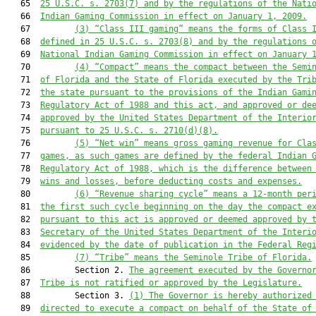
   65  
25 U.S.C. s. 2703(7) and by the regulations of the Nati
   66  
Indian Gaming Commission in effect on January 1, 2009.
   67         
(3)
“Class III gaming” means the forms of Class 
   68  
defined in 25 U.S.C. s. 2703(8) and by the regulations 
   69  
National Indian Gaming Commission in effect on January 
   70         
(4)
“Compact” means the compact between the Semi
   71  
of Florida and the State of Florida executed by the Tri
   72  
the state pursuant to the provisions of the Indian Gami
   73  
Regulatory Act of 1988 and this act, and approved or de
   74  
approved by the United States Department of the Interio
   75  
pursuant to 25 U.S.C. s. 2710(d)(8).
   76         
(5)
“Net win” means gross gaming revenue for Cla
   77  
games, as such games are defined by the federal Indian 
   78  
Regulatory Act of 1988, which is the difference between
   79  
wins and losses, before deducting costs and expenses.
   80         
(6)
“Revenue sharing cycle” means a 12-month per
   81  
the first such cycle beginning on the day the compact e
   82  
pursuant to this act is approved or deemed approved by 
   83  
Secretary of the United States Department of the Interi
   84  
evidenced by the date of publication in the Federal Reg
   85         
(7)
“Tribe” means the Seminole Tribe of Florida.
   86         Section 2. 
The agreement executed by the Governo
   87  
Tribe is not ratified or approved by the Legislature.
   88         Section 3. 
(1)
The Governor is hereby authorized
   89  
directed to execute a compact on behalf of the State of