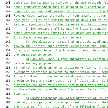
  140  
specifies the minimum percentage of the net proceeds fr
  141  
poker tournament which must be donated to a charitable
  142  
organization organized pursuant to s. 501(c)(3) of the 
  143  
Revenue Code, limits the number of tournaments that may
  144  
each year, limits the maximum number of days that tourn
  145  
may be played, and limits the frequency of the tourname
  146         
2.
The compact shall permit the Tribe to conduct
  147  
poker without betting limits if such games are authoriz
  148  
this state to any person for any purpose.
  149         
(c)
Any devices or games that are authorized und
  150  
law to the Florida State Lottery, except that the Tribe
  151  
offer such games through the Internet unless others in 
  152  
are permitted to do so.
  153         
(d)
Any new Class II game authorized by Florida 
  154  
person for any purpose.
  155  
(2)
Notwithstanding any other provision of law to the c
  156  
a compact negotiated pursuant to this section shall per
  157  
Tribe to offer for play banked card games, including ba
  158  
chemin de fer, and blackjack or 21,
if blackjack or 21 
  159  
authorized for play at licensed pari-mutuel facilities 
  160  
in Miami-Dade County or Broward County and chapter 551,
  161  
Statutes.
  162         
(3)
Notwithstanding any other provision of law t
  163  
contrary, a compact negotiated pursuant to this act sha
  164  
the tribe to offer for play all of the following Class 