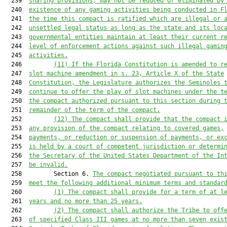
  239  
sharing provisions, may not be reduced or eliminated by
  240  
existence of any gaming activities being conducted in F
  241  
the time this compact is ratified which are illegal or 
  242  
unsettled legal status as long as the state and its loc
  243  
governmental entities maintain at least their current r
  244  
level of enforcement actions against such illegal gamin
  245  
activities.
  246         
(11)
If the Florida Constitution is amended to r
  247  
slot machine amendment in s. 23, Article X of the State
  248  
Constitution, the Legislature authorizes the Seminoles 
  249  
continue to offer the play of slot machines under the t
  250  
the compact authorized pursuant to this section during 
  251  
remainder of the term of the compact.
  252         
(12)
The compact shall provide that the compact 
  253  
any provision of the compact relating to covered games,
  254  
payments, or reduction or suspension of payments, or ex
  255  
is held by a court of competent jurisdiction or determi
  256  
the Secretary of the United States Department of the In
  257  
be invalid.
  258         Section 6. 
The compact negotiated pursuant to th
  259  
meet the following additional minimum terms and standar
  260         
(1)
The compact shall provide for a term of at l
  261  
years and no more than 25 years.
  262         
(2)
The compact shall authorize the Tribe to off
  263  
of specified Class III games at no more than seven exis