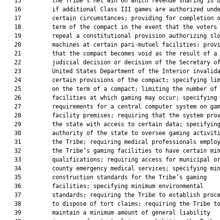
   15         the Tribe’s net win on which revenue sharing is b
   16         if additional Class III games are authorized unde
   17         certain circumstances; providing for completion o
   18         term of the compact in the event that the voters

   19         repeal a constitutional provision authorizing slo
   20         machines at certain pari-mutuel facilities; provi
   21         that the compact becomes void as the result of a

   22         judicial decision or decision of the Secretary of
   23         United States Department of the Interior invalida
   24         certain provisions of the compact; specifying lim
   25         on the term of a compact; limiting the number of

   26         facilities at which gaming may occur; specifying

   27         requirements for a central computer system on gam
   28         facility premises; requiring that the system prov
   29         the state with access to certain data; specifying
   30         authority of the state to oversee gaming activiti
   31         the Tribe; requiring medical professionals employ
   32         the Tribe’s gaming facilities to have certain min
   33         qualifications; requiring access for municipal or
   34         county emergency medical services; specifying min
   35         construction standards for the Tribe’s gaming

   36         facilities; specifying minimum environmental

   37         standards; requiring the Tribe to establish proce
   38         to dispose of tort claims; requiring the Tribe to
   39         maintain a minimum amount of general liability
