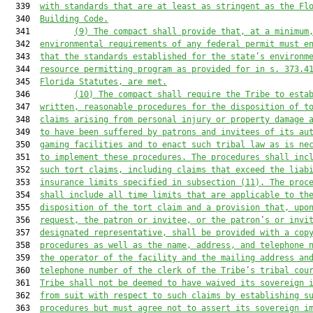
  339  
with standards that are at least as stringent as the Fl
  340  
Building Code.
  341         
(9)
The compact shall provide that, at a minimum
  342  
environmental requirements of any federal permit must e
  343  
that the standards established for the state’s environm
  344  
resource permitting program as provided for in s. 
373.4
  345  
Florida Statutes, are met.
  346         
(10)
The compact shall require the Tribe to esta
  347  
written, reasonable procedures for the disposition of t
  348  
claims arising from personal injury or property damage 
  349  
to have been suffered by patrons and invitees of its au
  350  
gaming facilities and to enact such tribal law as is ne
  351  
to implement these procedures. The procedures shall inc
  352  
such tort claims, including claims that exceed the liab
  353  
insurance limits specified in subsection (11). The proc
  354  
shall include all time limits that are applicable to th
  355  
disposition of the tort claim and a provision that, upo
  356  
request, the patron or invitee, or the patron’s or invi
  357  
designated representative, shall be provided with a cop
  358  
procedures as well as the name, address, and telephone 
  359  
the operator of the facility and the mailing address an
  360  
telephone number of the clerk of the Tribe’s tribal cou
  361  
Tribe shall not be deemed to have waived its sovereign 
  362  
from suit with respect to such claims by establishing s
  363  
procedures but must agree not to assert its sovereign i