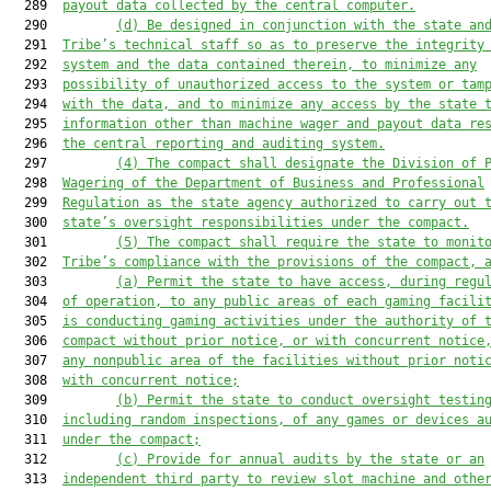
  289  
payout data collected by the central computer.
  290         
(d)
Be designed in conjunction with the state an
  291  
Tribe’s technical staff so as to preserve the integrity
  292  
system and the data contained therein, to minimize any
  293  
possibility of unauthorized access to the system or tam
  294  
with the data, and to minimize any access by the state 
  295  
information other than machine wager and payout data re
  296  
the central reporting and auditing system.
  297         
(4)
The compact shall designate the Division of 
  298  
Wagering of the Department of Business and Professional
  299  
Regulation as the state agency authorized to carry out 
  300  
state’s oversight responsibilities under the compact.
  301         
(5)
The compact shall require the state to monit
  302  
Tribe’s compliance with the provisions of the compact, 
  303         
(a)
Permit the state to have access, during regu
  304  
of operation, to any public areas of each gaming facili
  305  
is conducting gaming activities under the authority of 
  306  
compact without prior notice, or with concurrent notice
  307  
any nonpublic area of the facilities without prior noti
  308  
with concurrent notice;
  309         
(b)
Permit the state to conduct oversight testin
  310  
including random inspections, of any games or devices a
  311  
under the compact;
  312         
(c)
Provide for annual audits by the state or an
  313  
independent third party to review slot machine and othe