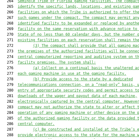
  264  
Seminole Tribe of Florida gaming facilities. The compac
  265  
identify the specific lands, locations, and existing ga
  266  
facilities on which the Tribe is authorized to offer th
  267  
such games under the compact. The compact may permit an
  268  
identified facility to be expanded or replaced by anoth
  269  
facility on the same reservation with advance notice to
  270  
State of no less than 60 calendar days, but the number 
  271  
existing facilities on each reservation shall remain th
  272         
(3)
The compact shall provide that all gaming ma
  273  
the premises of the authorized facilities will be conne
  274  
central computerized reporting and auditing system on t
  275  
facility premises. The system shall:
  276         
(a)
Collect on a continual basis the unaltered a
  277  
each gaming machine in use at the gaming facility.
  278         
(b)
Provide access to the state by a dedicated
  279  
telecommunications connection, on a “read-only” basis, 
  280  
entry of appropriate security codes and permit access t
  281  
downloads of the wager and payout data of each machine,
  282  
electronically captured by the central computer. Howeve
  283  
compact may not authorize the state to alter or affect 
  284  
operation of any gaming machine or other device on the 
  285  
of the authorized gaming facility or the data provided 
  286  
central computer.
  287         
(c)
Be constructed and installed at the Tribe’s 
  288  
provide electronic access to the state for the machine 