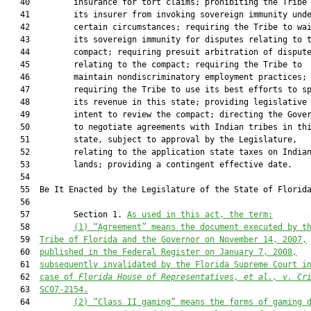
   40         insurance for tort claims; prohibiting the Tribe 
   41         its insurer from invoking sovereign immunity unde
   42         certain circumstances; requiring the Tribe to wai
   43         its sovereign immunity for disputes relating to t
   44         compact; requiring presuit arbitration of dispute
   45         relating to the compact; requiring the Tribe to

   46         maintain nondiscriminatory employment practices;

   47         requiring the Tribe to use its best efforts to sp
   48         its revenue in this state; providing legislative

   49         intent to review the compact; directing the Gover
   50         to negotiate agreements with Indian tribes in thi
   51         state, subject to approval by the Legislature,

   52         relating to the application state taxes on Indian
   53         lands; providing a contingent effective date.

   54  

   55  Be It Enacted by the Legislature of the State of Florida
   56  

   57         Section 1. 
As used in this act, the term:
   58         
(1)
“Agreement” means the document executed by t
   59  
Tribe of Florida and the Governor on November 14, 2007,
   60  
published in the Federal Register on January 7, 2008,
   61  
subsequently invalidated by the Florida Supreme Court i
   62  
case of 
Florida House of 
Representatives, et al., v. Cr
   63  
SC07-2154.
   64         
(2)
“Class II gaming” means the forms of gaming 