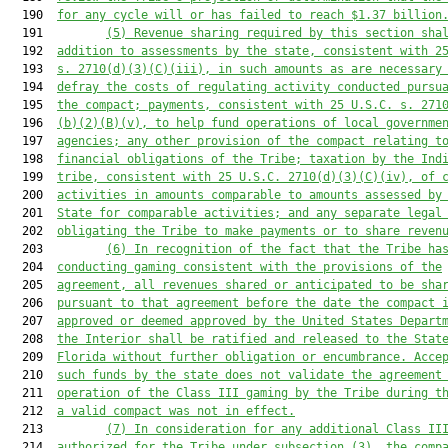
  190  
for any cycle will or has failed to reach $1.37 billion
  191         
(5)
Revenue sharing required by this section sha
  192  
addition to assessments by the state, consistent with 2
  193  
s. 2710(d)(3)(C)(iii), in such amounts as are necessary
  194  
defray the costs of regulating activity conducted pursu
  195  
the compact; payments, consistent with 25 U.S.C. s. 271
  196  
(b)(2)(B)(v), to help fund operations of local governme
  197  
agencies; any other provision of the compact relating t
  198  
financial obligations of the Tribe; taxation by the Ind
  199  
tribe, consistent with 25 U.S.C. 2710(d)(3)(C)(iv), of 
  200  
activities in amounts comparable to amounts assessed by
  201  
State for comparable activities; and any separate legal
  202  
obligating the Tribe to make payments or to share reven
  203         
(6)
In recognition of the fact that the Tribe ha
  204  
conducting gaming consistent with the provisions of the
  205  
agreement, all revenues shared or anticipated to be sha
  206  
pursuant to that agreement before the date the compact 
  207  
approved or deemed approved by the United States Depart
  208  
the Interior shall be ratified and released to the Stat
  209  
Florida without further obligation or encumbrance. Acce
  210  
such funds by the state does not validate the agreement
  211  
operation of the Class III gaming by the Tribe during t
  212  
a valid compact was not in effect.
  213         
(7)
In consideration for any additional Class II
  214  
authorized for the Tribe under subsection (3), the comp