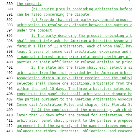
  389  
the compact.
  390         
(b)
Require presuit nonbinding arbitration befor
  391  
can be filed concerning the dispute.
  392         
(c)
Provide that either party may demand presuit
  393  
arbitration to resolve any dispute between the parties 
  394  
under the compact.
  395         
1.
The party demanding the presuit nonbinding ar
  396  
shall immediately ask the American Arbitration Associat
  397  
furnish a list of 11 arbitrators, each of whom shall ha
  398  
least 5 years of commercial arbitration experience and 
  399  
financial interest in or prior relationship with any of
  400  
parties or their affiliated or related entities or prin
  401         
2.
The state and the Tribe shall each select a s
  402  
arbitrator from the list provided by the American Arbit
  403  
Association within 10 days after receipt, and the indiv
  404  
selected shall choose one additional arbitrator from th
  405  
within the next 10 days. The three arbitrators selected
  406  
constitute the panel that shall arbitrate the dispute b
  407  
the parties pursuant to the American Arbitration Associ
  408  
Commercial Arbitration Rules and chapter 682, Florida S
  409         
3.
At the conclusion of the proceedings, which s
  410  
later than 90 days after the demand for arbitration, th
  411  
arbitration panel shall present to the parties a propos
  412  
agreement that the majority of the panel believes equit
  413  
balances the rights, interests, obligations, and reason