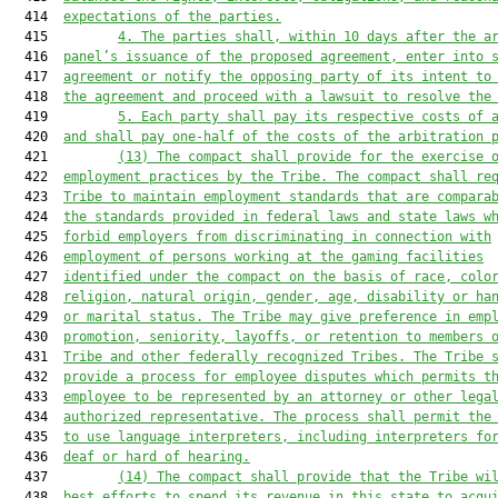
  414  
expectations of the parties.
  415         
4.
The parties shall, within 10 days after the a
  416  
panel’s issuance of the proposed agreement, enter into 
  417  
agreement or notify the opposing party of its intent to
  418  
the agreement and proceed with a lawsuit to resolve the
  419         
5.
Each party shall pay its respective costs of 
  420  
and shall pay one-half of the costs of the arbitration 
  421         
(13)
The compact shall provide for the exercise 
  422  
employment practices by the Tribe. The compact shall re
  423  
Tribe to maintain employment standards that are compara
  424  
the standards provided in federal laws and state laws w
  425  
forbid employers from discriminating in connection with
  426  
employment of persons working at the gaming facilities
  427  
identified under the compact on the basis of race, colo
  428  
religion, natural origin, gender, age, disability or ha
  429  
or marital status. The Tribe may give preference in emp
  430  
promotion, seniority, layoffs, or retention to members 
  431  
Tribe and other federally recognized Tribes. The Tribe 
  432  
provide a process for employee disputes which permits t
  433  
employee to be represented by an attorney or other lega
  434  
authorized representative. The process shall permit the
  435  
to use language interpreters, including interpreters fo
  436  
deaf or hard of hearing.
  437         
(14)
The compact shall provide that the Tribe wi
  438  
best efforts to spend its revenue in this state to acqu