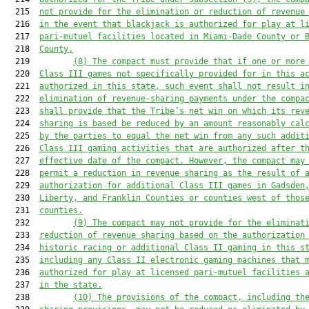
  215  
not provide for the elimination or reduction of revenue
  216  
in the event that blackjack is authorized for play at l
  217  
pari-mutuel facilities located in Miami-Dade County or 
  218  
County.
  219         
(8)
The compact must provide that if one or more
  220  
Class III games not specifically provided for in this a
  221  
authorized in this state, such event shall not result i
  222  
elimination of revenue-sharing payments under the compa
  223  
shall provide that the Tribe’s net win on which its rev
  224  
sharing is based be reduced by an amount reasonably cal
  225  
by the parties to equal the net win from any such addit
  226  
Class III gaming activities that are authorized after t
  227  
effective date of the compact.
However, the compact may
  228  
permit a reduction in revenue sharing as the result of 
  229  
authorization for additional Class III games in Gadsden
  230  
Liberty, and Franklin Counties or counties west of thos
  231  
counties.
  232         
(9)
The compact may not provide for the eliminat
  233  
reduction of revenue sharing based on the authorization
  234  
historic racing or additional Class II gaming in this s
  235  
including any Class II electronic gaming machines that 
  236  
authorized for play at licensed pari-mutuel facilities 
  237  
in the state.
  238         
(10)
The provisions of the compact, including th