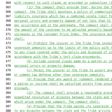
  364  
with respect to such claims as provided in subsection (
  365         
(11)
The compact shall provide that, during the 
  366  
compact, the Tribe shall maintain a policy of commercia
  367  
liability insurance which has a combined single limit f
  368  
personal injury and property damage of not less than $2
  369  
per occurrence and in the aggregate. The compact shall 
  370  
the amount of the coverage to be adjusted annually base
  371  
increases in the Consumer Price Index. The insurance po
  372  
shall:
  373         
(a)
Prohibit the insurer or the Tribe from invok
  374  
sovereign immunity up to the limits of the policy with 
  375  
to any claim covered under the policy and disposed of i
  376  
accordance with the Tribe’s tort claim procedures.
  377         
(b)
Include covered claims made by a patron or i
  378  
personal injury or property damage.
  379         
(c)
Permit the insurer or the Tribe to assert an
  380  
or common law defense other than sovereign immunity.
  381         
(d)
Provide that any award or judgment rendered 
  382  
a patron or invitee shall be satisfied solely from insu
  383  
proceeds.
  384         
(12)
The compact shall provide a reasonable proc
  385  
expedited resolution of disputes between the state and 
  386  
which arise under the compact. The compact shall:
  387         
(a)
Provide that the Tribe waives its sovereign 
  388  
to any disputes between the state and the Tribe arising