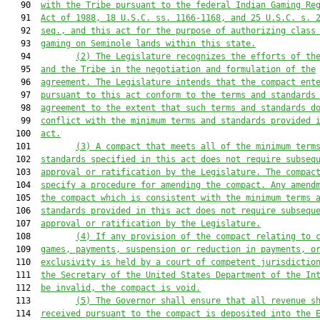
   90  
with the Tribe pursuant to the federal Indian Gaming Re
   91  
Act of 1988, 18 U.S.C. ss. 1166-1168, and 25 U.S.C. s. 
   92  
seq., and this act for the purpose of authorizing class
   93  
gaming on Seminole lands within this state.
   94         
(2)
The Legislature recognizes the efforts of th
   95  
and the Tribe in the negotiation and formulation of the
   96  
agreement. The Legislature intends that the compact ent
   97  
pursuant to this act conform to the terms and standards
   98  
agreement to the extent that such terms and standards d
   99  
conflict with the minimum terms and standards provided 
  100  
act.
  101         
(3)
A compact that meets all of the minimum term
  102  
standards specified in this act does not require subseq
  103  
approval or ratification by the Legislature. The compac
  104  
specify a procedure for amending the compact. Any amend
  105  
the compact which is consistent with the minimum terms 
  106  
standards provided in this act does not require subsequ
  107  
approval or ratification by the Legislature.
  108         
(4)
If any provision
 of the compact
 relating to 
  109  
games, payments,
 suspension
 or reduction in payments
,
 o
  110  
exclusivity is held by a court of competent jurisdictio
  111  
the Secretary of the 
United States Department of the In
  112  
be invalid, the compact 
is
 void.
  113         
(5)
The Governor shall ensure that all revenue s
  114  
received pursuant to the compact is deposited into the
 