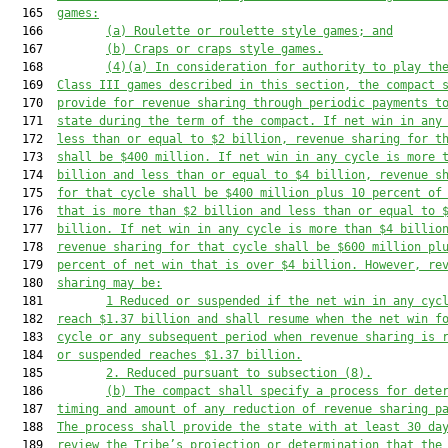
  165  
games:
  166         
(a)
Roulette or roulette style games; and
  167         
(b)
Craps or craps style games.
  168         
(4)(a)
In consideration for authority to play th
  169  
Class III games described in this section, the compact 
  170  
provide for revenue sharing through periodic payments t
  171  
state during the term of the compact. If net win in any
  172  
less than or equal to $2 billion, revenue sharing for t
  173  
shall be $400 million. If net win in any cycle is more 
  174  
billion and less than or equal to $4 billion, revenue s
  175  
for that cycle shall be $400 million plus 10 percent of
  176  
that is more than $2 billion 
and less than or equal to 
  177  
billion
. If net win in any cycle is more than $4 billio
  178  
revenue sharing for that cycle shall be $600 million pl
  179  
percent of net win that is over $4 billion. However,
 re
  180  
sharing may be
:
  181         
1
R
educed
 or suspended
 if the net win in any cyc
  182  
reach $1.37 billion
 and shall resume when the net win f
  183  
cycle or any subsequent period when revenue sharing is 
  184  
or suspended reaches $1.37 billion.
  185         
2.
Reduced pursuant to subsection (8).
  186         
(b)
The compact shall specify a process for dete
  187  
timing and amount of any reduction of revenue sharing p
  188  
The process shall provide the state with at least 30 da
  189  
review the Tribe’s projection or determination that the