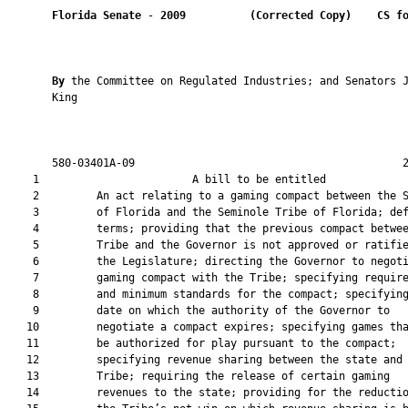
Florida Senate
 - 
2009
(Corrected Copy)    CS f
By 
the Committee on Regulated Industries; and Senators J
       King

       580-03401A-09                                          2
    1                        A bill to be entitled             
    2         An act relating to a gaming compact between the S
    3         of Florida and the Seminole Tribe of Florida; def
    4         terms; providing that the previous compact betwee
    5         Tribe and the Governor is not approved or ratifie
    6         the Legislature; directing the Governor to negoti
    7         gaming compact with the Tribe; specifying require
    8         and minimum standards for the compact; specifying
    9         date on which the authority of the Governor to

   10         negotiate a compact expires; specifying games tha
   11         be authorized for play pursuant to the compact;

   12         specifying revenue sharing between the state and 
   13         Tribe; requiring the release of certain gaming

   14         revenues to the state; providing for the reductio