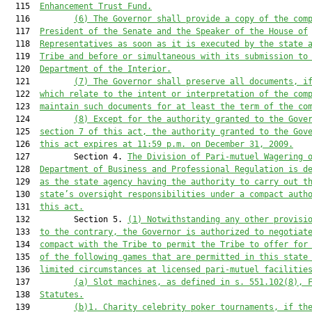
  115  
Enhancement Trust
 Fund.
  116         
(6
)
The Governor shall provide a copy 
of the 
com
  117  
President of the Senate and the Speaker of the House of
  118  
Representatives as soon as it is executed by the 
s
tate 
  119  
Tribe and before o
r
 simultaneous with its submission to
  120  
Department of the Interior.
  121         
(7
)
The Governor shall 
preserve
 all documents, i
  122  
which
 relate to the intent or interpretation of the com
  123  
maintain such documents for at least the term of the co
  124         
(8
)
Except for the authority granted to the Gove
  125  
section 7 of this act, the
 authority granted to the Gov
  126  
this act expires at 11:59 p.m. on December 31, 2009.
  127         Section 4. 
The Division of Pari-mutuel Wagering 
  128  
Department of Business and Professional Regulation is d
  129  
as the state agency having the authority to carry out t
  130  
state’s oversight responsibilities under a compact auth
  131  
this act.
  132         Section 5. 
(1)
Notwithstanding any other provisi
  133  
to the contrary, the Governor is authorized to negotiat
  134  
compact with the Tribe to permit the Tribe to offer for
  135  
of the following games that are permitted in this state
  136  
limited circumstances at licensed pari-mutuel facilitie
  137         
(a)
Slot machines, as defined in s. 
551.102
(8), 
  138  
Statutes.
  139         
(b)1.
Charity celebrity poker tournaments, if th