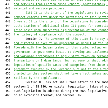
  439  
and services from Florida-based vendors, professionals,
  440  
material and service providers.
  441         
(15)
It is the intent of the Legislature to revi
  442  
compact entered into under the provisions of this secti
  443  
5 years. It is the intent of the Legislature to conside
  444  
authorization of additional Class III games for operati
  445  
Tribe based upon successful implementation of the compa
  446  
the history of compliance with the compact.
  447         Section 7. 
The Governor of this state is hereby 
  448  
and directed to execute an agreement on behalf of the S
  449  
Florida with the Indian tribes in this state, acting on
  450  
government-to-government basis, to develop and implemen
  451  
and workable arrangement to apply state taxes on person
  452  
transactions on Indian lands. Such agreements shall add
  453  
imposition of specific taxes and exemptions from those 
  454  
agreement executed by the Governor pursuant to the auth
  455  
granted in this section shall not take effect unless ap
  456  
ratified by the Legislature.
  457         Section 8. This act shall take effect on the same
  458  section 1 of SB 836, or similar legislation, takes effec
  459  such legislation is adopted during the 2009 legislative 
  460  or an extension thereof, and becomes law.
