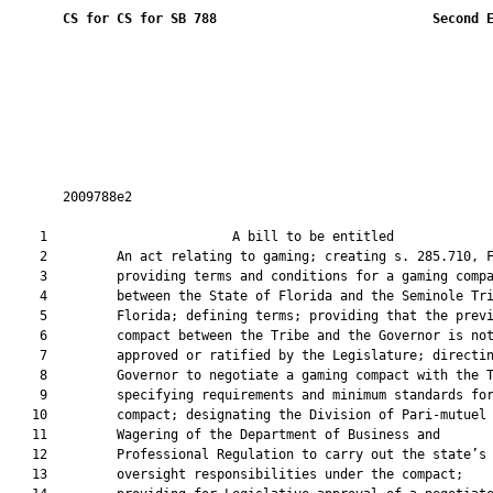
CS for CS for SB 788
 Second 