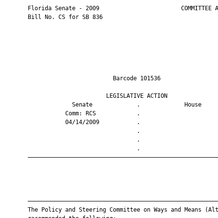
       Florida Senate - 2009                        COMMITTEE A
       Bill No. CS for SB 836

                                Barcode 101536                 
                              LEGISLATIVE ACTION               
                    Senate             .             House     
                  Comm: RCS            .                       
                  04/14/2009           .                       
                                       .                       
                                       .                       
                                       .                       
       ————————————————————————————————————————————————————————
       ————————————————————————————————————————————————————————
       The Policy and Steering Committee on Ways and Means (Alt