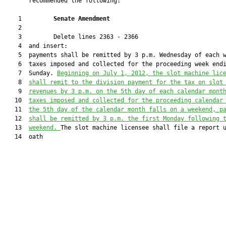
       recommended the following:

    1         
Senate Amendment 
    2  

    3         Delete lines 2363 - 2366

    4  and insert:

    5  payments shall be remitted by 3 p.m. Wednesday of each w
    6  taxes imposed and collected for the proceeding week endi
    7  Sunday. 
Beginning on July 1, 2012, the slot machine lic
    8  
shall remit to the division payment for the tax on slot
    9  
revenues by 3 p.m. on the 5th day of each calendar mont
   10  
taxes imposed and collected for the proceeding calendar
   11  
the 5th day of the calendar month falls on a weekend, p
   12  
shall be remitted by 3 p.m. the first Monday following 
   13  
weekend. 
The slot machine licensee shall file a report u
   14  oath
