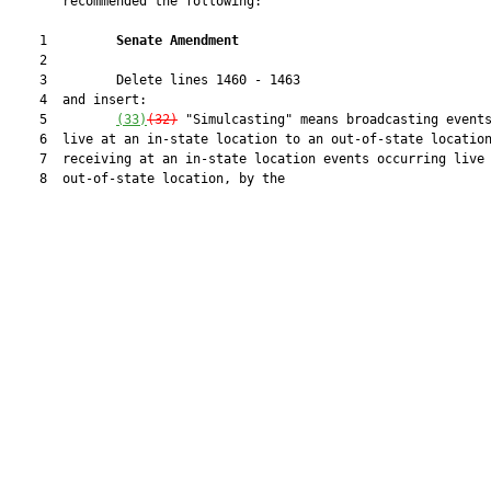
       recommended the following:

    1         
Senate Amendment 
    2  

    3         Delete lines 1460 - 1463

    4  and insert:

    5         
(33)
(32)
 "Simulcasting" means broadcasting events
    6  live at an in-state location to an out-of-state location
    7  receiving at an in-state location events occurring live 
    8  out-of-state location, by the
