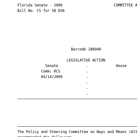
       Florida Senate - 2009                        COMMITTEE A
       Bill No. CS for SB 836

                                Barcode 186048                 
                              LEGISLATIVE ACTION               
                    Senate             .             House     
                  Comm: RCS            .                       
                  04/14/2009           .                       
                                       .                       
                                       .                       
                                       .                       
       ————————————————————————————————————————————————————————
       ————————————————————————————————————————————————————————
       The Policy and Steering Committee on Ways and Means (Alt