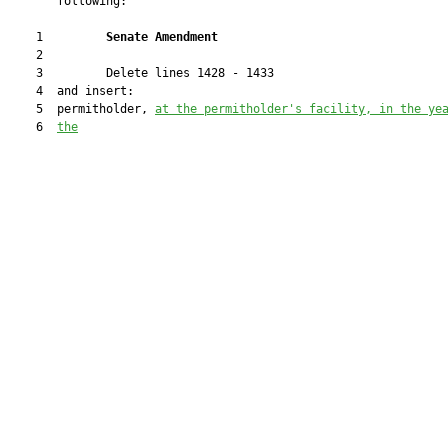
       following:

    1         
Senate Amendment 
    2  

    3         Delete lines 1428 - 1433

    4  and insert:

    5  permitholder, 
at the permitholder's facility, in the ye
    6  
the