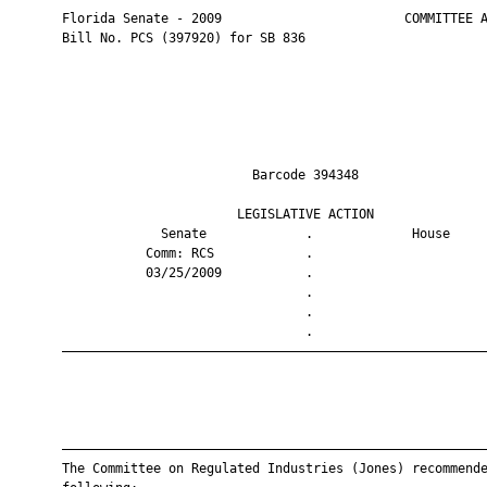
       Florida Senate - 2009                        COMMITTEE A
       Bill No. PCS (397920) for SB 836

                                Barcode 394348                 
                              LEGISLATIVE ACTION               
                    Senate             .             House     
                  Comm: RCS            .                       
                  03/25/2009           .                       
                                       .                       
                                       .                       
                                       .                       
       ————————————————————————————————————————————————————————
       ————————————————————————————————————————————————————————
       The Committee on Regulated Industries (Jones) recommende