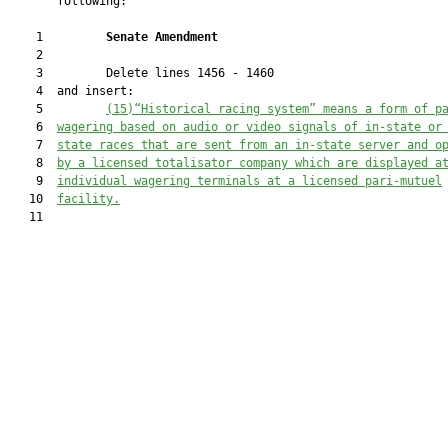
       following:

    1         
Senate Amendment 
    2  

    3         Delete lines 1456 - 1460

    4  and insert:

    5         
(15)“Historical racing system” means a form of p
    6  
wagering based on audio or video signals of in-state or
    7  
state races that are sent from an in-state server and o
    8  
by a licensed totalisator company which are displayed a
    9  
individual wagering terminals at a licensed pari-mutuel
   10  
facility.
   11  
