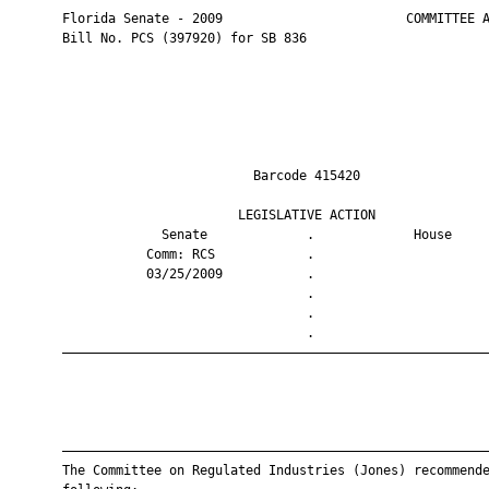
       Florida Senate - 2009                        COMMITTEE A
       Bill No. PCS (397920) for SB 836

                                Barcode 415420                 
                              LEGISLATIVE ACTION               
                    Senate             .             House     
                  Comm: RCS            .                       
                  03/25/2009           .                       
                                       .                       
                                       .                       
                                       .                       
       ————————————————————————————————————————————————————————
       ————————————————————————————————————————————————————————
       The Committee on Regulated Industries (Jones) recommende