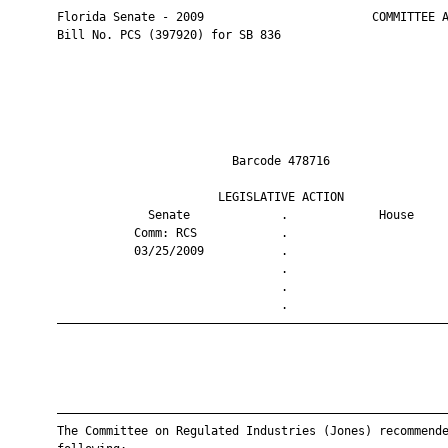
       Florida Senate - 2009                        COMMITTEE A
       Bill No. PCS (397920) for SB 836

                                Barcode 478716                 
                              LEGISLATIVE ACTION               
                    Senate             .             House     
                  Comm: RCS            .                       
                  03/25/2009           .                       
                                       .                       
                                       .                       
                                       .                       
       ————————————————————————————————————————————————————————
       ————————————————————————————————————————————————————————
       The Committee on Regulated Industries (Jones) recommende