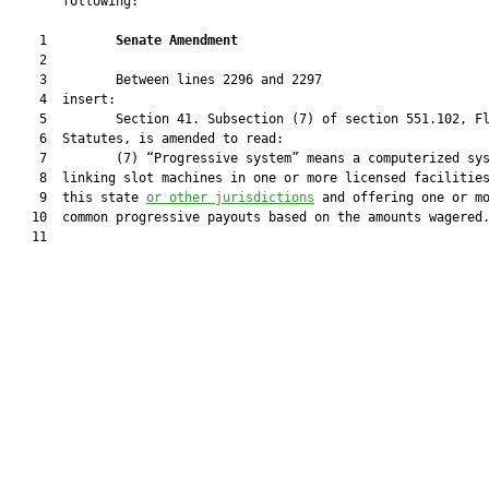
       following:

    1         
Senate Amendment 
    2  

    3         Between lines 2296 and 2297

    4  insert:

    5         Section 41. Subsection (7) of section 551.102, Fl
    6  Statutes, is amended to read:

    7         (7) “Progressive system” means a computerized sys
    8  linking slot machines in one or more licensed facilities
    9  this state 
or other jurisdictions
 and offering one or mo
   10  common progressive payouts based on the amounts wagered.
   11  
