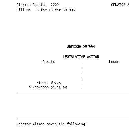
       Florida Senate - 2009                          SENATOR A
       Bill No. CS for CS for SB 836

                                Barcode 587664                 
                              LEGISLATIVE ACTION               
                    Senate             .             House     
                                       .                       
                                       .                       
                                       .                       
                 Floor: WD/2R          .                       
             04/29/2009 03:38 PM       .                       
       ————————————————————————————————————————————————————————
       ————————————————————————————————————————————————————————
       Senator Altman moved the following:
