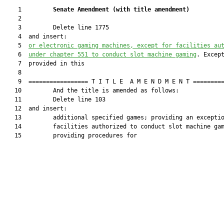
    1         
Senate Amendment 
(
with title amendment
)
    2  

    3         Delete line 1775

    4  and insert:

    5  
or electronic gaming machines, except for facilities au
    6  
under chapter 551 to conduct slot machine gaming
. Except
    7  provided in this

    8  

    9  ================= T I T L E  A M E N D M E N T =========
   10         And the title is amended as follows:

   11         Delete line 103

   12  and insert:

   13         additional specified games; providing an exceptio
   14         facilities authorized to conduct slot machine gam
   15         providing procedures for
