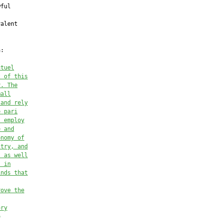
utuel
t of this
y. The
mall
 and rely
e pari
s employ
e and
onomy of
stry, and
, as well
s in
inds that
rove the
ory
e