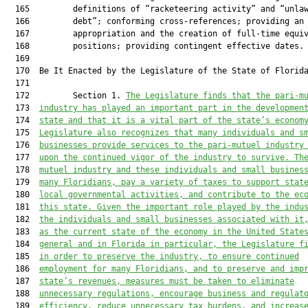
The Legislature finds that the pari-m
  173  
industry has played an important part in the developmen
  174  
s
tate and that 
it is a vital part of the s
tate’s econom
  175  
Legislature also recognizes that many individuals and s
  176  
businesses provide services to the pari-mutuel industry
  177  
upon the continued vigor of 
the 
industry to su
rvive. Th
  178  
mutuel industry
 and these individuals and small busines
  179  
many Floridians, pay a variety of taxes to support stat
  180  
local government
al
 activities, and contribute to the ec
  181  
this 
s
tate. Given the important role played by the indu
  182  
the individuals and small businesses associated with it
  183  
as the current state of the economy in the United State
  184  
general and in Florida in particular, the Legislature f
  185  
in order to preserve the industry, 
to 
ensure continued
  186  
employment for many Floridians, and to preserve and imp
  187  
s
tate’s revenues, measures must be taken to eliminate
  188  
unnecessary regulations
,
 encourage business and regulat
  189  
efficiency, reduce unnecessary tax burdens
, and increas