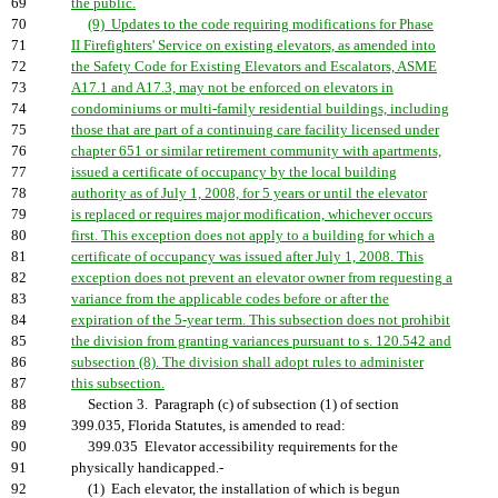
69
the public.
70
(9) Updates to the code requiring modifications for Phase
71
II Firefighters' Service on existing elevators, as amended into
72
the Safety Code for Existing Elevators and Escalators, ASME
73
A17.1 and A17.3, may not be enforced on elevators in
74
condominiums or multi-family residential buildings, including
75
those that are part of a continuing care facility licensed under
76
chapter 651 or similar retirement community with apartments,
77
issued a certificate of occupancy by the local building
78
authority as of July 1, 2008, for 5 years or until the elevator
79
is replaced or requires major modification, whichever occurs
80
first. This exception does not apply to a building for which a
81
certificate of occupancy was issued after July 1, 2008. This
82
exception does not prevent an elevator owner from requesting a
83
variance from the applicable codes before or after the
84
expiration of the 5-year term. This subsection does not prohibit
85
the division from granting variances pursuant to s. 120.542 and
86
subsection (8). The division shall adopt rules to administer
87
this subsection.
88
Section 3. Paragraph (c) of subsection (1) of section
89
399.035, Florida Statutes, is amended to read:
90
399.035 Elevator accessibility requirements for the
91
physically handicapped.-
92
(1) Each elevator, the installation of which is begun