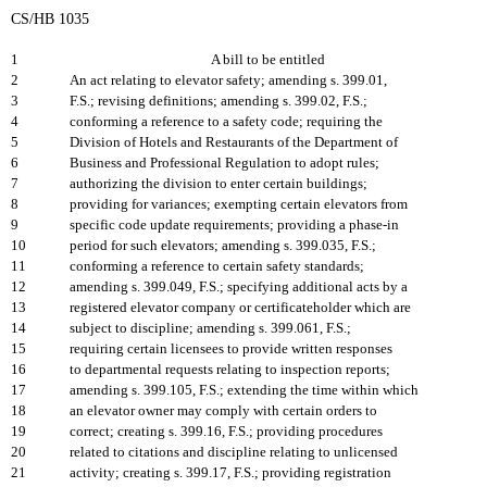
CS/HB 1035
1
A bill to be entitled
2
An act relating to elevator safety; amending s. 399.01,
3
F.S.; revising definitions; amending s. 399.02, F.S.;
4
conforming a reference to a safety code; requiring the
5
Division of Hotels and Restaurants of the Department of
6
Business and Professional Regulation to adopt rules;
7
authorizing the division to enter certain buildings;
8
providing for variances; exempting certain elevators from
9
specific code update requirements; providing a phase-in
10
period for such elevators; amending s. 399.035, F.S.;
11
conforming a reference to certain safety standards;
12
amending s. 399.049, F.S.; specifying additional acts by a
13
registered elevator company or certificateholder which are
14
subject to discipline; amending s. 399.061, F.S.;
15
requiring certain licensees to provide written responses
16
to departmental requests relating to inspection reports;
17
amending s. 399.105, F.S.; extending the time within which
18
an elevator owner may comply with certain orders to
19
correct; creating s. 399.16, F.S.; providing procedures
20
related to citations and discipline relating to unlicensed
21
activity; creating s. 399.17, F.S.; providing registration