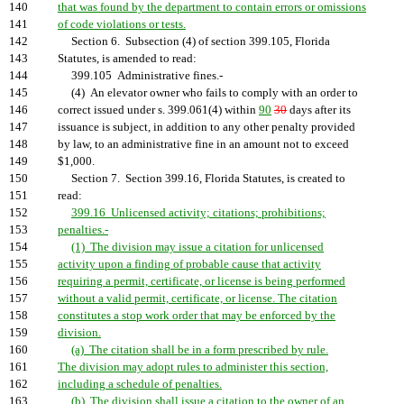
140
that was found by the department to contain errors or omissions
141
of code violations or tests.
142
Section 6. Subsection (4) of section 399.105, Florida
143
Statutes, is amended to read:
144
399.105 Administrative fines.-
145
(4) An elevator owner who fails to comply with an order to
146
correct issued under s. 399.061(4) within
90
30
days after its
147
issuance is subject, in addition to any other penalty provided
148
by law, to an administrative fine in an amount not to exceed
149
$1,000.
150
Section 7. Section 399.16, Florida Statutes, is created to
151
read:
152
399.16 Unlicensed activity; citations; prohibitions;
153
penalties.-
154
(1) The division may issue a citation for unlicensed
155
activity upon a finding of probable cause that activity
156
requiring a permit, certificate, or license is being performed
157
without a valid permit, certificate, or license. The citation
158
constitutes a stop work order that may be enforced by the
159
division.
160
(a) The citation shall be in a form prescribed by rule.
161
The division may adopt rules to administer this section,
162
including a schedule of penalties.
163
(b) The division shall issue a citation to the owner of an