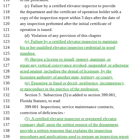
116
of the profession.
117
(c) Failure by a certified elevator inspector to provide
118
the department and the certificate of operation holder with a
119
copy of the inspection report within 5 days after the date of
120
any inspection performed after the initial certificate of
121
operation is issued.
122
(d) Violation of any provision of this chapter.
123
(e) Failure by a certified elevator inspector to maintain
124
his or her qualified elevator inspector credential in good
125
standing.
126
(f) Having a license to install, inspect, maintain, or
127
repair any vertical conveyance revoked, suspended, or otherwise
128
acted against, including the denial of licensure, by the
129
licensing authority of another state, territory, or county.
130
(g) Engaging in fraud or deceit, negligence, incompetency,
131
or misconduct in the practice of the profession.
132
Section 5. Subsection (5) is added to section 399.061,
133
Florida Statutes, to read:
134
399.061 Inspections; service maintenance contracts;
135
correction of deficiencies.-
136
(5) A certified elevator inspector or registered elevator
137
company shall, upon the written request of the department,
138
provide a written response that explains the inspection
139
procedures and applications used to prepare an inspection report