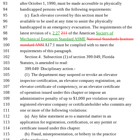
93
after October 1, 1990, must be made accessible to physically
94
handicapped persons with the following requirements:
95
(c) Each elevator covered by this section must be
96
available to be used at any time to assist the physically
97
handicapped in an emergency evacuation. The requirements of the
98
latest revision of s.
2.27
211
of the American
Society of
99
Mechanical Engineers Standard ASME
National Standards Institute
100
standard ANSI
A17.1 must be complied with to meet the
101
requirements of this paragraph.
102
Section 4. Subsection (1) of section 399.049, Florida
103
Statutes, is amended to read:
104
399.049 Disciplinary action.-
105
(1) The department may suspend or revoke an elevator
106
inspector certification, an elevator company registration, an
107
elevator certificate of competency, or an elevator certificate
108
of operation issued under this chapter or impose an
109
administrative penalty of up to $1,000 per violation upon any
110
registered elevator company or certificateholder who commits any
111
one or more of the following violations:
112
(a) Any false statement as to a material matter in an
113
application for registration, certification, or any permit or
114
certificate issued under this chapter.
115
(b) Fraud, misrepresentation, or bribery in the practice