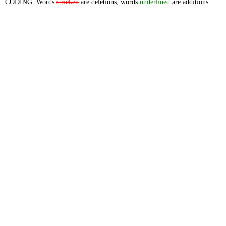
CODING: Words
stricken
are deletions; words
underlined
are additions.