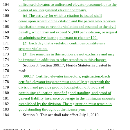
164
unlicensed elevator, to unlicensed elevator personnel, or to the
165
owner of an unregistered elevator company.
166
(c) The activity for which a citation is issued shall
167
cease upon receipt of the citation and the person who receives
168
the citation must correct the violation and respond to the civil
169
penalty, which may not exceed $1,000 per violation, or request
170
an administrative hearing pursuant to chapter 120.
171
(2) Each day that a violation continues constitutes a
172
separate violation.
173
(3) The remedies in this section are not exclusive and may
174
be imposed in addition to other remedies in this chapter.
175
Section 8. Section 399.17, Florida Statutes, is created to
176
read:
177
399.17 Certified elevator inspectors; registration.-Each
178
certified elevator inspector must annually register with the
179
division and provide proof of completion of 8 hours of
180
continuing education, proof of good standing, and proof of
181
general liability insurance coverage in the minimum amounts
182
established by the division. The registration must remain in
183
good standing throughout the license year.
184
Section 9. This act shall take effect July 1, 2010.