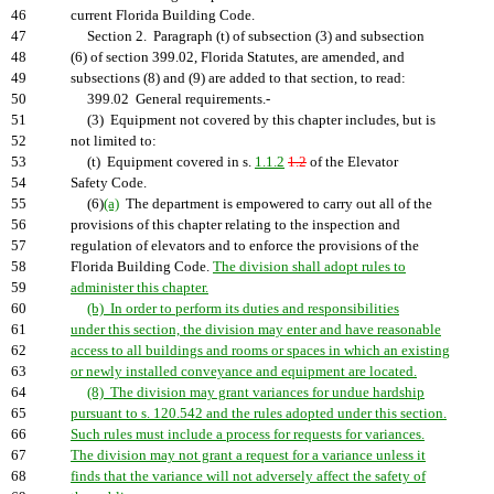
46
current Florida Building Code.
47
Section 2. Paragraph (t) of subsection (3) and subsection
48
(6) of section 399.02, Florida Statutes, are amended, and
49
subsections (8) and (9) are added to that section, to read:
50
399.02 General requirements.-
51
(3) Equipment not covered by this chapter includes, but is
52
not limited to:
53
(t) Equipment covered in s.
1.1.2
1.2
of the Elevator
54
Safety Code.
55
(6)
(a)
The department is empowered to carry out all of the
56
provisions of this chapter relating to the inspection and
57
regulation of elevators and to enforce the provisions of the
58
Florida Building Code.
The division shall adopt rules to
59
administer this chapter.
60
(b) In order to perform its duties and responsibilities
61
under this section, the division may enter and have reasonable
62
access to all buildings and rooms or spaces in which an existing
63
or newly installed conveyance and equipment are located.
64
(8) The division may grant variances for undue hardship
65
pursuant to s. 120.542 and the rules adopted under this section.
66
Such rules must include a process for requests for variances.
67
The division may not grant a request for a variance unless it
68
finds that the variance will not adversely affect the safety of