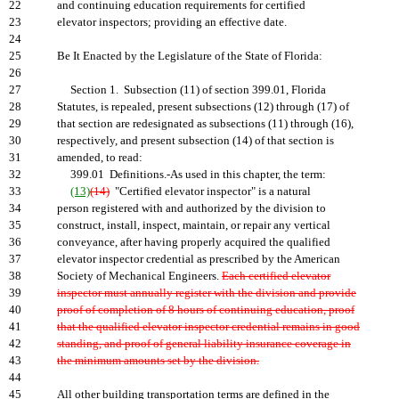
22
and continuing education requirements for certified
23
elevator inspectors; providing an effective date.
24
25
Be It Enacted by the Legislature of the State of Florida:
26
27
Section 1. Subsection (11) of section 399.01, Florida
28
Statutes, is repealed, present subsections (12) through (17) of
29
that section are redesignated as subsections (11) through (16),
30
respectively, and present subsection (14) of that section is
31
amended, to read:
32
399.01 Definitions.-As used in this chapter, the term:
33
(13)
(14)
"Certified elevator inspector" is a natural
34
person registered with and authorized by the division to
35
construct, install, inspect, maintain, or repair any vertical
36
conveyance, after having properly acquired the qualified
37
elevator inspector credential as prescribed by the American
38
Society of Mechanical Engineers.
Each certified elevator
39
inspector must annually register with the division and provide
40
proof of completion of 8 hours of continuing education, proof
41
that the qualified elevator inspector credential remains in good
42
standing, and proof of general liability insurance coverage in
43
the minimum amounts set by the division.
44
45
All other building transportation terms are defined in the