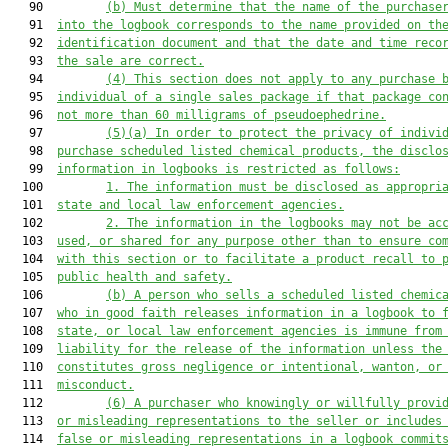
   90         
(b)
M
ust determine that the name 
of the purchase
   91  
in
to
 the logbook corresponds to the name provided on th
   92  
identification document and that the date and time 
reco
   93  
the sale 
are
 correct.
   94         
(
4
)
This section does not apply to any purchase 
   95  
individual of a single sales package if that package co
   96  
not more than 60 milligrams of pseudoephedrine.
   97         
(
5
)
(a)
In order to protect the privacy of indivi
   98  
purchase scheduled listed chemical products, the disclo
   99  
information in logbooks is restricted as follows:
  100         
1.
The information 
must 
be disclosed as appropri
  101  
state
 and local law enforcement agencies.
  102         
2.
The information in the logbooks 
may 
not be ac
  103  
used, or shared for any purpose other than to ensure co
  104  
with this 
section
 or to facilitate a product recall to 
  105  
public health and safety.
  106         
(
b
)
A 
person who sells a scheduled listed chemic
  107  
who in good faith releases information in a logbook to 
  108  
s
tate, or local law enforcement a
gencies 
is immune from
  109  
liability for the release
 of the information
 unless the
  110  
constitutes gross negligence or intentional, wanton, or
  111  
misconduct.
  112         
(
6
)
A purchaser who knowingly or willfully provi
  113  
or misleading representati
ons to the seller or includes
  114  
false or misleading representations in a logbook 
commit