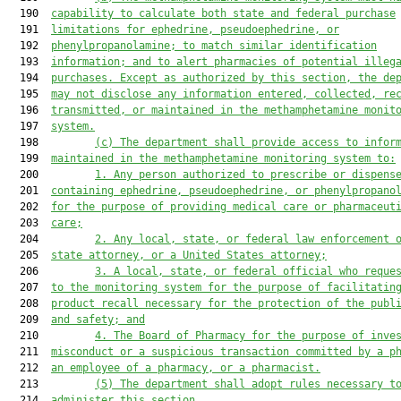
  190  
capability to calculate both state and federal
purchase
  191  
limitations
 for
 ephedrine, pseudoephedrine, or
  192  
phenylpropanolamine
;
 to match similar identification
  193  
information
;
 and to alert pharmacies of potential illeg
  194  
purchases. Except as authorized by this section, the de
  195  
may not disclose any information entered, collected, re
  196  
transmitted, or maintained 
i
n the methamphetamine monit
  197  
system.
  198         
(c)
The department shall provide access to infor
  199  
maintained in the methamphetamine monitoring system to:
  200         
1.
Any person authorized to prescribe or dispens
  201  
containing ephedrine, pseudoephedrine, or phenylpropano
  202  
for the purpose of providing medical care or pharmaceut
  203  
care;
  204         
2.
Any local, state, or federal law enforcement 
  205  
state attorney
,
 or 
a 
United States 
a
ttorney;
  206         
3.
A local, state, or federal official who reque
  207  
to the monitoring system 
for the purpose of facilitatin
  208  
product recall necessary for the protection of the publ
  209  
and safety; and
  210         
4.
The Board of Pharmacy for the purpose of inve
  211  
misconduct or a suspicious transaction committed by a p
  212  
an employee of a pharmacy, or 
a 
pharmacist.
  213         
(
5
)
The department shall adopt rules necessary t
  214  
administer
 this section.