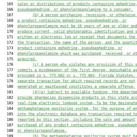
  165  
sales or distributions of 
products 
containing ephedrine
  166  
pseudoephedrine, or phenylpropanolamine to a consumer.
  167         
(b)
A person purchasing, receiving, or otherwise
  168  
a product containing ephedrine, pseudoephedrine, or
  169  
phenylpropanolamine must be 18 years of age or older an
  170  
produce current, valid photographic identification and 
  171  
written or electronic log or receipt that documents the
  172  
the transaction, the name of the person, and the quanti
  173  
product containing ephedrine, pseudoephedrine, or
  174  
phenylpropanolamine 
which was 
purchased, received, or o
  175  
acquired.
  176         
(c)
A person who violates any provision of this 
  177  
commits a misdemeanor of the first degree
,
 punishable a
  178  
provided in s. 
775.082
 or s. 
775.083
, Florida Statutes.
  179  
separate transaction for which required records are not
  180  
generated or maintained constitutes a separate offense.
  181         
(4)(a)
Subject to available funding, the departm
  182  
provide pharmacies 
dispensing products 
in this state ac
  183  
real-time electronic logbook system, to be 
the 
designat
  184  
methamphetamine monitoring system
,
 for the purpose of e
  185  
into the electronic database any transaction required t
  186  
reported by this section, including the sale and amount
  187  
purchased of any product containing ephedrine, pseudoep
  188  
or phenylpropanolamine.
  189         
(b)
The methamphetamine monitoring system must h