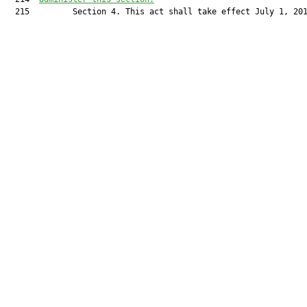
  215         Section 4. This act shall take effect July 1, 201