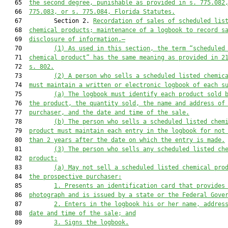
   65  
the second degree
,
 punishable as provided in s. 
775.08
2
   66  
775.083
, or s. 
775.084
, Florida Statutes.
   67         Section 2. 
Recordation of sales
 of 
scheduled lis
   68  
chemical product
s
; maintenance of 
a 
logbook to record s
   69  
disclosure of information
.—
   70         
(1)
As used in this section, the term “scheduled
   71  
chemical product” has the same meaning as provided in 2
   72  
s. 802.
   73         
(2
)
A person who sells a 
scheduled listed chemic
   74  
m
ust maintain a written or electronic logbook of each 
s
   75         
(a)
The logbook must identify each product sold 
   76  
the product, the quantity sold, the name and address of
   77  
purchaser, and the date and time of the sale.
   78         
(b)
The person who sells a scheduled listed chem
   79  
product must maintain each entry in the logbook for not
   80  
than 2 years after the date on which the entry is made.
   81         
(3)
The 
person who 
sell
s any 
scheduled listed ch
   82  
product
:
   83         
(a)
May not sell a scheduled listed chemical pro
   84  
the prospective purchaser:
   85         
1.
Presents an identification card that provides
   86  
photograph and is issued by a state or the 
F
ederal 
G
ove
   87         
2
.
Enters in the logbook his or her name, addres
   88  
date and time of the sale
; and
   89         
3
.
Signs the logbook
.