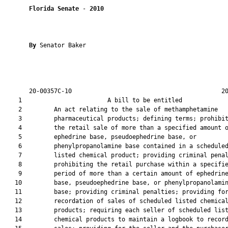
Florida Senate
 - 
2010
By 
Senator Baker

       20-00357C-10                                          20
    1                        A bill to be entitled             
    2         An act relating to the sale of methamphetamine

    3         pharmaceutical products; defining terms; prohibit
    4         the retail sale of more than a specified amount o
    5         ephedrine base, pseudoephedrine base, or

    6         phenylpropanolamine base contained in a scheduled
    7         listed chemical product; providing criminal penal
    8         prohibiting the retail purchase within a specifie
    9         period of more than a certain amount of ephedrine
   10         base, pseudoephedrine base, or phenylpropanolamin
   11         base; providing criminal penalties; providing for
   12         recordation of sales of scheduled listed chemical
   13         products; requiring each seller of scheduled list
   14         chemical products to maintain a logbook to record