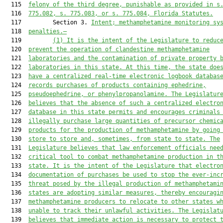
  115  
felony of the third degree, punishable as provided in s
  116  
775.082
, s. 
775.083
, or s. 
775.084
, Florida Statutes.
  117         Section 3. 
Intent; m
ethamphetamine monitoring
 sy
  118  
penalties.—
  119         
(1)
It is the intent of the Legislature to reduc
  120  
prevent the operation of clandestine methamphetamine
  121  
laboratories and the contamination of private property 
  122  
laboratories in this state. At this time, the state doe
  123  
have a centralized real-time electronic logbook 
databas
  124  
record
s
 purchases of products containing ephedrine,
  125  
pseudoephedrine, 
or
 phenylpropanolamine. The Legislatur
  126  
believes that the 
absence of 
such a centralized electro
  127  
database in this state permits and encourages criminals
  128  
illegally purchase large quantities of 
precursor chemic
  129  
products for the production of methamphetamine by going
  130  
store to store and, sometimes, from state to state. 
The
  131  
Legislature believes that l
aw enforcement officials nee
  132  
critical tool to combat methamphetamine production in t
  133  
state. It is the intent of the Legislature that electro
  134  
documentation of purchases be used to stop the ever-inc
  135  
threat posed by the illegal production of methamphetami
  136  
states are adopting similar measures, thereby encouragi
  137  
methamphetamine producers to relocate to other states 
w
  138  
unable to track their unlawful activities. The Legislat
  139  
believes that immediate action is necessary to protect 