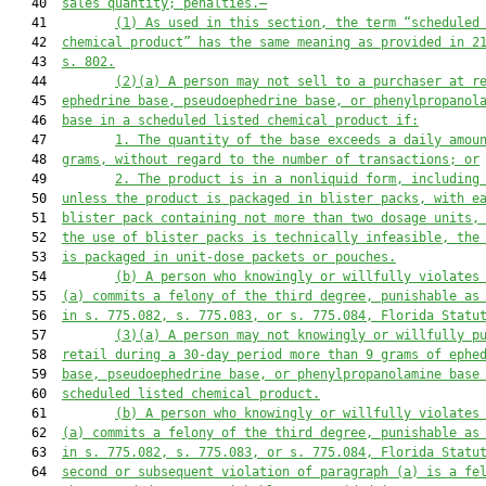
   40  
sales quantity; penalties.—
   41         
(1)
As used in 
this 
section, the term “scheduled
   42  
chemical product” 
has 
the same 
meaning 
as provided in 2
   43  
s. 802.
   44         
(2)
(
a
)
A person may not sell to a purchaser at r
   45  
ephedrine base, pseudoephedrine base, or phenylpropanol
   46  
base in a scheduled listed chemical product if:
   47         
1.
The quantity of 
the
 base exceeds a daily amou
   48  
grams, without regard to the number of transactions; or
   49         
2.
The product is in a nonliquid form
,
 including
   50  
unless the product is packaged in blister packs, 
with
 e
   51  
blister 
pack 
containing not more than 
two
 dosage units,
   52  
the use of blister packs is technically infeasible, the
   53  
is packaged in unit
-
dose packets or pouches.
   54         
(
b
)
A 
person 
who 
knowingly or 
willfully
 violates
   55  
(
a
) commits a felony of the third degree
,
 punishable as
   56  
in s. 
775.08
2
, s. 
775.083
, or s. 
775.084
, 
Florida Statu
   57         
(
3
)(a)
A person may not knowingly or 
willfully
 p
   58  
retail during a 30-day period more than 9 grams of ephe
   59  
base, pseudoephedrine base, or phenylpropanolamine base
   60  
scheduled listed chemical product.
   61         
(b)
A
 person 
who 
knowingly or 
willfully
 violates
   62  
(a) commits a felony of the third degree
,
 punishable as
   63  
in s. 
775.08
2
, s. 
775.083
, or s. 
775.084
, Florida Statu
   64  
second or subsequent violation of 
paragraph (a) is
 a fe