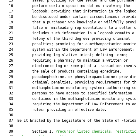
   15         sales; providing for the seller and the purchaser
   16         perform certain specified duties involving the

   17         logbook; providing that information in the logboo
   18         be disclosed under certain circumstances; providi
   19         that a purchaser who knowingly or willfully provi
   20         false or misleading representations to a seller o
   21         includes such information in a logbook commits a

   22         felony of the third degree; providing criminal

   23         penalties; providing for a methamphetamine monito
   24         system within the Department of Law Enforcement;

   25         providing legislative intent; defining terms;

   26         requiring a pharmacy to maintain a written or

   27         electronic log or receipt of a transaction involv
   28         the sale of products containing ephedrine,

   29         pseudoephedrine, or phenylpropanolamine; providin
   30         criminal penalties; providing requirements for th
   31         methamphetamine monitoring system; authorizing ce
   32         persons to have access to specified information

   33         contained in the methamphetamine monitoring syste
   34         requiring the Department of Law Enforcement to ad
   35         rules; providing an effective date.

   36  

   37  Be It Enacted by the Legislature of the State of Florida
   38  

   39         Section 1. 
Precursor listed chemicals; restricti