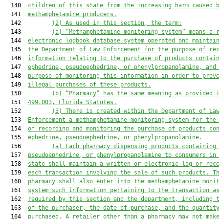
  140  
children of this state from the increasing harm caused 
  141  
methamphetamine producers.
  142         
(2)
As used in this section, the term:
  143         
(a)
“Methamphetamine monitoring system” means a 
  144  
electronic logbook 
database 
system 
operated and 
maintai
  145  
the Department of Law Enforcement for the purpose of re
  146  
information relating to the purchase of products contai
  147  
ephedrine, pseudoephedrine, or phenylpropanolamine
,
 and
  148  
purpose of 
monitoring 
this
 information 
in order to
 prev
  149  
illegal purchases of 
these
 products.
  150         
(b)
“Pharmacy” 
has
 the same 
meaning 
as 
provided 
  151  
499.003
, Florida Statutes.
  152         
(3)
There is created within the Department of La
  153  
Enforcement 
a
 methamphetamine monitoring system for the
  154  
of 
recording and monitoring the purchase of products co
  155  
ephedrine, pseudoephedrine, or phenylpropanolamine.
  156         
(a)
Each
 pharmacy 
dispensing products 
containing
  157  
pseudoephedrine, or phenylpropanolamine 
to consumers in
  158  
state 
shall maintain a written or electronic log or rec
  159  
each
 transaction involving the sale of 
such 
products. 
T
  160  
pharmacy shall also enter into 
the 
methamphetamine moni
  161  
system such information pertaining to the transaction a
  162  
required by this section and the department, including 
  163  
of the purchaser, the date of purchase, and the quantit
  164  
purchased. 
A
 retailer other than a pharmacy 
may not
 mak