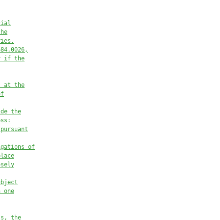
cial
the
ries
.
684.
00
2
6
,
y if the
, at the
of
ide the
ess:
 pursuant
igations of
place
osely
ubject
n one
ss, the