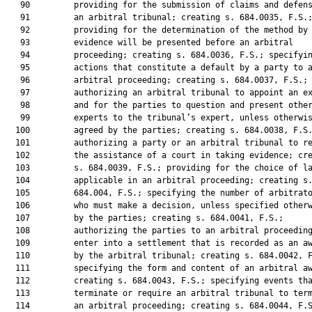
   90         providing for the submission of claims and defens
   91         an arbitral tribunal; creating s. 684.0035, F.S.;
   92         providing for the determination of the method by 
   93         evidence will be presented before an arbitral

   94         proceeding; creating s. 684.0036, F.S.; specifyin
   95         actions that constitute a default by a party to a
   96         arbitral proceeding; creating s. 684.0037, F.S.;

   97         authorizing an arbitral tribunal to appoint an ex
   98         and for the parties to question and present other
   99         experts to the tribunal’s expert, unless otherwis
  100         agreed by the parties; creating s. 684.0038, F.S.
  101         authorizing a party or an arbitral tribunal to re
  102         the assistance of a court in taking evidence; cre
  103         s. 684.0039, F.S.; providing for the choice of la
  104         applicable in an arbitral proceeding; creating s.
  105         684.004, F.S.; specifying the number of arbitrato
  106         who must make a decision, unless specified otherw
  107         by the parties; creating s. 684.0041, F.S.;

  108         authorizing the parties to an arbitral proceeding
  109         enter into a settlement that is recorded as an aw
  110         by the arbitral tribunal; creating s. 684.0042, F
  111         specifying the form and content of an arbitral aw
  112         creating s. 684.0043, F.S.; specifying events tha
  113         terminate or require an arbitral tribunal to term
  114         an arbitral proceeding; creating s. 684.0044, F.S