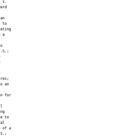
 s.

ard



an

 to

ating

 a

o

.S.;







res;

o an



n for

l

ng

e to

al

 of a

S.;
