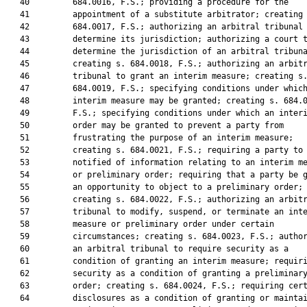
   40         684.0016, F.S.; providing a procedure for the

   41         appointment of a substitute arbitrator; creating 
   42         684.0017, F.S.; authorizing an arbitral tribunal 
   43         determine its jurisdiction; authorizing a court t
   44         determine the jurisdiction of an arbitral tribuna
   45         creating s. 684.0018, F.S.; authorizing an arbitr
   46         tribunal to grant an interim measure; creating s.
   47         684.0019, F.S.; specifying conditions under which
   48         interim measure may be granted; creating s. 684.0
   49         F.S.; specifying conditions under which an interi
   50         order may be granted to prevent a party from

   51         frustrating the purpose of an interim measure;

   52         creating s. 684.0021, F.S.; requiring a party to 
   53         notified of information relating to an interim me
   54         or preliminary order; requiring that a party be g
   55         an opportunity to object to a preliminary order;

   56         creating s. 684.0022, F.S.; authorizing an arbitr
   57         tribunal to modify, suspend, or terminate an inte
   58         measure or preliminary order under certain

   59         circumstances; creating s. 684.0023, F.S.; author
   60         an arbitral tribunal to require security as a

   61         condition of granting an interim measure; requiri
   62         security as a condition of granting a preliminary
   63         order; creating s. 684.0024, F.S.; requiring cert
   64         disclosures as a condition of granting or maintai