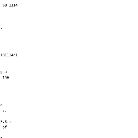
r SB 1114
,

101114c1

         

g a

 the







d

 s.

F.S.;

 of
