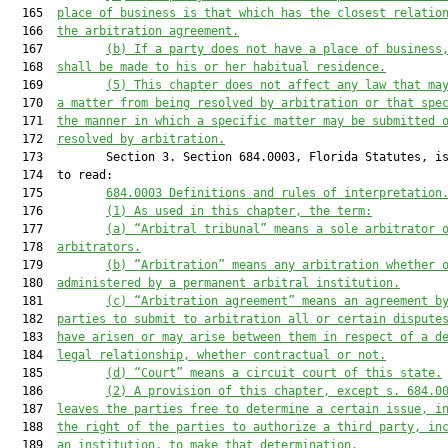
  165  
place of business is that which has the closest relatio
  166  
the arbitration agreement.
  167         
(b) I
f a party does not have a place of business
  168  
shall be made to his or her
 habitual residence.
  169         
(5) 
This 
chapter
does
 no
t affect any law that ma
  170  
a matter from being resolved by arbitration or that spe
  171  
the manner in which a specific matter may be submitted 
  172  
resolved by arbitration.
  173         Section 3. Section 684.0003, Florida Statutes, is
  174  to read:

  175         
684.0003
 Definitions and r
ules of 
i
nterpretation
  176         
(1) As used in this chapter, the term
:
  177         
(
a
)
“Arbitral tribunal” means a sole arb
itrator 
  178  
arbitrators.
  179         
(
b
)
“
A
rbitration” means any arbitration whether 
  180  
administered by a
 permanent arbitral institution.
  181         
(c) 
“
A
rbitration agreement” means an agreement b
  182  
parties to submit to arbitration all or certain dispute
  183  
have arisen or may arise between them in respect of a d
  184  
legal relationship, whether contractual or not.
  185         
(d
)
“
C
ourt” means a 
circuit court of this state.
  186         
(
2
)
 A provision of this chapter, except s. 
684.
0
  187  
leaves the parties free to determi
ne a certain issue,
 i
  188  
the right of the parties to authorize a third party, in
  189  
an institut
ion, to make that determination.