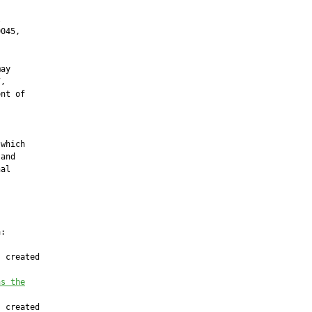


045,



ay

,

nt of





which

and

al

:

 created

as the
 created
