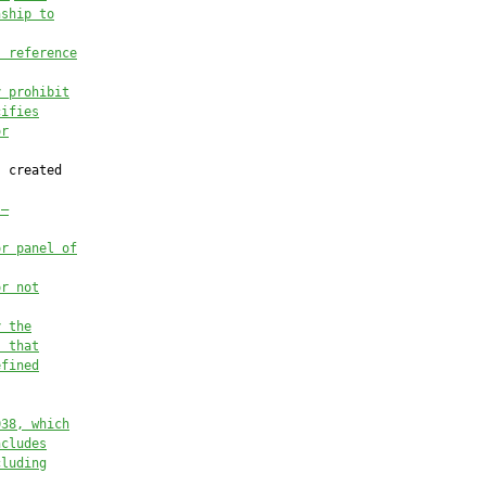
nsh
ip to
, reference
y prohibit
cifies
or
 created

.—
or panel of
or not
y the
s 
that
efined
038
, 
which
ncludes
cluding