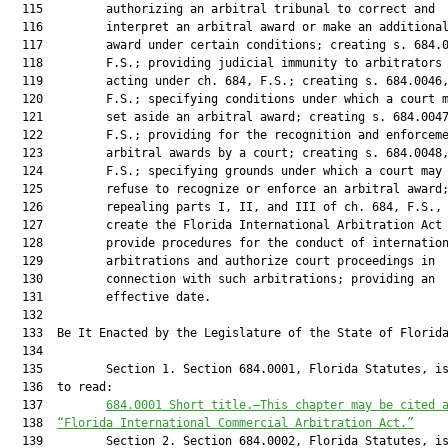
  115         authorizing an arbitral tribunal to correct and

  116         interpret an arbitral award or make an additional
  117         award under certain conditions; creating s. 684.0
  118         F.S.; providing judicial immunity to arbitrators

  119         acting under ch. 684, F.S.; creating s. 684.0046,
  120         F.S.; specifying conditions under which a court m
  121         set aside an arbitral award; creating s. 684.0047
  122         F.S.; providing for the recognition and enforceme
  123         arbitral awards by a court; creating s. 684.0048,
  124         F.S.; specifying grounds under which a court may

  125         refuse to recognize or enforce an arbitral award;
  126         repealing parts I, II, and III of ch. 684, F.S., 
  127         create the Florida International Arbitration Act 
  128         provide procedures for the conduct of internation
  129         arbitrations and authorize court proceedings in

  130         connection with such arbitrations; providing an

  131         effective date.

  132  

  133  Be It Enacted by the Legislature of the State of Florida
  134  

  135         Section 1. Section 684.0001, Florida Statutes, is
  136  to read:

  137         
684.0001
 Short title.—This chapter may be cited 
  138  
“Florida International Commercial Arbitration Act.”
  139         Section 2. Section 684.0002, Florida Statutes, is