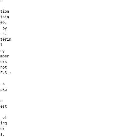
n

tion

tain

09,

 by

 s.

terim

l

ng

mber

ors

not

F.S.;

 a

ake

e

est

 of

ing

or

s.
