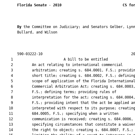
Florida Senate
 - 
2010
CS fo
By 
the Committee on Judiciary; and Senators Gelber, Lynn
       Bullard, and Wilson

       590-03222-10                                          20
    1                        A bill to be entitled             
    2         An act relating to international commercial

    3         arbitration; creating s. 684.0001, F.S.; providin
    4         short title; creating s. 684.0002, F.S.; defining
    5         scope of application of the Florida International
    6         Commercial Arbitration Act; creating s. 684.0003,
    7         F.S.; defining terms; providing rules of

    8         interpretation for the act; creating s. 684.0004,
    9         F.S.; providing intent that the act be applied an
   10         interpreted with respect to its purpose; creating
   11         684.0005, F.S.; specifying when a written

   12         communication is received; creating s. 684.0006, 
   13         specifying circumstances that constitute a waiver
   14         the right to object; creating s. 684.0007, F.S.;
