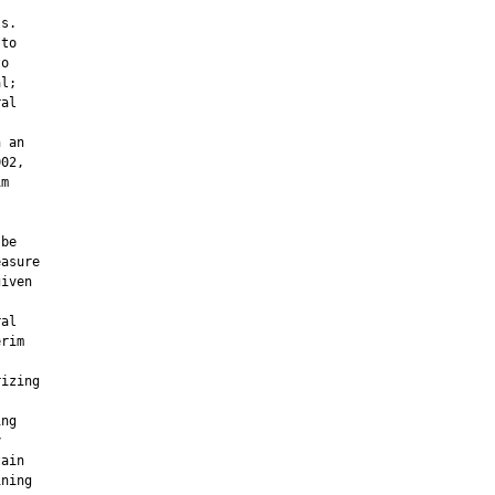
s.

to

o

l;

al



 an

02,

m

be

asure

iven

al

rim

izing

ng



ain

ning
