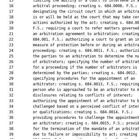
   15         limiting the ability of a court to intervene in a
   16         arbitral proceeding; creating s. 684.0008, F.S.;

   17         designating the circuit court in which an arbitra
   18         is or will be held as the court that may take cer
   19         actions authorized by the act; creating s. 684.00
   20         F.S.; requiring a court to refer matters governed
   21         an arbitration agreement to arbitration; creating
   22         684.001, F.S.; authorizing a court to grant an in
   23         measure of protection before or during an arbitra
   24         proceeding; creating s. 684.0011, F.S.; authorizi
   25         the parties to an arbitration to determine the nu
   26         of arbitrators; specifying the number of arbitrat
   27         for a proceeding if the number of arbitrators is 
   28         determined by the parties; creating s. 684.0012, 
   29         specifying procedures for the appointment of an

   30         arbitrator; creating s. 684.0013, F.S.; requiring
   31         person who is approached to be an arbitrator to m
   32         disclosures relating to conflicts of interest;

   33         authorizing the appointment of an arbitrator to b
   34         challenged based on a perceived conflict of inter
   35         or qualifications; creating s. 684.0014, F.S.;

   36         providing procedures to challenge the appointment
   37         an arbitrator; creating s. 684.0015, F.S.; provid
   38         for the termination of the mandate of an arbitrat
   39         due to failure or impossibility to act; creating 