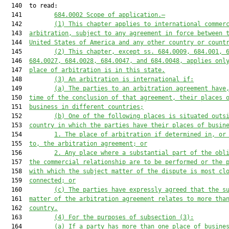
  140  to read:

  141         
684.0002
Scope of application
.—
  142         
(1) This chapter
 applies to international commer
  143  
arbitration, subject to any a
greement in force between 
  144  
United States of America
 and any other 
country or count
  145         
(
2
) This chapter
, except 
ss. 
684.0009
, 
684.001
, 
  146  
684.
00
2
7
, 
684.
00
2
8
, 
684.
00
4
7
,
 and 
684.
0048
, appl
ies
 onl
  147  
place of arbitration is in this 
s
tate.
  148         
(3) 
An arbitration is international if:
  149         
(a) 
The parties to an arbitration agreement have
  150  
time of the conclusion of that agreement,
 their
 places 
  151  
business in different 
countries
;
  152         
(b) 
One of the following plac
es is situated outs
  153  
country
 in which the parties have
 their
 places of busin
  154         
1. T
he place of arbitration if determined in, or
  155  
to, the arbitration agreement; or
  156         
2. A
ny place where a substantial part of the obl
  157  
the commercial relationship are
 to be performed or the 
  158  
with which the subject
matter of the dispute is most cl
  159  
connected; or
  160         
(c) T
he parties have expressly agreed that the s
  161  
matter of the arbitration agreement relates to more tha
  162  
country.
  163         
(4) For the purposes of subsection (3)
:
  164         
(a) I
f a party has more than one place of busine