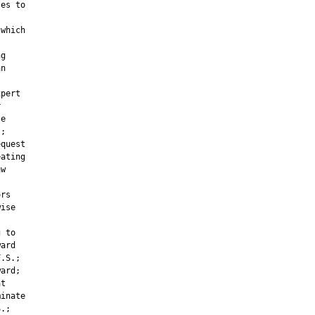
es to



which

g

n

pert



e

;

quest

ating

w



rs

ise

 to

ard

.S.;

ard;

t

inate

.;
