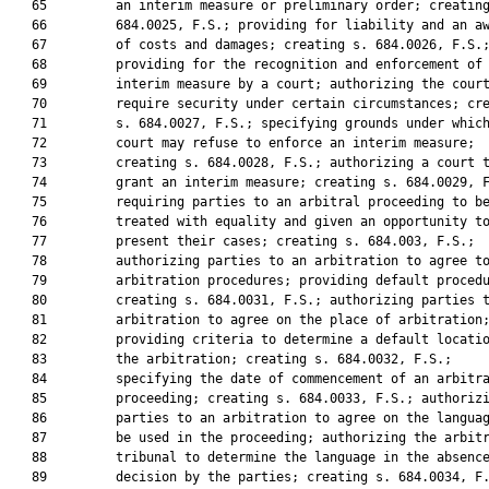
   65         an interim measure or preliminary order; creating
   66         684.0025, F.S.; providing for liability and an aw
   67         of costs and damages; creating s. 684.0026, F.S.;
   68         providing for the recognition and enforcement of 
   69         interim measure by a court; authorizing the court
   70         require security under certain circumstances; cre
   71         s. 684.0027, F.S.; specifying grounds under which
   72         court may refuse to enforce an interim measure;

   73         creating s. 684.0028, F.S.; authorizing a court t
   74         grant an interim measure; creating s. 684.0029, F
   75         requiring parties to an arbitral proceeding to be
   76         treated with equality and given an opportunity to
   77         present their cases; creating s. 684.003, F.S.;

   78         authorizing parties to an arbitration to agree to
   79         arbitration procedures; providing default procedu
   80         creating s. 684.0031, F.S.; authorizing parties t
   81         arbitration to agree on the place of arbitration;
   82         providing criteria to determine a default locatio
   83         the arbitration; creating s. 684.0032, F.S.;

   84         specifying the date of commencement of an arbitra
   85         proceeding; creating s. 684.0033, F.S.; authorizi
   86         parties to an arbitration to agree on the languag
   87         be used in the proceeding; authorizing the arbitr
   88         tribunal to determine the language in the absence
   89         decision by the parties; creating s. 684.0034, F.