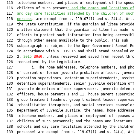
  115  telephone numbers, and places of employment of the spous
  116  children of such persons
;
and the names and locations o
  117  
and day care facilities attended by the children of suc
  118  
persons
,
 are exempt from s. 119.07(1) and s. 24(a), Art.
  119  the State Constitution, if the guardian ad litem provide
  120  written statement that the guardian ad litem has made re
  121  efforts to protect such information from being accessibl
  122  through other means available to the public. This sub

  123  subparagraph is subject to the Open Government Sunset Re
  124  in accordance with s. 119.15 and shall stand repealed on
  125  2, 
2015
2010
, unless reviewed and saved from repeal thro
  126  reenactment by the Legislature.

  127         i. The home addresses, telephone numbers, and pho
  128  of current or former juvenile probation officers, juveni
  129  probation supervisors, detention superintendents, assist
  130  detention superintendents, senior juvenile detention off
  131  juvenile detention officer supervisors, juvenile detenti
  132  officers, house parents I and II, house parent superviso
  133  group treatment leaders, group treatment leader supervis
  134  rehabilitation therapists, and social services counselor
  135  Department of Juvenile Justice; the names, home addresse
  136  telephone numbers, and places of employment of spouses a
  137  children of such personnel; and the names and locations 
  138  schools and day care facilities attended by the children
  139  personnel are exempt from s. 119.07(1) and s. 24(a), Art