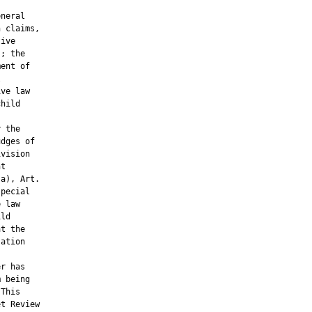
neral

 claims,

ive

; the

ent of



ve law

hild

 the

dges of

vision

t

a), Art.

pecial

 law

ld

t the

ation

r has

 being

This

t Review
