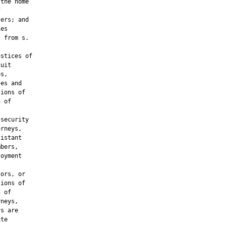
the home



ers; and

es

 from s.

stices of

uit

s,

es and

ions of

 of

security

rneys,

istant

bers,

oyment

ors, or

ions of

 of

neys,

s are

te
