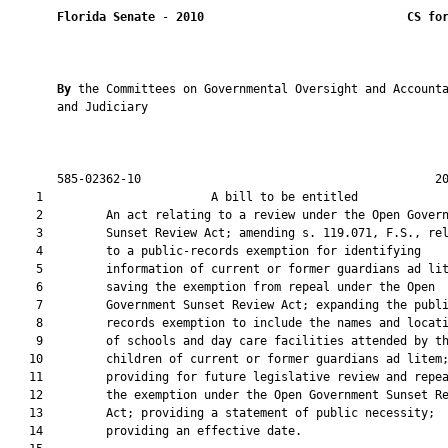
Florida Senate
 - 
2010
CS fo
By 
the Committees on Governmental Oversight and Accounta
       and Judiciary

       585-02362-10                                          20
    1                        A bill to be entitled             
    2         An act relating to a review under the Open Govern
    3         Sunset Review Act; amending s. 119.071, F.S., rel
    4         to a public-records exemption for identifying

    5         information of current or former guardians ad lit
    6         saving the exemption from repeal under the Open

    7         Government Sunset Review Act; expanding the publi
    8         records exemption to include the names and locati
    9         of schools and day care facilities attended by th
   10         children of current or former guardians ad litem;
   11         providing for future legislative review and repea
   12         the exemption under the Open Government Sunset Re
   13         Act; providing a statement of public necessity;

   14         providing an effective date.
