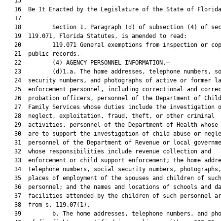
   15  

   16  Be It Enacted by the Legislature of the State of Florida
   17  

   18         Section 1. Paragraph (d) of subsection (4) of sec
   19  119.071, Florida Statutes, is amended to read:

   20         119.071 General exemptions from inspection or cop
   21  public records.—

   22         (4) AGENCY PERSONNEL INFORMATION.—

   23         (d)1.a. The home addresses, telephone numbers, so
   24  security numbers, and photographs of active or former la
   25  enforcement personnel, including correctional and correc
   26  probation officers, personnel of the Department of Child
   27  Family Services whose duties include the investigation o
   28  neglect, exploitation, fraud, theft, or other criminal

   29  activities, personnel of the Department of Health whose 
   30  are to support the investigation of child abuse or negle
   31  personnel of the Department of Revenue or local governme
   32  whose responsibilities include revenue collection and

   33  enforcement or child support enforcement; the home addre
   34  telephone numbers, social security numbers, photographs,
   35  places of employment of the spouses and children of such
   36  personnel; and the names and locations of schools and da
   37  facilities attended by the children of such personnel ar
   38  from s. 119.07(1).

   39         b. The home addresses, telephone numbers, and pho