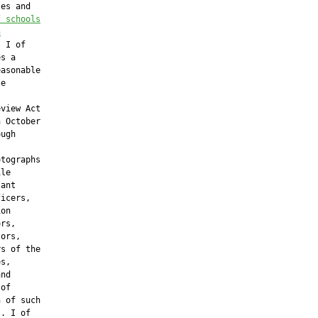
es and

f schools
h
 I of

s a

asonable

e

view Act

 October

ugh

tographs

le

ant

icers,

on

rs,

ors,

s of the

s,

nd

of

 of such

. I of
