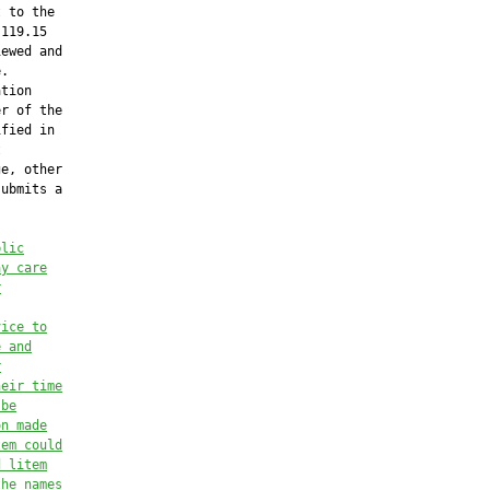
 to the

119.15

ewed and

.

tion

r of the

fied in



e, other

ubmits a

blic
ay care
r
vice to
e and
r
heir time
 be
on made
tem could
d litem
the names