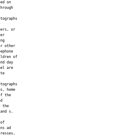
ed on

hrough

tographs



ers, or

er

ng

r other

ephone

ldren of

nd day

el are

te

tographs

s, home

f the

d

 the

and s.

of

ns ad

resses,
