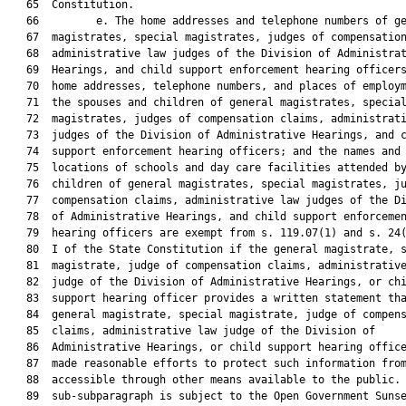
   65  Constitution.

   66         e. The home addresses and telephone numbers of ge
   67  magistrates, special magistrates, judges of compensation
   68  administrative law judges of the Division of Administrat
   69  Hearings, and child support enforcement hearing officers
   70  home addresses, telephone numbers, and places of employm
   71  the spouses and children of general magistrates, special
   72  magistrates, judges of compensation claims, administrati
   73  judges of the Division of Administrative Hearings, and c
   74  support enforcement hearing officers; and the names and

   75  locations of schools and day care facilities attended by
   76  children of general magistrates, special magistrates, ju
   77  compensation claims, administrative law judges of the Di
   78  of Administrative Hearings, and child support enforcemen
   79  hearing officers are exempt from s. 119.07(1) and s. 24(
   80  I of the State Constitution if the general magistrate, s
   81  magistrate, judge of compensation claims, administrative
   82  judge of the Division of Administrative Hearings, or chi
   83  support hearing officer provides a written statement tha
   84  general magistrate, special magistrate, judge of compens
   85  claims, administrative law judge of the Division of

   86  Administrative Hearings, or child support hearing office
   87  made reasonable efforts to protect such information from
   88  accessible through other means available to the public. 
   89  sub-subparagraph is subject to the Open Government Sunse