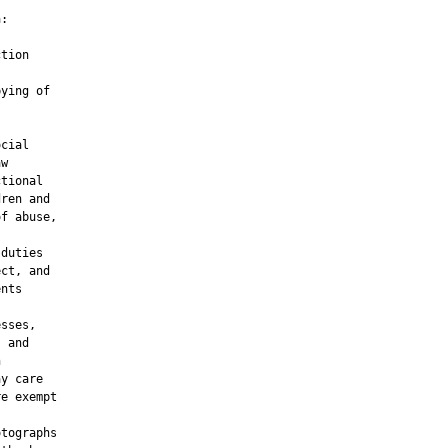
:

tion

ying of

cial

w

tional

ren and

f abuse,

duties

ct, and

nts

sses,

 and



y care

e exempt

tographs
