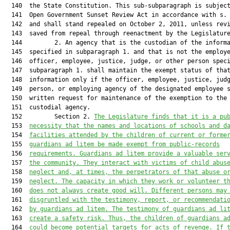
  140  the State Constitution. This sub-subparagraph is subject
  141  Open Government Sunset Review Act in accordance with s. 
  142  and shall stand repealed on October 2, 2011, unless revi
  143  saved from repeal through reenactment by the Legislature
  144         2. An agency that is the custodian of the informa
  145  specified in subparagraph 1. and that is not the employe
  146  officer, employee, justice, judge, or other person speci
  147  subparagraph 1. shall maintain the exempt status of that
  148  information only if the officer, employee, justice, judg
  149  person, or employing agency of the designated employee s
  150  written request for maintenance of the exemption to the

  151  custodial agency.

  152         Section 2. 
The Legislature finds that it is a pu
  153  
necessity that the names and locations of schools and d
  154  
facilities attended by the children of current or forme
  155  
guardians ad litem be made exempt from public-records
  156  
requirements. Guardians ad litem provide a valuable ser
  157  
the community. They interact with victims of child abus
  158  
neglect and, at times, the perpetrators of that abuse o
  159  
neglect. The capacity in which they work or volunteer t
  160  
does not always create good will. Different persons may
  161  
disgruntled with the testimony, report, or recommendati
  162  
by guardians ad litem. The testimony of guardians ad li
  163  
create a safety risk. Thus, the children of guardians a
  164  
could become potential targets for acts of revenge. If 