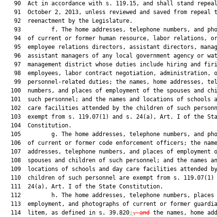
   90  Act in accordance with s. 119.15, and shall stand repeal
   91  October 2, 2013, unless reviewed and saved from repeal t
   92  reenactment by the Legislature.

   93         f. The home addresses, telephone numbers, and pho
   94  of current or former human resource, labor relations, or
   95  employee relations directors, assistant directors, manag
   96  assistant managers of any local government agency or wat
   97  management district whose duties include hiring and firi
   98  employees, labor contract negotiation, administration, o
   99  personnel-related duties; the names, home addresses, tel
  100  numbers, and places of employment of the spouses and chi
  101  such personnel; and the names and locations of schools a
  102  care facilities attended by the children of such personn
  103  exempt from s. 119.07(1) and s. 24(a), Art. I of the Sta
  104  Constitution.

  105         g. The home addresses, telephone numbers, and pho
  106  of current or former code enforcement officers; the name
  107  addresses, telephone numbers, and places of employment o
  108  spouses and children of such personnel; and the names an
  109  locations of schools and day care facilities attended by
  110  children of such personnel are exempt from s. 119.07(1) 
  111  24(a), Art. I of the State Constitution.

  112         h. The home addresses, telephone numbers, places 
  113  employment, and photographs of current or former guardia
  114  litem, as defined in s. 39.820
;
,
and
 the names, home add