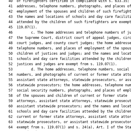
   40  of firefighters certified in compliance with s. 633.35; 
   41  addresses, telephone numbers, photographs, and places of
   42  employment of the spouses and children of such firefight
   43  the names and locations of schools and day care faciliti
   44  attended by the children of such firefighters are exempt
   45  119.07(1).

   46         c. The home addresses and telephone numbers of ju
   47  the Supreme Court, district court of appeal judges, circ
   48  court judges, and county court judges; the home addresse
   49  telephone numbers, and places of employment of the spous
   50  children of justices and judges; and the names and locat
   51  schools and day care facilities attended by the children
   52  justices and judges are exempt from s. 119.07(1).

   53         d. The home addresses, telephone numbers, social 
   54  numbers, and photographs of current or former state atto
   55  assistant state attorneys, statewide prosecutors, or ass
   56  statewide prosecutors; the home addresses, telephone num
   57  social security numbers, photographs, and places of empl
   58  of the spouses and children of current or former state

   59  attorneys, assistant state attorneys, statewide prosecut
   60  assistant statewide prosecutors; and the names and locat
   61  schools and day care facilities attended by the children
   62  current or former state attorneys, assistant state attor
   63  statewide prosecutors, or assistant statewide prosecutor
   64  exempt from s. 119.07(1) and s. 24(a), Art. I of the Sta