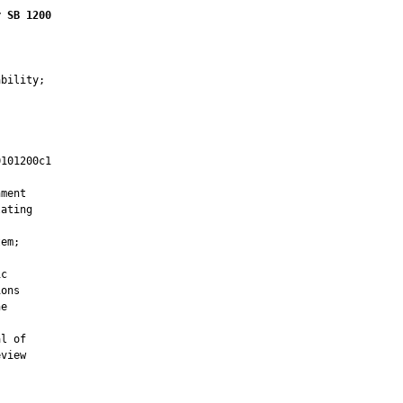
r SB 1200
bility;

101200c1

         

ment

ating

em;

c

ons

e



l of

view
