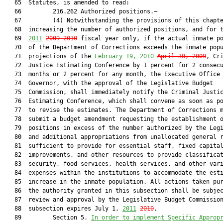
   65  Statutes, is amended to read:

   66         216.262 Authorized positions.—

   67         (4) Notwithstanding the provisions of this chapte
   68  increasing the number of authorized positions, and for 
   69  
2011
2009-2010
 fiscal year only, if the actual inmate po
   70  of the Department of Corrections exceeds the inmate popu
   71  projections of the 
February 19, 2010
April 30, 2009
, Cri
   72  Justice Estimating Conference by 1 percent for 2 consecu
   73  months or 2 percent for any month, the Executive Office 
   74  Governor, with the approval of the Legislative Budget

   75  Commission, shall immediately notify the Criminal Justic
   76  Estimating Conference, which shall convene as soon as po
   77  to revise the estimates. The Department of Corrections m
   78  submit a budget amendment requesting the establishment o
   79  positions in excess of the number authorized by the Legi
   80  and additional appropriations from unallocated general r
   81  sufficient to provide for essential staff, fixed capital
   82  improvements, and other resources to provide classificat
   83  security, food services, health services, and other vari
   84  expenses within the institutions to accommodate the esti
   85  increase in the inmate population. All actions taken pur
   86  the authority granted in this subsection shall be subjec
   87  review and approval by the Legislative Budget Commission
   88  subsection expires July 1, 
2011
2010
.

   89         Section 5. 
In order to implement Specific Approp