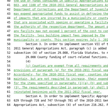
   40  
the use of funds contained in Specific Appropriations 6
   41  
663, and 1188 of the 2010-2011 General Appropriations A
   42  
Department of Corrections and the Department of Juvenil
   43  
may expend appropriated funds to assist in defraying th
   44  
of impacts that are incurred by a municipality or count
   45  
that are associated with opening or operating a facilit
   46  
the authority of the respective department. The amount 
   47  
any facility may not exceed 1 percent of the cost to co
   48  
the facility, less building impact fees imposed by the
   49  
municipality or county. This section expires July 1, 20
   50         Section 3. In order to implement section VII of t
   51  2011 General Appropriations Act, paragraph (c) is added 
   52  subsection (4) of section 29.008, Florida Statutes, to r
   53         29.008 County funding of court-related functions.
   54         (4)

   55         
(c) 
Counties are exempt from all requirements an
   56  
provisions of paragraph (a) for the 2010-2011 fiscal ye
   57  
Accordingly, for the 2010-2011 fiscal year, counties sh
   58  
maintain, but are not required to increase, their 
expen
   59  
for the items specified in paragraphs (1)(a)-(h) and su
   60  
(3)
. The requirements described in paragraph (a) shall 
   61  
reinstated beginning with the 2011-2012 fiscal year.
   62         Section 4. In order to implement Specific Appropr
   63  629 through 728 and 747 through 781 of the 2010-2011 Gen
   64  Appropriations Act, subsection (4) of section 216.262, F