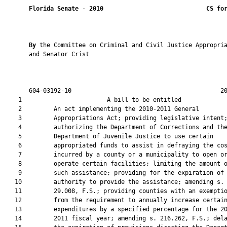
Florida Senate
 - 
2010
CS fo
By 
the Committee on Criminal and Civil Justice Appropria
       and Senator Crist

       604-03192-10                                          20
    1                        A bill to be entitled             
    2         An act implementing the 2010-2011 General

    3         Appropriations Act; providing legislative intent;
    4         authorizing the Department of Corrections and the
    5         Department of Juvenile Justice to use certain

    6         appropriated funds to assist in defraying the cos
    7         incurred by a county or a municipality to open or
    8         operate certain facilities; limiting the amount o
    9         such assistance; providing for the expiration of 
   10         authority to provide the assistance; amending s.

   11         29.008, F.S.; providing counties with an exemptio
   12         from the requirement to annually increase certain
   13         expenditures by a specified percentage for the 20
   14         2011 fiscal year; amending s. 216.262, F.S.; dela