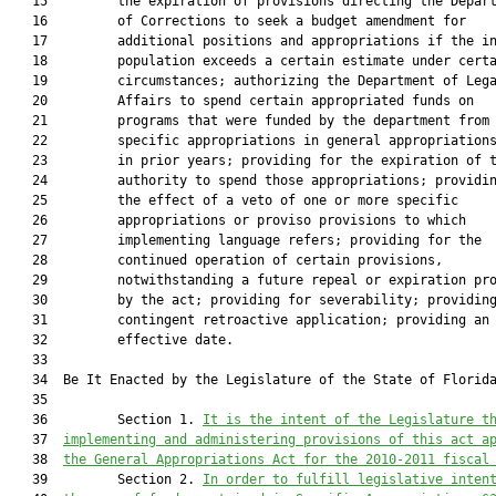
   15         the expiration of provisions directing the Depart
   16         of Corrections to seek a budget amendment for

   17         additional positions and appropriations if the in
   18         population exceeds a certain estimate under certa
   19         circumstances; authorizing the Department of Lega
   20         Affairs to spend certain appropriated funds on

   21         programs that were funded by the department from

   22         specific appropriations in general appropriations
   23         in prior years; providing for the expiration of t
   24         authority to spend those appropriations; providin
   25         the effect of a veto of one or more specific

   26         appropriations or proviso provisions to which

   27         implementing language refers; providing for the

   28         continued operation of certain provisions,

   29         notwithstanding a future repeal or expiration pro
   30         by the act; providing for severability; providing
   31         contingent retroactive application; providing an

   32         effective date.

   33  

   34  Be It Enacted by the Legislature of the State of Florida
   35  

   36         Section 1. 
It is the intent of the Legislature t
   37  
implementing and administering provisions of this act a
   38  
the General Appropriations Act for the 2010-2011 fiscal
   39         Section 2. 
In order to fulfill legislative inten