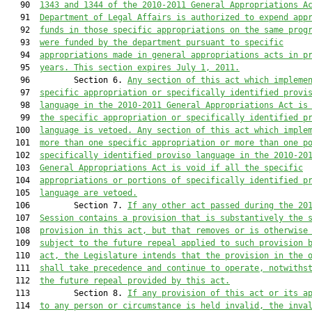
   90  
1343 and 1344 of the 2010-2011 General Appropriations A
   91  
Department of Legal Affairs is authorized to expend app
   92  
funds in those specific appropriations on the same prog
   93  
were funded by the department pursuant to specific
   94  
appropriations made in general appropriations acts in p
   95  
years. This section expires July 1, 2011.
   96         Section 6. 
Any section of this act which impleme
   97  
specific appropriation or specifically identified provi
   98  
language in the 2010-2011 General Appropriations Act is
   99  
the specific appropriation or specifically identified p
  100  
language is vetoed. Any section of this act which imple
  101  
more than one specific appropriation or more than one p
  102  
specifically identified proviso language in the 2010-20
  103  
General Appropriations Act is void if all the specific
  104  
appropriations or portions of specifically identified p
  105  
language are vetoed.
  106         Section 7. 
If any other act passed during the 20
  107  
Session contains a provision that is substantively the 
  108  
provision in this act, but that removes or is otherwise
  109  
subject to the future repeal applied to such provision 
  110  
act, the Legislature intends that the provision in the 
  111  
shall take precedence and continue to operate, notwiths
  112  
the future repeal provided by this act.
  113         Section 8. 
If any provision of this act or its a
  114  
to any person or circumstance is held invalid, the inva