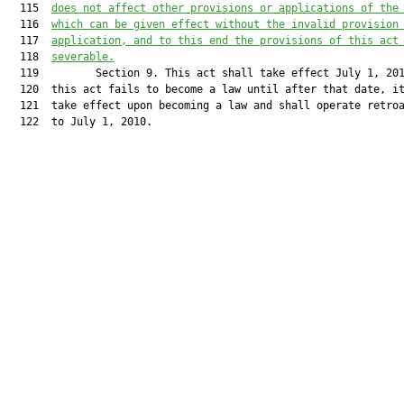
  115  
does not affect other provisions or applications of the
  116  
which can be given effect without the invalid provision
  117  
application, and to this end the provisions of this act
  118  
severable.
  119         Section 9. This act shall take effect July 1, 201
  120  this act fails to become a law until after that date, it
  121  take effect upon becoming a law and shall operate retroa
  122  to July 1, 2010.
