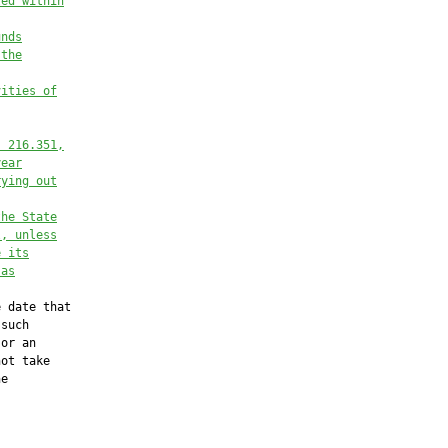
ted within
unds
 the
vities of
. 
216.351
,
year
rying out
the State
l, unless
e its
 as
 date that

such

or an

ot take

e
