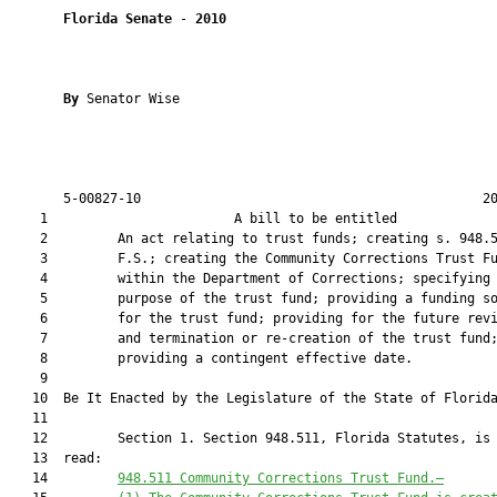
Florida Senate
 - 
2010
By 
Senator Wise

       5-00827-10                                            20
    1                        A bill to be entitled             
    2         An act relating to trust funds; creating s. 948.5
    3         F.S.; creating the Community Corrections Trust Fu
    4         within the Department of Corrections; specifying 
    5         purpose of the trust fund; providing a funding so
    6         for the trust fund; providing for the future revi
    7         and termination or re-creation of the trust fund;
    8         providing a contingent effective date.

    9  

   10  Be It Enacted by the Legislature of the State of Florida
   11  

   12         Section 1. Section 948.511, Florida Statutes, is 
   13  read:

   14         
948.511
Community Corrections Trust Fund
.—