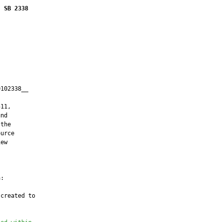
SB 2338
102338__

         

11,

nd

the

urce

ew



:

created to
