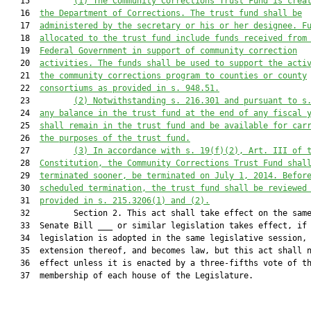
   15         
(1)
The Community Corrections Trust Fund is crea
   16  
the Department of Corrections. The trust fund shall be
   17  
administered by the secretary or his or her designee. F
   18  
allocated to the trust fund include funds received from
   19  
Federal Government in support of community correction
   20  
activities. The funds shall be used to support the acti
   21  
the community corrections program to counties or county
   22  
consortiums as provided in s. 
948.51
.
   23         
(2)
Notwithstanding s. 
216.301
 and pursuant to s
   24  
any balance in the trust fund at the end of any fiscal 
   25  
shall remain in the trust fund and be available for car
   26  
the purposes of the trust fund.
   27         
(3)
In accordance with s. 19(f)(2), Art. III of 
   28  
Constitution, the Community Corrections Trust Fund shal
   29  
terminated sooner, be terminated on July 1, 2014. Befor
   30  
scheduled termination, the trust fund shall be reviewed
   31  
provided in s. 
215.3206
(1) and (2).
   32         Section 2. This act shall take effect on the same
   33  Senate Bill ___ or similar legislation takes effect, if 
   34  legislation is adopted in the same legislative session, 
   35  extension thereof, and becomes law, but this act shall n
   36  effect unless it is enacted by a three-fifths vote of th
   37  membership of each house of the Legislature.
