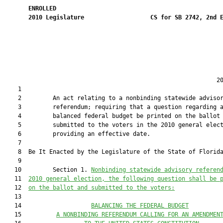
ENROLLED
2010
Legislature
CS for SB 2742, 2nd 
                                                             20
    1  

    2         An act relating to a nonbinding statewide advisor
    3         referendum; requiring that a question regarding a
    4         balanced federal budget be printed on the ballot 
    5         submitted to the voters in the 2010 general elect
    6         providing an effective date.

    7  

    8  Be It Enacted by the Legislature of the State of Florida
    9  

   10         Section 1. 
Nonbinding statewide 
advisory 
referen
   11  
2010 general election, the following question shall be 
   12  
on the ballot and submitted to the voters:
   13  

   14                    
BALANCING THE FEDERAL BUDGET
   15          
A 
N
ONBINDING REFERENDUM CALLING FOR AN AMENDMEN