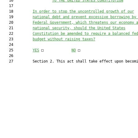
   16                  
TO THE UNITED STATES CONSTITUTION
   17  

   18         
In order to stop the uncontrolled growth of our
   19         
national debt and prevent excessive borrowing by
   20         
Federal Government, which threatens our economy 
   21         
national security, should the United States
   22         
Constitution be amended to require a balanced fe
   23         
budget without raising taxes?
   24  

   25         
YES
 □		
NO
 □

   26  

   27         Section 2. This act shall take effect upon becomi