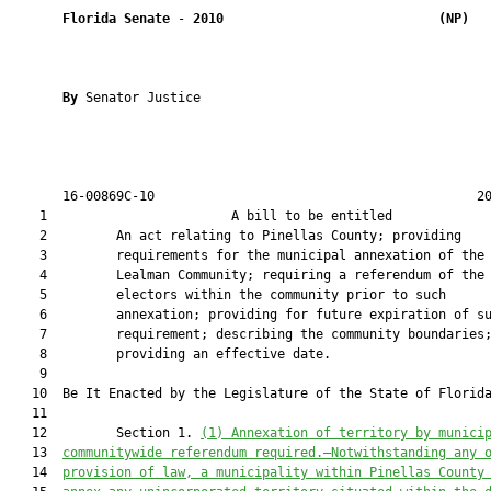
Florida Senate
 - 
2010
(NP)  
By 
Senator Justice

       16-00869C-10                                          20
    1                        A bill to be entitled             
    2         An act relating to Pinellas County; providing

    3         requirements for the municipal annexation of the

    4         Lealman Community; requiring a referendum of the

    5         electors within the community prior to such

    6         annexation; providing for future expiration of su
    7         requirement; describing the community boundaries;
    8         providing an effective date.

    9  

   10  Be It Enacted by the Legislature of the State of Florida
   11  

   12         Section 1. 
(1) Annexation of territory by munici
   13  
communitywide referendum required.—Notwithstanding any 
   14  
provision of law, a municipality within Pinellas County