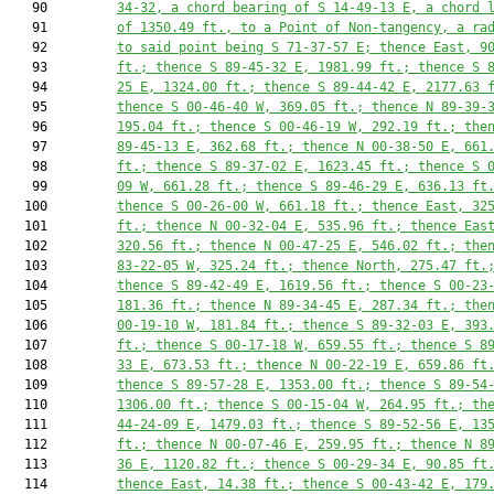
   90         
34-32, a chord bearing of S 14-49-13 E, a chord 
   91         
of 
1350.49
 ft., to a Point of Non-tangency, a ra
   92         
to said point being S 71-37-57 E; thence East, 
9
   93         
ft.; thence S 89-45-32 E, 
1981.99
 ft.; thence S 
   94         
25 E, 
1324.00
 ft.; thence S 89-44-42 E, 
2177.63
 
   95         
thence S 00-46-40 W, 
369.05
 ft.; thence N 89-39-
   96         
195.04
 ft.; thence S 00-46-19 W, 
292.19
 ft.; the
   97         
89-45-13 E, 
362.68
 ft.; thence N 00-38-50 E, 
661
   98         
ft.; thence S 89-37-02 E, 
1623.45
 ft.; thence S 
   99         
09 W, 
661.28
 ft.; thence S 89-46-29 E, 
636.13
 ft
  100         
thence S 00-26-00 W, 
661.18
 ft.; thence East, 
32
  101         
ft.; thence N 00-32-04 E, 
535.96
 ft.; thence Eas
  102         
320.56
 ft.; thence N 00-47-25 E, 
546.02
 ft.; the
  103         
83-22-05 W, 
325.24
 ft.; thence North, 
275.47
 ft.
  104         
thence S 89-42-49 E, 
1619.56
 ft.; thence S 00-23
  105         
181.36
 ft.; thence N 89-34-45 E, 
287.34
 ft.; the
  106         
00-19-10 W, 
181.84
 ft.; thence S 89-32-03 E, 
393
  107         
ft.; thence S 00-17-18 W, 
659.55
 ft.; thence S 8
  108         
33 E, 
673.53
 ft.; thence N 00-22-19 E, 
659.86
 ft
  109         
thence S 89-57-28 E, 
1353.00
 ft.; thence S 89-54
  110         
1306.00
 ft.; thence S 00-15-04 W, 
264.95
 ft.; th
  111         
44-24-09 E, 
1479.03
 ft.; thence S 89-52-56 E, 
13
  112         
ft.; thence N 00-07-46 E, 
259.95
 ft.; thence N 8
  113         
36 E, 
1120.82
 ft.; thence S 00-29-34 E, 
90.85
 ft
  114         
thence East, 
14.38
 ft.; thence S 00-43-42 E, 
179