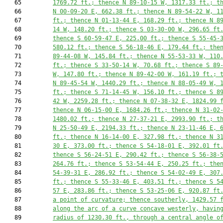
   65         
1769.72
 ft.; thence N 89-10-15 W, 
1317.33
 ft.; t
   66         
N 00-09-20 E, 
662.38
 ft.; thence N 89-54-22 W, 
1
   67         
ft.; thence N 01-13-44 E, 
168.29
 ft.; thence N 8
   68         
14 W, 
148.20
 ft.; thence S 03-30-00 W, 
296.65
 ft
   69         
thence S 60-59-47 E, 
225.00
 ft.; thence S 55-45-
   70         
580.12
 ft.; thence S 56-18-46 E, 
179.44
 ft.; the
   71         
89-44-08 W, 
145.84
 ft.; thence N 55-53-33 W, 
110
   72         
ft.; thence S 33-50-14 W, 
70.68
 ft.; thence S 89
   73         
W, 
147.80
 ft.; thence N 89-42-00 W, 
161.19
 ft.; 
   74         
N 89-45-54 W, 
1440.29
 ft.; thence N 88-05-49 W, 
   75         
ft.; thence S 71-14-45 W, 
156.10
 ft.; thence S 8
   76         
42 W, 
2259.28
 ft.; thence N 07-38-32 E, 
1824.99
 
   77         
thence N 06-15-00 E, 
1684.26
 ft.; thence N 31-02
   78         
1480.02
 ft.; thence N 27-37-21 E, 
2993.90
 ft.; t
   79         
N 25-50-49 E, 
2194.33
 ft.; thence N 23-11-46 E, 
   80         
ft.; thence N 16-14-00 E, 
327.98
 ft.; thence N 3
   81         
30 E, 
373.00
 ft.; thence S 54-18-01 E, 
392.01
 ft
   82         
thence S 56-24-51 E, 
290.42
 ft.; thence S 56-38-
   83         
264.76
 ft.; thence S 53-54-44 E, 
250.25
 ft.; the
   84         
54-39-31 E, 
286.92
 ft.; thence S 54-02-49 E, 
307
   85         
ft.; thence S 55-33-46 E, 
403.51
 ft.; thence S 5
   86         
57 E, 
283.86
 ft.; thence S 53-25-06 E, 
920.87
 ft
   87         
a point of curvature; thence southerly, 
1429.57
 
   88         
along the arc of a curve concave westerly, havin
   89         
radius of 
1230.30
 ft., through a central angle o