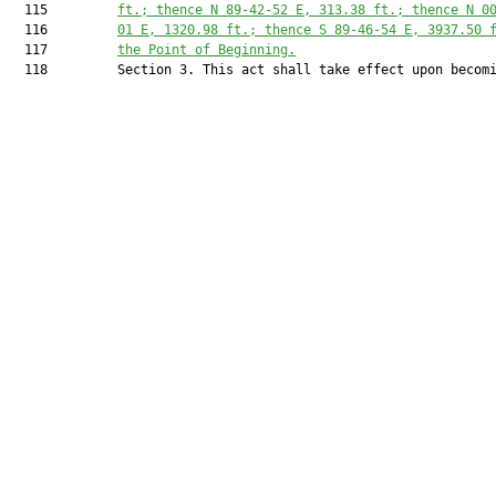
  115         
ft.; thence N 89-42-52 E, 
313.38
 ft.; thence N 0
  116         
01 E, 
1320.98
 ft.; thence S 89-46-54 E, 
3937.50
 
  117         
the Point of Beginning.
  118         Section 3. This act shall take effect upon becomi