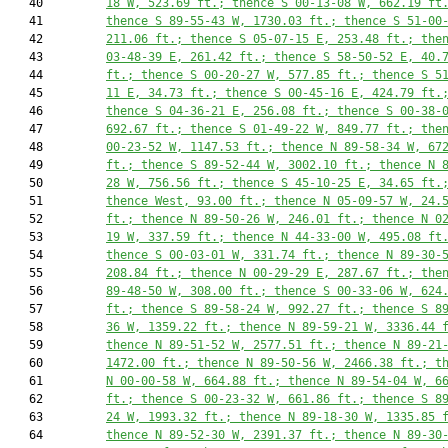
   40         
18 W, 
523.69
 ft.; thence S 00-13-08 W, 
662.19
 ft
   41         
thence S 89-55-43 W, 
1730.03
 ft.; thence S 51-00
   42         
211.06
 ft.; thence S 05-07-15 E, 
253.48
 ft.; the
   43         
03-48-39 E, 
261.42
 ft.; thence S 58-50-52 E, 
40.
   44         
ft.; thence S 00-20-27 W, 
577.85
 ft.; thence S 5
   45         
11 E, 
34.73
 ft.; thence S 00-45-16 E, 
424.79
 ft.
   46         
thence S 04-36-21 E, 
256.08
 ft.; thence S 00-38-
   47         
692.67
 ft.; thence S 01-49-22 W, 
849.77
 ft.; the
   48         
00-23-52 W, 
1147.53
 ft.; thence N 89-58-34 W, 
67
   49         
ft.; thence S 89-52-44 W, 
3002.10
 ft.; thence N 
   50         
28 W, 
756.56
 ft.; thence S 45-10-25 E, 
34.65
 ft.
   51         
thence West, 
93.00
 ft.; thence N 05-09-57 W, 
24.
   52         
ft.; thence N 89-50-26 W, 
246.01
 ft.; thence N 0
   53         
19 W, 
337.59
 ft.; thence N 44-33-00 W, 
495.08
 ft
   54         
thence S 00-03-01 W, 
331.74
 ft.; thence N 89-30-
   55         
208.84
 ft.; thence N 00-29-29 E, 
287.67
 ft.; the
   56         
89-48-50 W, 
308.00
 ft.; thence S 00-33-06 W, 
624
   57         
ft.; thence S 89-58-24 W, 
992.27
 ft.; thence S 8
   58         
36 W, 
1359.22
 ft.; thence N 89-59-21 W, 
3336.44
 
   59         
thence N 89-51-52 W, 
2577.51
 ft.; thence N 89-21
   60         
1472.00
 ft.; thence N 89-50-56 W, 
2466.38
 ft.; t
   61         
N 00-00-58 W, 
664.88
 ft.; thence N 89-54-04 W, 
6
   62         
ft.; thence S 00-23-32 W, 
661.86
 ft.; thence S 8
   63         
24 W, 
1993.32
 ft.; thence N 89-18-30 W, 
1335.85
 
   64         
thence N 89-52-30 W, 
2391.37
 ft.; thence N 89-30