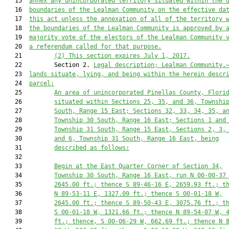
   15  
annex any unincorporated territory situated within the 
   16  
boundaries of the Lealman Community on the effective da
   17  
this act unless the annexation of all of the territory 
   18  
the boundaries of the Lealman Community is approved by 
   19  
majority vote of the electors of the Lealman Community 
   20  
a referendum called for that purpose.
   21         
(2) This section expires July 1, 2017.
   22         Section 2. 
Legal description; Lealman Community.
   23  
lands situate, lying, and being within the herein descr
   24  
parcel:
   25         
An area of unincorporated Pinellas County, Flori
   26         
situated within Sections 25, 35, and 36, Townshi
   27         
South, Range 15 East; Sections 32, 33, 34, 35, a
   28         
Township 30 South, Range 16 East; Sections 1 and
   29         
Township 31 South, Range 15 East, Sections 2, 3,
   30         
and 6, Township 31 South, Range 16 East, being
   31         
described as follows:
   32  

   33         
Begin at the East Quarter Corner of Section 34,
   34         
Township 30 South, Range 16 East, run N 00-00-37
   35         
2645.00
 ft.; thence S 89-46-16 E, 
2659.93
 ft.; t
   36         
N 89-53-11 E, 
1327.09
 ft.; thence S 00-01-18 W,
   37         
2645.00
 ft.; thence S 89-50-43 E, 
3075.76
 ft.; t
   38         
S 00-01-18 W, 
1321.66
 ft.; thence N 89-54-07 W, 
   39         
ft.; thence, S 00-06-29 W, 
662.69
 ft.; thence N 