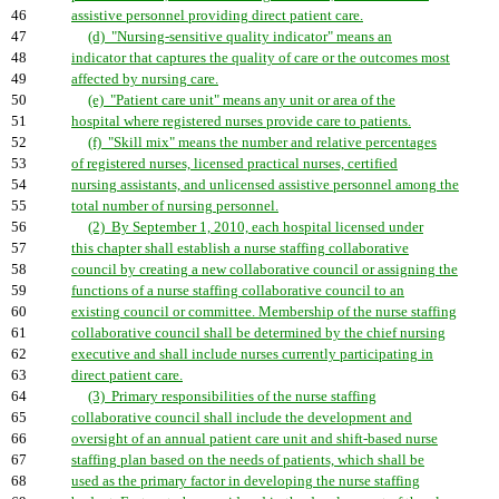
46
assistive personnel providing direct patient care.
47
(d) "Nursing-sensitive quality indicator" means an
48
indicator that captures the quality of care or the outcomes most
49
affected by nursing care.
50
(e) "Patient care unit" means any unit or area of the
51
hospital where registered nurses provide care to patients.
52
(f) "Skill mix" means the number and relative percentages
53
of registered nurses, licensed practical nurses, certified
54
nursing assistants, and unlicensed assistive personnel among the
55
total number of nursing personnel.
56
(2) By September 1, 2010, each hospital licensed under
57
this chapter shall establish a nurse staffing collaborative
58
council by creating a new collaborative council or assigning the
59
functions of a nurse staffing collaborative council to an
60
existing council or committee. Membership of the nurse staffing
61
collaborative council shall be determined by the chief nursing
62
executive and shall include nurses currently participating in
63
direct patient care.
64
(3) Primary responsibilities of the nurse staffing
65
collaborative council shall include the development and
66
oversight of an annual patient care unit and shift-based nurse
67
staffing plan based on the needs of patients, which shall be
68
used as the primary factor in developing the nurse staffing