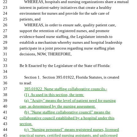
22
WHEREAS, hospitals and nursing organizations share a mutual
23
interest in patient-safety initiatives that create a healthy
24
environment for nurses and provide for the safe care of
25
patients, and
26
WHEREAS, in order to ensure safe, quality patient care,
27
support the retention of registered nurses, and promote
28
evidence-based nurse staffing, the Legislature intends to
29
establish a mechanism whereby nurses and hospital leadership
30
participate in a joint process regarding nurse staffing plan
31
decisions, NOW, THEREFORE,
32
33
Be It Enacted by the Legislature of the State of Florida:
34
35
Section 1. Section 395.01922, Florida Statutes, is created
36
to read:
37
395.01922 Nurse staffing collaborative councils.-
38
(1) As used in this section, the term:
39
(a) "Acuity" means the level of patient need for nursing
40
care, as determined by the nursing assessment.
41
(b) "Nurse staffing collaborative council" means the
42
collaborative council established by a hospital under this
43
section.
44
(c) "Nursing personnel" means registered nurses, licensed
45
practical nurses, certified nursing assistants, and unlicensed