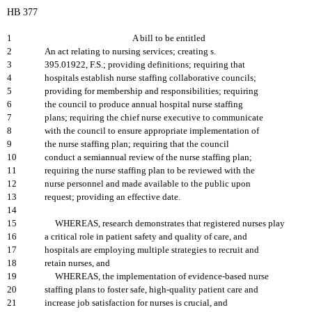
HB 377
1
A bill to be entitled
2
An act relating to nursing services; creating s.
3
395.01922, F.S.; providing definitions; requiring that
4
hospitals establish nurse staffing collaborative councils;
5
providing for membership and responsibilities; requiring
6
the council to produce annual hospital nurse staffing
7
plans; requiring the chief nurse executive to communicate
8
with the council to ensure appropriate implementation of
9
the nurse staffing plan; requiring that the council
10
conduct a semiannual review of the nurse staffing plan;
11
requiring the nurse staffing plan to be reviewed with the
12
nurse personnel and made available to the public upon
13
request; providing an effective date.
14
15
WHEREAS, research demonstrates that registered nurses play
16
a critical role in patient safety and quality of care, and
17
hospitals are employing multiple strategies to recruit and
18
retain nurses, and
19
WHEREAS, the implementation of evidence-based nurse
20
staffing plans to foster safe, high-quality patient care and
21
increase job satisfaction for nurses is crucial, and