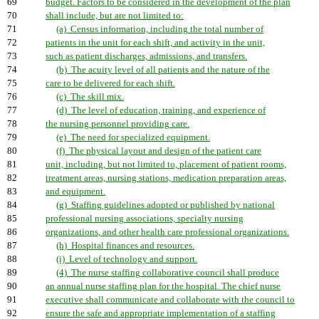
69
budget. Factors to be considered in the development of the plan
70
shall include, but are not limited to:
71
(a) Census information, including the total number of
72
patients in the unit for each shift, and activity in the unit,
73
such as patient discharges, admissions, and transfers.
74
(b) The acuity level of all patients and the nature of the
75
care to be delivered for each shift.
76
(c) The skill mix.
77
(d) The level of education, training, and experience of
78
the nursing personnel providing care.
79
(e) The need for specialized equipment.
80
(f) The physical layout and design of the patient care
81
unit, including, but not limited to, placement of patient rooms,
82
treatment areas, nursing stations, medication preparation areas,
83
and equipment.
84
(g) Staffing guidelines adopted or published by national
85
professional nursing associations, specialty nursing
86
organizations, and other health care professional organizations.
87
(h) Hospital finances and resources.
88
(i) Level of technology and support.
89
(4) The nurse staffing collaborative council shall produce
90
an annual nurse staffing plan for the hospital. The chief nurse
91
executive shall communicate and collaborate with the council to
92
ensure the safe and appropriate implementation of a staffing