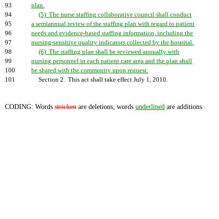
93
plan.
94
(5) The nurse staffing collaborative council shall conduct
95
a semiannual review of the staffing plan with regard to patient
96
needs and evidence-based staffing information, including the
97
nursing-sensitive quality indicators collected by the hospital.
98
(6) The staffing plan shall be reviewed annually with
99
nursing personnel in each patient care area and the plan shall
100
be shared with the community upon request.
101
Section 2. This act shall take effect July 1, 2010.
CODING: Words
stricken
are deletions; words
underlined
are additions.