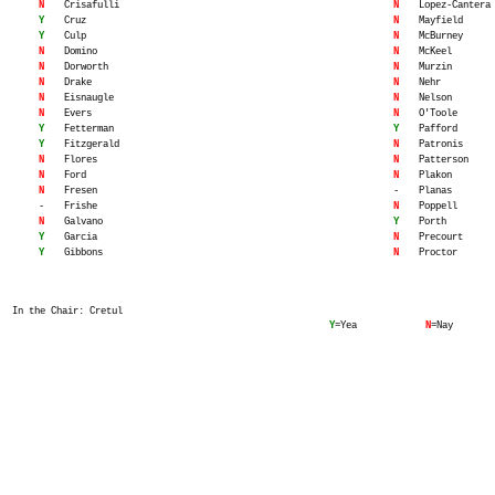
N
Crisafulli
N
Lopez-Cantera
Y
Cruz
N
Mayfield
Y
Culp
N
McBurney
N
Domino
N
McKeel
N
Dorworth
N
Murzin
N
Drake
N
Nehr
N
Eisnaugle
N
Nelson
N
Evers
N
O'Toole
Y
Fetterman
Y
Pafford
Y
Fitzgerald
N
Patronis
N
Flores
N
Patterson
N
Ford
N
Plakon
N
Fresen
-
Planas
-
Frishe
N
Poppell
N
Galvano
Y
Porth
Y
Garcia
N
Precourt
Y
Gibbons
N
Proctor
In the Chair: Cretul
Y
=Yea
N
=Nay