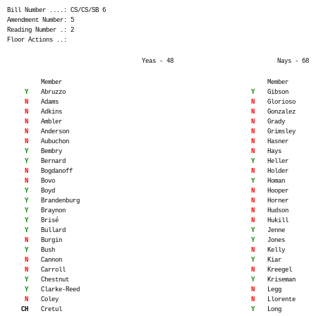
Bill Number ....: CS/CS/SB 6
Amendment Number: 5
Reading Number .: 2
Floor Actions ..:
Yeas - 48
Nays - 68
Member
Member
Y
Abruzzo
Y
Gibson
N
Adams
N
Glorioso
N
Adkins
N
Gonzalez
N
Ambler
N
Grady
N
Anderson
N
Grimsley
N
Aubuchon
N
Hasner
Y
Bembry
N
Hays
Y
Bernard
Y
Heller
N
Bogdanoff
N
Holder
N
Bovo
Y
Homan
Y
Boyd
N
Hooper
Y
Brandenburg
N
Horner
Y
Braynon
N
Hudson
Y
Brisé
N
Hukill
Y
Bullard
Y
Jenne
N
Burgin
Y
Jones
Y
Bush
N
Kelly
N
Cannon
Y
Kiar
N
Carroll
N
Kreegel
Y
Chestnut
Y
Kriseman
Y
Clarke-Reed
N
Legg
N
Coley
N
Llorente
CH
Cretul
Y
Long