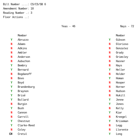
Bill Number ....: CS/CS/SB 6
Amendment Number: 18
Reading Number .: 3
Floor Actions ..:
Yeas - 46
Nays - 72
Member
Member
Y
Abruzzo
Y
Gibson
N
Adams
N
Glorioso
N
Adkins
N
Gonzalez
N
Ambler
N
Grady
N
Anderson
N
Grimsley
N
Aubuchon
N
Hasner
Y
Bembry
N
Hays
Y
Bernard
Y
Heller
N
Bogdanoff
N
Holder
N
Bovo
Y
Homan
Y
Boyd
N
Hooper
Y
Brandenburg
N
Horner
Y
Braynon
N
Hudson
Y
Brisé
N
Hukill
Y
Bullard
Y
Jenne
N
Burgin
Y
Jones
Y
Bush
N
Kelly
N
Cannon
Y
Kiar
N
Carroll
N
Kreegel
Y
Chestnut
Y
Kriseman
Y
Clarke-Reed
N
Legg
N
Coley
N
Llorente
CH
Cretul
Y
Long