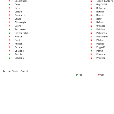
N
Crisafulli
N
Lopez-Cantera
Y
Cruz
N
Mayfield
N
Culp
N
McBurney
N
Domino
N
McKeel
N
Dorworth
N
Murzin
N
Drake
N
Nehr
N
Eisnaugle
N
Nelson
N
Evers
N
O'Toole
Y
Fetterman
Y
Pafford
Y
Fitzgerald
N
Patronis
N
Flores
N
Patterson
N
Ford
N
Plakon
N
Fresen
N
Planas
N
Frishe
N
Poppell
N
Galvano
Y
Porth
Y
Garcia
N
Precourt
Y
Gibbons
N
Proctor
In the Chair: Cretul
Y
=Yea
N
=Nay