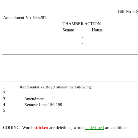
Bill No. C
Amendment No. 935281
CHAMBER ACTION
Senate
House
.
.
.
1
Representative Boyd offered the following:
2
3
Amendment
4
Remove lines 186-199
5
CODING: Words
stricken
are deletions; words
underlined
are additions.