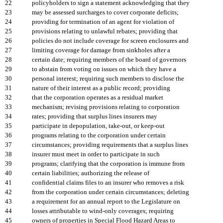
22
policyholders to sign a statement acknowledging that they
23
may be assessed surcharges to cover corporate deficits;
24
providing for termination of an agent for violation of
25
provisions relating to unlawful rebates; providing that
26
policies do not include coverage for screen enclosures and
27
limiting coverage for damage from sinkholes after a
28
certain date; requiring members of the board of governors
29
to abstain from voting on issues on which they have a
30
personal interest; requiring such members to disclose the
31
nature of their interest as a public record; providing
32
that the corporation operates as a residual market
33
mechanism; revising provisions relating to corporation
34
rates; providing that surplus lines insurers may
35
participate in depopulation, take-out, or keep-out
36
programs relating to the corporation under certain
37
circumstances; providing requirements that a surplus lines
38
insurer must meet in order to participate in such
39
programs; clarifying that the corporation is immune from
40
certain liabilities; authorizing the release of
41
confidential claims files to an insurer who removes a risk
42
from the corporation under certain circumstances; deleting
43
a requirement for an annual report to the Legislature on
44
losses attributable to wind-only coverages; requiring
45
owners of properties in Special Flood Hazard Areas to