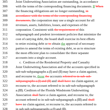
305
Joint Underwriting Association are outstanding, in accordance
306
with the terms of the corresponding financing documents.
If
When
307
the financing obligations are no longer outstanding,
in
308
accordance with the terms of the corresponding financing
309
documents,
the corporation may use a single account for all
310
revenues, assets, liabilities, losses, and expenses of the
311
corporation. Consistent with
the requirement of
this
312
subparagraph and prudent investment policies that minimize the
313
cost of carrying debt, the board shall exercise its best efforts
314
to retire existing debt or
to
obtain
the
approval of necessary
315
parties to amend the terms of existing debt, so as to structure
316
the most efficient plan to consolidate the three separate
317
accounts into a single account.
318
c. Creditors of the Residential Property and Casualty
319
Joint Underwriting Association and of the accounts specified in
320
sub-sub-subparagraphs a.(I) and (II) may have a claim against,
321
and recourse to,
those
the
accounts
referred to in sub-sub-
322
subparagraphs a.(I) and (II)
and
shall have
no claim against, or
323
recourse to, the account referred to in sub-sub-subparagraph
324
a.(III). Creditors of the Florida Windstorm Underwriting
325
Association
shall
have a claim against, and recourse to, the
326
account referred to in sub-sub-subparagraph a.(III) and
shall
327
have
no claim against, or recourse to, the accounts referred to
328
in sub-sub-subparagraphs a.(I) and (II).