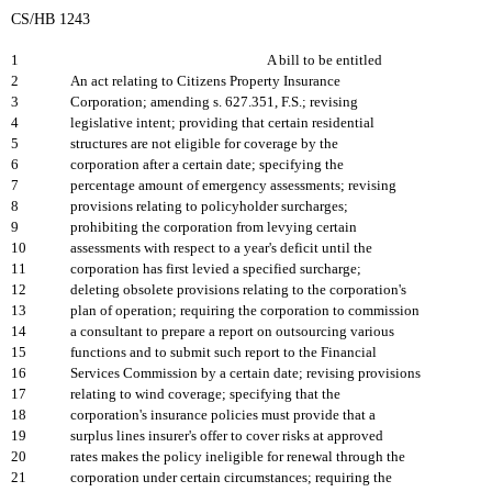
CS/HB 1243
1
A bill to be entitled
2
An act relating to Citizens Property Insurance
3
Corporation; amending s. 627.351, F.S.; revising
4
legislative intent; providing that certain residential
5
structures are not eligible for coverage by the
6
corporation after a certain date; specifying the
7
percentage amount of emergency assessments; revising
8
provisions relating to policyholder surcharges;
9
prohibiting the corporation from levying certain
10
assessments with respect to a year's deficit until the
11
corporation has first levied a specified surcharge;
12
deleting obsolete provisions relating to the corporation's
13
plan of operation; requiring the corporation to commission
14
a consultant to prepare a report on outsourcing various
15
functions and to submit such report to the Financial
16
Services Commission by a certain date; revising provisions
17
relating to wind coverage; specifying that the
18
corporation's insurance policies must provide that a
19
surplus lines insurer's offer to cover risks at approved
20
rates makes the policy ineligible for renewal through the
21
corporation under certain circumstances; requiring the