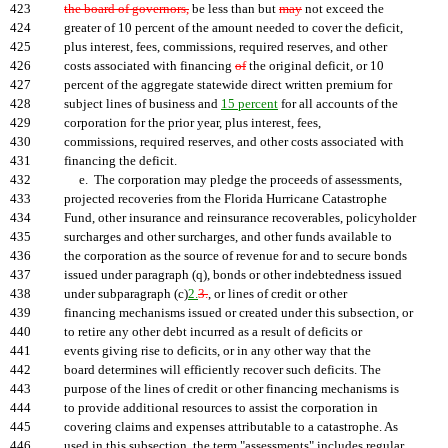
423
the board of governors,
be less than but
may
not exceed the
424
greater of 10 percent of the amount needed to cover the deficit,
425
plus interest, fees, commissions, required reserves, and other
426
costs associated with financing
of
the original deficit, or 10
427
percent of the aggregate statewide direct written premium for
428
subject lines of business and
15 percent
for all accounts of the
429
corporation for the prior year, plus interest, fees,
430
commissions, required reserves, and other costs associated with
431
financing the deficit.
432
e. The corporation may pledge the proceeds of assessments,
433
projected recoveries from the Florida Hurricane Catastrophe
434
Fund, other insurance and reinsurance recoverables, policyholder
435
surcharges and other surcharges, and other funds available to
436
the corporation as the source of revenue for and to secure bonds
437
issued under paragraph (q), bonds or other indebtedness issued
438
under subparagraph (c)
2.
3.
, or lines of credit or other
439
financing mechanisms issued or created under this subsection, or
440
to retire any other debt incurred as a result of deficits or
441
events giving rise to deficits, or in any other way that the
442
board determines will efficiently recover such deficits. The
443
purpose of the lines of credit or other financing mechanisms is
444
to provide additional resources to assist the corporation in
445
covering claims and expenses attributable to a catastrophe. As
446
used in this subsection, the term "assessments" includes regular