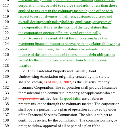
116
less than that generally provided in the voluntary market. The
117
corporation must be held to service standards no less than those
118
applied to insurers in the voluntary market by the office with
119
respect to responsiveness, timeliness, customer courtesy, and
120
overall dealings with policyholders, applicants, or agents of
121
the corporation. It is also the intent of the Legislature that
122
the corporation operate efficiently and economically.
123
b. Because it is essential that the corporation have the
124
maximum financial resources necessary to pay claims following a
125
catastrophic hurricane, the Legislature also intends that the
126
income of the corporation and interest on the debt obligations
127
issued by the corporation be exempt from federal income
128
taxation.
129
2. The Residential Property and Casualty Joint
130
Underwriting Association originally created by this statute
131
shall be known
, as of July 1, 2002,
as the Citizens Property
132
Insurance Corporation. The corporation shall provide insurance
133
for residential and commercial property, for applicants who are
134
in good faith
entitled, but
, in good faith,
are unable
,
to
135
procure insurance through the voluntary market. The corporation
136
shall operate pursuant to a plan of operation approved by order
137
of the Financial Services Commission. The plan is subject to
138
continuous review by the commission. The commission may, by
139
order, withdraw approval of all or part of a plan if the