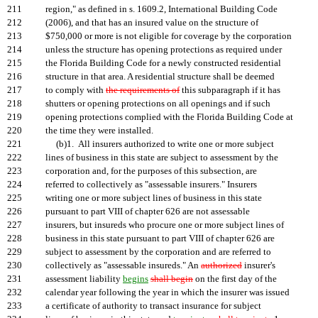
211
region," as defined in s. 1609.2, International Building Code
212
(2006), and that has an insured value on the structure of
213
$750,000 or more is not eligible for coverage by the corporation
214
unless the structure has opening protections as required under
215
the Florida Building Code for a newly constructed residential
216
structure in that area. A residential structure shall be deemed
217
to comply with
the requirements of
this subparagraph if it has
218
shutters or opening protections on all openings and if such
219
opening protections complied with the Florida Building Code at
220
the time they were installed.
221
(b)1. All insurers authorized to write one or more subject
222
lines of business in this state are subject to assessment by the
223
corporation and, for the purposes of this subsection, are
224
referred to collectively as "assessable insurers." Insurers
225
writing one or more subject lines of business in this state
226
pursuant to part VIII of chapter 626 are not assessable
227
insurers, but insureds who procure one or more subject lines of
228
business in this state pursuant to part VIII of chapter 626 are
229
subject to assessment by the corporation and are referred to
230
collectively as "assessable insureds." An
authorized
insurer's
231
assessment liability
begins
shall begin
on the first day of the
232
calendar year following the year in which the insurer was issued
233
a certificate of authority to transact insurance for subject