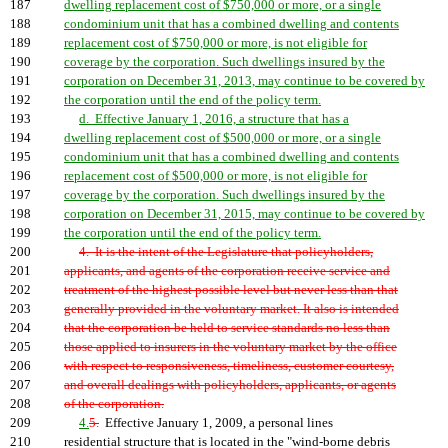
187
dwelling replacement cost of $750,000 or more, or a single
188
condominium unit that has a combined dwelling and contents
189
replacement cost of $750,000 or more, is not eligible for
190
coverage by the corporation. Such dwellings insured by the
191
corporation on December 31, 2013, may continue to be covered by
192
the corporation until the end of the policy term.
193
d. Effective January 1, 2016, a structure that has a
194
dwelling replacement cost of $500,000 or more, or a single
195
condominium unit that has a combined dwelling and contents
196
replacement cost of $500,000 or more, is not eligible for
197
coverage by the corporation. Such dwellings insured by the
198
corporation on December 31, 2015, may continue to be covered by
199
the corporation until the end of the policy term.
200
4. It is the intent of the Legislature that policyholders,
201
applicants, and agents of the corporation receive service and
202
treatment of the highest possible level but never less than that
203
generally provided in the voluntary market. It also is intended
204
that the corporation be held to service standards no less than
205
those applied to insurers in the voluntary market by the office
206
with respect to responsiveness, timeliness, customer courtesy,
207
and overall dealings with policyholders, applicants, or agents
208
of the corporation.
209
4.
5.
Effective January 1, 2009, a personal lines
210
residential structure that is located in the "wind-borne debris