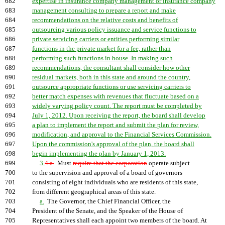
682
expertise in insurance company management or insurance company
683
management consulting to prepare a report and make
684
recommendations on the relative costs and benefits of
685
outsourcing various policy issuance and service functions to
686
private servicing carriers or entities performing similar
687
functions in the private market for a fee, rather than
688
performing such functions in house. In making such
689
recommendations, the consultant shall consider how other
690
residual markets, both in this state and around the country,
691
outsource appropriate functions or use servicing carriers to
692
better match expenses with revenues that fluctuate based on a
693
widely varying policy count. The report must be completed by
694
July 1, 2012. Upon receiving the report, the board shall develop
695
a plan to implement the report and submit the plan for review,
696
modification, and approval to the Financial Services Commission.
697
Upon the commission's approval of the plan, the board shall
698
begin implementing the plan by January 1, 2013.
699
3.
4.a.
Must
require that the corporation
operate subject
700
to the supervision and approval of a board of governors
701
consisting of eight individuals who are residents of this state,
702
from different geographical areas of this state.
703
a.
The Governor, the Chief Financial Officer, the
704
President of the Senate, and the Speaker of the House of
705
Representatives shall each appoint two members of the board. At