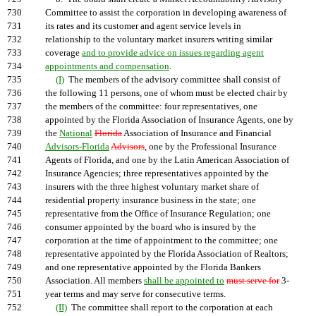
730
Committee to assist the corporation in developing awareness of
731
its rates and its customer and agent service levels in
732
relationship to the voluntary market insurers writing similar
733
coverage
and to provide advice on issues regarding agent
734
appointments and compensation
.
735
(I)
The members of the advisory committee shall consist of
736
the following 11 persons, one of whom must be elected chair by
737
the members of the committee: four representatives, one
738
appointed by the Florida Association of Insurance Agents, one by
739
the
National
Florida
Association of Insurance and Financial
740
Advisors-Florida
Advisors
, one by the Professional Insurance
741
Agents of Florida, and one by the Latin American Association of
742
Insurance Agencies; three representatives appointed by the
743
insurers with the three highest voluntary market share of
744
residential property insurance business in the state; one
745
representative from the Office of Insurance Regulation; one
746
consumer appointed by the board who is insured by the
747
corporation at the time of appointment to the committee; one
748
representative appointed by the Florida Association of Realtors;
749
and one representative appointed by the Florida Bankers
750
Association. All members
shall be appointed to
must serve for
3-
751
year terms and may serve for consecutive terms.
752
(II)
The committee shall report to the corporation at each