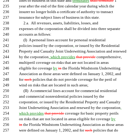
234
lines of business in this state and
terminates
shall terminate
1
235
year after the end of the first calendar year during which the
236
insurer no longer holds a certificate of authority to transact
237
insurance for subject lines of business in this state.
238
2.a. All revenues, assets, liabilities, losses, and
239
expenses of the corporation shall be divided into three separate
240
accounts as follows:
241
(I) A personal lines account for personal residential
242
policies issued by the corporation
,
or issued by the Residential
243
Property and Casualty Joint Underwriting Association and renewed
244
by the corporation
, which provides
that provide
comprehensive,
245
multiperil coverage on risks that are not located in areas
246
eligible for coverage
by
in
the Florida Windstorm Underwriting
247
Association as those areas were defined on January 1, 2002, and
248
for
such
policies that do not provide coverage for the peril of
249
wind on risks that are located in such areas;
250
(II) A commercial lines account for commercial residential
251
and commercial nonresidential policies issued by the
252
corporation
,
or issued by the Residential Property and Casualty
253
Joint Underwriting Association and renewed by the corporation
,
254
which provides
that provide
coverage for basic property perils
255
on risks that are not located in areas eligible for coverage
by
256
in
the Florida Windstorm Underwriting Association as those areas
257
were defined on January 1, 2002, and for
such
policies that do