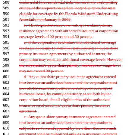
588
commercial lines residential risks that meet the underwriting
589
criteria of the corporation and are located in areas that were
590
eligible for coverage by the Florida Windstorm Underwriting
591
Association on January 1, 2002.
592
b. The corporation may enter into quota share primary
593
insurance agreements with authorized insurers at corporation
594
coverage levels of 90 percent and 50 percent.
595
c. If the corporation determines that additional coverage
596
levels are necessary to maximize participation in quota share
597
primary insurance agreements by authorized insurers, the
598
corporation may establish additional coverage levels. However,
599
the corporation's quota share primary insurance coverage level
600
may not exceed 90 percent.
601
d. Any quota share primary insurance agreement entered
602
into between an authorized insurer and the corporation must
603
provide for a uniform specified percentage of coverage of
604
hurricane losses, by county or territory as set forth by the
605
corporation board, for all eligible risks of the authorized
606
insurer covered under the quota share primary insurance
607
agreement.
608
e. Any quota share primary insurance agreement entered
609
into between an authorized insurer and the corporation is
610
subject to review and approval by the office. However, such
611
agreement shall be authorized only as to insurance contracts