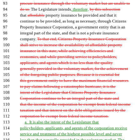
93
procure insurance through the voluntary market but are unable to
94
do so.
The Legislature intends
, therefore,
by this subsection
95
that
affordable
property insurance be provided and that it
96
continue to be provided, as long as necessary, through Citizens
97
Property Insurance Corporation, a government entity that is an
98
integral part of the state, and that is not a private insurance
99
company.
To that end, Citizens Property Insurance Corporation
100
shall strive to increase the availability of affordable property
101
insurance in this state, while achieving efficiencies and
102
economies, and while providing service to policyholders,
103
applicants, and agents which is no less than the quality
104
generally provided in the voluntary market, for the achievement
105
of the foregoing public purposes. Because it is essential for
106
this government entity to have the maximum financial resources
107
to pay claims following a catastrophic hurricane, it is the
108
intent of the Legislature that Citizens Property Insurance
109
Corporation continue to be an integral part of the state and
110
that the income of the corporation be exempt from federal income
111
taxation and that interest on the debt obligations issued by the
112
corporation be exempt from federal income taxation.
113
a. It is also the intent of the Legislature that
114
policyholders, applicants, and agents of the corporation receive
115
service and treatment of the highest possible level and never