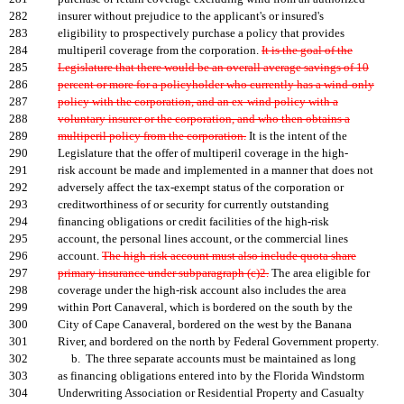
282
insurer without prejudice to the applicant's or insured's
283
eligibility to prospectively purchase a policy that provides
284
multiperil coverage from the corporation.
It is the goal of the
285
Legislature that there would be an overall average savings of 10
286
percent or more for a policyholder who currently has a wind-only
287
policy with the corporation, and an ex-wind policy with a
288
voluntary insurer or the corporation, and who then obtains a
289
multiperil policy from the corporation.
It is the intent of the
290
Legislature that the offer of multiperil coverage in the high-
291
risk account be made and implemented in a manner that does not
292
adversely affect the tax-exempt status of the corporation or
293
creditworthiness of or security for currently outstanding
294
financing obligations or credit facilities of the high-risk
295
account, the personal lines account, or the commercial lines
296
account.
The high-risk account must also include quota share
297
primary insurance under subparagraph (c)2.
The area eligible for
298
coverage under the high-risk account also includes the area
299
within Port Canaveral, which is bordered on the south by the
300
City of Cape Canaveral, bordered on the west by the Banana
301
River, and bordered on the north by Federal Government property.
302
b. The three separate accounts must be maintained as long
303
as financing obligations entered into by the Florida Windstorm
304
Underwriting Association or Residential Property and Casualty