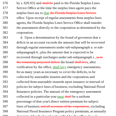
376
by s. 626.932 and
shall be
paid to the Florida Surplus Lines
377
Service Office at the time the surplus lines agent pays the
378
surplus lines tax to
that
the Florida Surplus Lines Service
379
office. Upon receipt of regular assessments from surplus lines
380
agents, the Florida Surplus Lines Service Office shall transfer
381
the assessments directly to the corporation as determined by the
382
corporation.
383
d. Upon a determination by the board of governors that a
384
deficit in an account exceeds the amount that will be recovered
385
through regular assessments under sub-subparagraph a. or sub-
386
subparagraph b., plus the amount that is expected to be
387
recovered through surcharges under sub-subparagraph i.,
as to
388
the remaining projected deficit
the board
shall levy
, after
389
verification by the office,
shall levy
emergency assessments
,
390
for as many years as necessary to cover the deficits, to be
391
collected by assessable insurers and the corporation and
392
collected from assessable insureds upon issuance or renewal of
393
policies for subject lines of business, excluding National Flood
394
Insurance policies. The amount of the emergency assessment
395
collected in a particular year
must
shall
be a uniform
396
percentage of that year's direct written premium for subject
397
lines of business
and all accounts of the corporation
, excluding
398
National Flood Insurance Program policy premiums, as annually