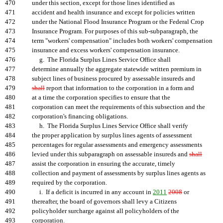
470
under this section, except for those lines identified as
471
accident and health insurance and except for policies written
472
under the National Flood Insurance Program or the Federal Crop
473
Insurance Program. For purposes of this sub-subparagraph, the
474
term "workers' compensation" includes both workers' compensation
475
insurance and excess workers' compensation insurance.
476
g. The Florida Surplus Lines Service Office shall
477
determine annually the aggregate statewide written premium in
478
subject lines of business procured by assessable insureds and
479
shall
report that information to the corporation in a form and
480
at a time the corporation specifies to ensure that the
481
corporation can meet the requirements of this subsection and the
482
corporation's financing obligations.
483
h. The Florida Surplus Lines Service Office shall verify
484
the proper application by surplus lines agents of assessment
485
percentages for regular assessments and emergency assessments
486
levied under this subparagraph on assessable insureds and
shall
487
assist the corporation in ensuring the accurate, timely
488
collection and payment of assessments by surplus lines agents as
489
required by the corporation.
490
i. If a deficit is incurred in any account in
2011
2008
or
491
thereafter, the board of governors shall levy a Citizens
492
policyholder surcharge against all policyholders of the
493
corporation
.