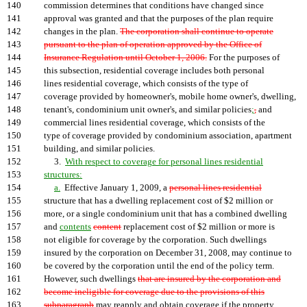
140
commission determines that conditions have changed since
141
approval was granted and that the purposes of the plan require
142
changes in the plan.
The corporation shall continue to operate
143
pursuant to the plan of operation approved by the Office of
144
Insurance Regulation until October 1, 2006.
For the purposes of
145
this subsection, residential coverage includes both personal
146
lines residential coverage, which consists of the type of
147
coverage provided by homeowner's, mobile home owner's, dwelling,
148
tenant's, condominium unit owner's, and similar policies
;
,
and
149
commercial lines residential coverage, which consists of the
150
type of coverage provided by condominium association, apartment
151
building, and similar policies.
152
3.
With respect to coverage for personal lines residential
153
structures:
154
a.
Effective January 1, 2009, a
personal lines residential
155
structure that has a dwelling replacement cost of $2 million or
156
more, or a single condominium unit that has a combined dwelling
157
and
contents
content
replacement cost of $2 million or more is
158
not eligible for coverage by the corporation. Such dwellings
159
insured by the corporation on December 31, 2008, may continue to
160
be covered by the corporation until the end of the policy term.
161
However, such dwellings
that are insured by the corporation and
162
become ineligible for coverage due to the provisions of this
163
subparagraph
may reapply and obtain coverage if the property