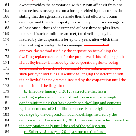
164
owner provides the corporation with a sworn affidavit from one
165
or more insurance agents, on a form provided by the corporation,
166
stating that the agents have made their best efforts to obtain
167
coverage and that the property has been rejected for coverage by
168
at least one authorized insurer and at least three surplus lines
169
insurers. If such conditions are met, the dwelling may be
170
insured by the corporation for up to 3 years, after which time
171
the dwelling is ineligible for coverage.
The office shall
172
approve the method used by the corporation for valuing the
173
dwelling replacement cost for the purposes of this subparagraph.
174
If a policyholder is insured by the corporation prior to being
175
determined to be ineligible pursuant to this subparagraph and
176
such policyholder files a lawsuit challenging the determination,
177
the policyholder may remain insured by the corporation until the
178
conclusion of the litigation.
179
b. Effective January 1, 2012, a structure that has a
180
dwelling replacement cost of $1 million or more, or a single
181
condominium unit that has a combined dwelling and contents
182
replacement cost of $1 million or more, is not eligible for
183
coverage by the corporation. Such dwellings insured by the
184
corporation on December 31, 2011, may continue to be covered by
185
the corporation only until the end of the policy term.
186
c. Effective January 1, 2014, a structure that has a