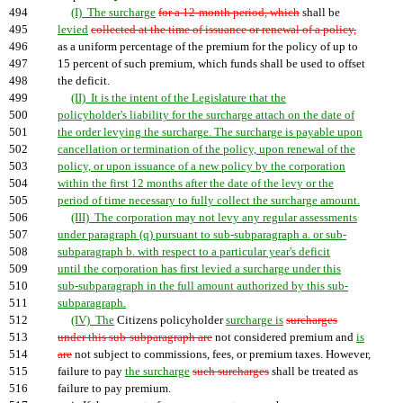
494
(I) The surcharge
for a 12-month period, which
shall be
495
levied
collected at the time of issuance or renewal of a policy,
496
as a uniform percentage of the premium for the policy of up to
497
15 percent of such premium, which funds shall be used to offset
498
the deficit.
499
(II) It is the intent of the Legislature that the
500
policyholder's liability for the surcharge attach on the date of
501
the order levying the surcharge. The surcharge is payable upon
502
cancellation or termination of the policy, upon renewal of the
503
policy, or upon issuance of a new policy by the corporation
504
within the first 12 months after the date of the levy or the
505
period of time necessary to fully collect the surcharge amount.
506
(III) The corporation may not levy any regular assessments
507
under paragraph (q) pursuant to sub-subparagraph a. or sub-
508
subparagraph b. with respect to a particular year's deficit
509
until the corporation has first levied a surcharge under this
510
sub-subparagraph in the full amount authorized by this sub-
511
subparagraph.
512
(IV) The
Citizens policyholder
surcharge is
surcharges
513
under this sub-subparagraph are
not considered premium and
is
514
are
not subject to commissions, fees, or premium taxes. However,
515
failure to pay
the surcharge
such surcharges
shall be treated as
516
failure to pay premium.