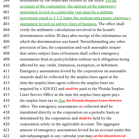
399
determined by the board and verified by the office.
For all
400
accounts of the corporation, the amount of the emergency
401
assessment levied in a particular year must be a uniform
402
percentage equal to 1 1/2 times the uniform percentage emergency
403
assessment levied on subject lines of business.
The office shall
404
verify the arithmetic calculations involved in the board's
405
determination within 30 days after receipt of the information on
406
which the determination was based. Notwithstanding any other
407
provision of law, the corporation and each assessable insurer
408
that writes subject lines of business shall collect emergency
409
assessments from its policyholders without such obligation being
410
affected by any credit, limitation, exemption, or deferment.
411
Emergency assessments levied by the corporation on assessable
412
insureds shall be collected by the surplus lines agent at the
413
time the surplus lines agent collects the surplus lines tax
414
required by s. 626.932 and
shall be
paid to the Florida Surplus
415
Lines Service Office at the time the surplus lines agent pays
416
the surplus lines tax to
that
the Florida Surplus Lines Service
417
office. The emergency assessments
so
collected shall be
418
transferred directly to the corporation on a periodic basis as
419
determined by the corporation and
shall be
held by the
420
corporation solely in the applicable account. The aggregate
421
amount of emergency assessments levied for an account under this
422
sub-subparagraph in any calendar year may
, at the discretion of