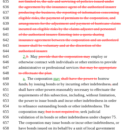
635
not limited to, the sale and servicing of policies issued under
636
the agreement by the insurance agent of the authorized insurer
637
producing the business, the reporting of information concerning
638
eligible risks, the payment of premium to the corporation, and
639
arrangements for the adjustment and payment of hurricane claims
640
incurred on eligible risks by the claims adjuster and personnel
641
of the authorized insurer. Entering into a quota sharing
642
insurance agreement between the corporation and an authorized
643
insurer shall be voluntary and at the discretion of the
644
authorized insurer.
645
2.
3.
May
provide that the corporation may
employ or
646
otherwise contract with individuals or other entities to provide
647
administrative or professional services
that may be appropriate
648
to effectuate the plan
.
649
a.
The corporation
may
shall have the power to
borrow
650
funds
,
by issuing bonds or by incurring other indebtedness
,
and
651
shall have other powers reasonably necessary to effectuate the
652
requirements of this subsection, including, without limitation,
653
the power to issue bonds and incur other indebtedness in order
654
to refinance outstanding bonds or other indebtedness. The
655
corporation may
, but is not required to,
seek judicial
656
validation of its bonds or other indebtedness under chapter 75.
657
The corporation may issue bonds or incur other indebtedness, or
658
have bonds issued on its behalf by a unit of local government