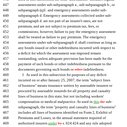
447
assessments under sub-subparagraph a., sub-subparagraph b., or
448
subparagraph (q)1. and emergency assessments under sub-
449
subparagraph d. Emergency assessments collected under sub-
450
subparagraph d. are not part of an insurer's rates, are not
451
premium, and are not subject to premium tax, fees, or
452
commissions; however, failure to pay the emergency assessment
453
shall be treated as failure to pay premium. The emergency
454
assessments under sub-subparagraph d. shall continue as long as
455
any bonds issued or other indebtedness incurred with respect to
456
a deficit for which the assessment was imposed remain
457
outstanding, unless adequate provision has been made for the
458
payment of such bonds or other indebtedness pursuant to the
459
documents governing such bonds or
other
indebtedness.
460
f. As used in this subsection for purposes of any deficit
461
incurred on or after January 25, 2007, the term "subject lines
462
of business" means insurance written by assessable insurers or
463
procured by assessable insureds for all property and casualty
464
lines of business in this state, but not including workers'
465
compensation or medical malpractice. As used in
this
the
sub-
466
subparagraph, the term "property and casualty lines of business"
467
includes all lines of business identified on Form 2, Exhibit of
468
Premiums and Losses, in the annual statement required of
469
authorized insurers
under
by
s. 624.424 and any rule adopted