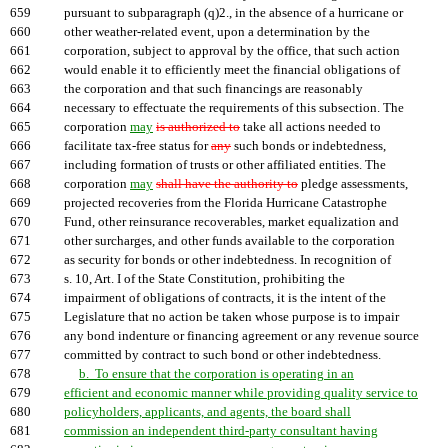
659
pursuant to subparagraph (q)2., in the absence of a hurricane or
660
other weather-related event, upon a determination by the
661
corporation, subject to approval by the office, that such action
662
would enable it to efficiently meet the financial obligations of
663
the corporation and that such financings are reasonably
664
necessary to effectuate the requirements of this subsection. The
665
corporation
may
is authorized to
take all actions needed to
666
facilitate tax-free status for
any
such bonds or indebtedness,
667
including formation of trusts or other affiliated entities. The
668
corporation
may
shall have the authority to
pledge assessments,
669
projected recoveries from the Florida Hurricane Catastrophe
670
Fund, other reinsurance recoverables, market equalization and
671
other surcharges, and other funds available to the corporation
672
as security for bonds or other indebtedness. In recognition of
673
s. 10, Art. I of the State Constitution, prohibiting the
674
impairment of obligations of contracts, it is the intent of the
675
Legislature that no action be taken whose purpose is to impair
676
any bond indenture or financing agreement or any revenue source
677
committed by contract to such bond or other indebtedness.
678
b. To ensure that the corporation is operating in an
679
efficient and economic manner while providing quality service to
680
policyholders, applicants, and agents, the board shall
681
commission an independent third-party consultant having