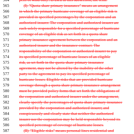
564
peril of wind only. As used in this subsection, the term:
565
(I) "Quota share primary insurance" means an arrangement
566
in which the primary hurricane coverage of an eligible risk is
567
provided in specified percentages by the corporation and an
568
authorized insurer. The corporation and authorized insurer are
569
each solely responsible for a specified percentage of hurricane
570
coverage of an eligible risk as set forth in a quota share
571
primary insurance agreement between the corporation and an
572
authorized insurer and the insurance contract. The
573
responsibility of the corporation or authorized insurer to pay
574
its specified percentage of hurricane losses of an eligible
575
risk, as set forth in the quota share primary insurance
576
agreement, may not be altered by the inability of the other
577
party to the agreement to pay its specified percentage of
578
hurricane losses. Eligible risks that are provided hurricane
579
coverage through a quota share primary insurance arrangement
580
must be provided policy forms that set forth the obligations of
581
the corporation and authorized insurer under the arrangement,
582
clearly specify the percentages of quota share primary insurance
583
provided by the corporation and authorized insurer, and
584
conspicuously and clearly state that neither the authorized
585
insurer nor the corporation may be held responsible beyond its
586
specified percentage of coverage of hurricane losses.
587
(II) "Eligible risks" means personal lines residential and