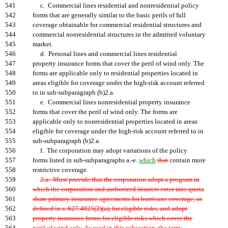
541
c. Commercial lines residential and nonresidential policy
542
forms that are generally similar to the basic perils of full
543
coverage obtainable for commercial residential structures and
544
commercial nonresidential structures in the admitted voluntary
545
market.
546
d. Personal lines and commercial lines residential
547
property insurance forms that cover the peril of wind only. The
548
forms are applicable only to residential properties located in
549
areas eligible for coverage under the high-risk account referred
550
to in sub-subparagraph (b)2.a.
551
e. Commercial lines nonresidential property insurance
552
forms that cover the peril of wind only. The forms are
553
applicable only to nonresidential properties located in areas
554
eligible for coverage under the high-risk account referred to in
555
sub-subparagraph (b)2.a.
556
f. The corporation may adopt variations of the policy
557
forms listed in sub-subparagraphs a.-e.
which
that
contain more
558
restrictive coverage.
559
2.a. Must provide that the corporation adopt a program in
560
which the corporation and authorized insurers enter into quota
561
share primary insurance agreements for hurricane coverage, as
562
defined in s. 627.4025(2)(a), for eligible risks, and adopt
563
property insurance forms for eligible risks which cover the