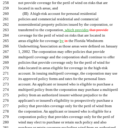
258
not provide coverage for the peril of wind on risks that are
259
located in such areas; and
260
(III) A high-risk account for personal residential
261
policies and commercial residential and commercial
262
nonresidential property policies issued by the corporation
,
or
263
transferred to the corporation
, which provides
that provide
264
coverage for the peril of wind on risks that are located in
265
areas eligible for coverage
by
in
the Florida Windstorm
266
Underwriting Association as those areas were defined on January
267
1, 2002. The corporation may offer policies that provide
268
multiperil coverage and the corporation shall continue to offer
269
policies that provide coverage only for the peril of wind for
270
risks located in areas eligible for coverage in the high-risk
271
account. In issuing multiperil coverage, the corporation may use
272
its approved policy forms and rates for the personal lines
273
account. An applicant or insured who is eligible to purchase a
274
multiperil policy from the corporation may purchase a multiperil
275
policy from an authorized insurer without prejudice to the
276
applicant's or insured's eligibility to prospectively purchase a
277
policy that provides coverage only for the peril of wind from
278
the corporation. An applicant or insured who is eligible for a
279
corporation policy that provides coverage only for the peril of
280
wind may elect to purchase or retain such policy and also
281
purchase or retain coverage excluding wind from an authorized