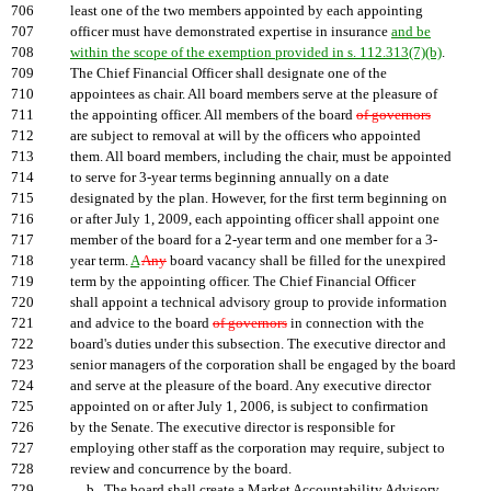
706
least one of the two members appointed by each appointing
707
officer must have demonstrated expertise in insurance
and be
708
within the scope of the exemption provided in s. 112.313(7)(b)
.
709
The Chief Financial Officer shall designate one of the
710
appointees as chair. All board members serve at the pleasure of
711
the appointing officer. All members of the board
of governors
712
are subject to removal at will by the officers who appointed
713
them. All board members, including the chair, must be appointed
714
to serve for 3-year terms beginning annually on a date
715
designated by the plan. However, for the first term beginning on
716
or after July 1, 2009, each appointing officer shall appoint one
717
member of the board for a 2-year term and one member for a 3-
718
year term.
A
Any
board vacancy shall be filled for the unexpired
719
term by the appointing officer. The Chief Financial Officer
720
shall appoint a technical advisory group to provide information
721
and advice to the board
of governors
in connection with the
722
board's duties under this subsection. The executive director and
723
senior managers of the corporation shall be engaged by the board
724
and serve at the pleasure of the board. Any executive director
725
appointed on or after July 1, 2006, is subject to confirmation
726
by the Senate. The executive director is responsible for
727
employing other staff as the corporation may require, subject to
728
review and concurrence by the board.
729
b. The board shall create a Market Accountability Advisory