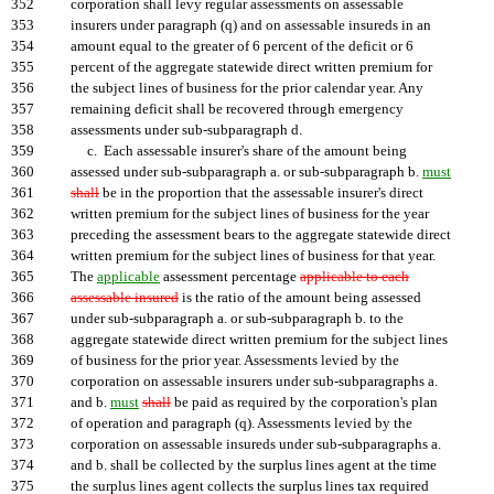
352
corporation shall levy regular assessments on assessable
353
insurers under paragraph (q) and on assessable insureds in an
354
amount equal to the greater of 6 percent of the deficit or 6
355
percent of the aggregate statewide direct written premium for
356
the subject lines of business for the prior calendar year. Any
357
remaining deficit shall be recovered through emergency
358
assessments under sub-subparagraph d.
359
c. Each assessable insurer's share of the amount being
360
assessed under sub-subparagraph a. or sub-subparagraph b.
must
361
shall
be in the proportion that the assessable insurer's direct
362
written premium for the subject lines of business for the year
363
preceding the assessment bears to the aggregate statewide direct
364
written premium for the subject lines of business for that year.
365
The
applicable
assessment percentage
applicable to each
366
assessable insured
is the ratio of the amount being assessed
367
under sub-subparagraph a. or sub-subparagraph b. to the
368
aggregate statewide direct written premium for the subject lines
369
of business for the prior year. Assessments levied by the
370
corporation on assessable insurers under sub-subparagraphs a.
371
and b.
must
shall
be paid as required by the corporation's plan
372
of operation and paragraph (q). Assessments levied by the
373
corporation on assessable insureds under sub-subparagraphs a.
374
and b. shall be collected by the surplus lines agent at the time
375
the surplus lines agent collects the surplus lines tax required