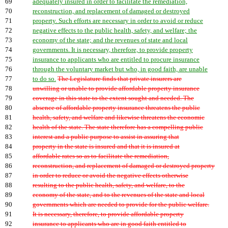
69
adequately insured in order to facilitate the remediation,
70
reconstruction, and replacement of damaged or destroyed
71
property. Such efforts are necessary in order to avoid or reduce
72
negative effects to the public health, safety, and welfare; the
73
economy of the state; and the revenues of state and local
74
governments. It is necessary, therefore, to provide property
75
insurance to applicants who are entitled to procure insurance
76
through the voluntary market but who, in good faith, are unable
77
to do so.
The Legislature finds that private insurers are
78
unwilling or unable to provide affordable property insurance
79
coverage in this state to the extent sought and needed. The
80
absence of affordable property insurance threatens the public
81
health, safety, and welfare and likewise threatens the economic
82
health of the state. The state therefore has a compelling public
83
interest and a public purpose to assist in assuring that
84
property in the state is insured and that it is insured at
85
affordable rates so as to facilitate the remediation,
86
reconstruction, and replacement of damaged or destroyed property
87
in order to reduce or avoid the negative effects otherwise
88
resulting to the public health, safety, and welfare, to the
89
economy of the state, and to the revenues of the state and local
90
governments which are needed to provide for the public welfare.
91
It is necessary, therefore, to provide affordable property
92
insurance to applicants who are in good faith entitled to