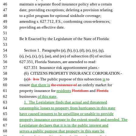
46
maintain a separate flood insurance policy after a certain
47
date; providing exceptions; deleting a provision relating
48
to a pilot program for optional sinkhole coverage;
49
amending s. 627.712, F.S.; conforming cross-references;
50
providing an effective date.
51
52
Be It Enacted by the Legislature of the State of Florida:
53
54
Section 1. Paragraphs (a), (b), (c), (d), (n), (o), (q),
55
(s), (w), (x), (y), (aa), and (ee) of subsection (6) of section
56
627.351, Florida Statutes, are amended to read:
57
627.351 Insurance risk apportionment plans.-
58
(6) CITIZENS PROPERTY INSURANCE CORPORATION.-
59
(a)
1.
It is
The public purpose of this subsection
is
to
60
ensure
that there is
the existence of
an orderly market for
61
property insurance for
residents
Floridians
and
Florida
62
businesses
of this state
.
63
1. The Legislature finds that actual and threatened
64
catastrophic losses to property from hurricanes in this state
65
have caused insurers to be unwilling or unable to provide
66
property insurance coverage to the extent sought and needed. The
67
Legislature declares that it is in the public interest and
68
serves a public purpose that property in this state be