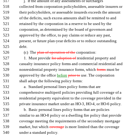
517
j. If the amount of any assessments or surcharges
518
collected from corporation policyholders, assessable insurers or
519
their policyholders, or assessable insureds exceeds the amount
520
of the deficits, such excess amounts shall be remitted to and
521
retained by the corporation in a reserve to be used by the
522
corporation, as determined by the board of governors and
523
approved by the office, to pay claims or reduce any past,
524
present, or future plan-year deficits or to reduce outstanding
525
debt.
526
(c) The
plan of operation of the
corporation:
527
1. Must provide
for adoption of
residential property and
528
casualty insurance policy forms and commercial residential and
529
nonresidential property insurance forms, which
forms
must be
530
approved by the office
before
prior to
use. The corporation
531
shall adopt the following policy forms:
532
a. Standard personal lines policy forms that are
533
comprehensive multiperil policies providing full coverage of a
534
residential property equivalent to the coverage provided in the
535
private insurance market under an HO-3, HO-4, or HO-6 policy.
536
b. Basic personal lines policy forms that are policies
537
similar to an HO-8 policy or a dwelling fire policy that provide
538
coverage meeting the requirements of the secondary mortgage
539
market, but which
coverage
is more limited than the coverage
540
under a standard policy.