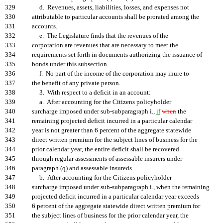
329
d. Revenues, assets, liabilities, losses, and expenses not
330
attributable to particular accounts shall be prorated among the
331
accounts.
332
e. The Legislature finds that the revenues of the
333
corporation are revenues that are necessary to meet the
334
requirements set forth in documents authorizing the issuance of
335
bonds under this subsection.
336
f. No part of the income of the corporation may inure to
337
the benefit of any private person.
338
3. With respect to a deficit in an account:
339
a. After accounting for the Citizens policyholder
340
surcharge imposed under sub-subparagraph i.,
if
when
the
341
remaining projected deficit incurred in a particular calendar
342
year is not greater than 6 percent of the aggregate statewide
343
direct written premium for the subject lines of business for the
344
prior calendar year, the entire deficit shall be recovered
345
through regular assessments of assessable insurers under
346
paragraph (q) and assessable insureds.
347
b. After accounting for the Citizens policyholder
348
surcharge imposed under sub-subparagraph i., when the remaining
349
projected deficit incurred in a particular calendar year exceeds
350
6 percent of the aggregate statewide direct written premium for
351
the subject lines of business for the prior calendar year, the