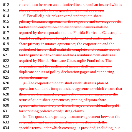
612
entered into between an authorized insurer and an insured who is
613
already insured by the corporation for wind coverage.
614
f. For all eligible risks covered under quota share
615
primary insurance agreements, the exposure and coverage levels
616
for both the corporation and authorized insurers shall be
617
reported by the corporation to the Florida Hurricane Catastrophe
618
Fund. For all policies of eligible risks covered under quota
619
share primary insurance agreements, the corporation and the
620
authorized insurer shall maintain complete and accurate records
621
for the purpose of exposure and loss reimbursement audits as
622
required by Florida Hurricane Catastrophe Fund rules. The
623
corporation and the authorized insurer shall each maintain
624
duplicate copies of policy declaration pages and supporting
625
claims documents.
626
g. The corporation board shall establish in its plan of
627
operation standards for quota share agreements which ensure that
628
there is no discriminatory application among insurers as to the
629
terms of quota share agreements, pricing of quota share
630
agreements, incentive provisions if any, and consideration paid
631
for servicing policies or adjusting claims.
632
h. The quota share primary insurance agreement between the
633
corporation and an authorized insurer must set forth the
634
specific terms under which coverage is provided, including, but