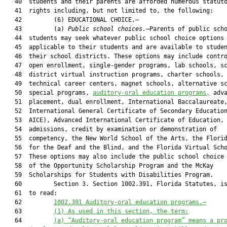
   40  students and their parents are afforded numerous statuto
   41  rights including, but not limited to, the following:

   42         (6) EDUCATIONAL CHOICE.—

   43         (a) 
Public school choices.
—Parents of public scho
   44  students may seek whatever public school choice options 
   45  applicable to their students and are available to studen
   46  their school districts. These options may include contro
   47  open enrollment, single-gender programs, lab schools, sc
   48  district virtual instruction programs, charter schools, 
   49  technical career centers, magnet schools, alternative sc
   50  special programs, 
auditory-oral education programs,
 adva
   51  placement, dual enrollment, International Baccalaureate,
   52  International General Certificate of Secondary Education
   53  AICE), Advanced International Certificate of Education, 
   54  admissions, credit by examination or demonstration of

   55  competency, the New World School of the Arts, the Florid
   56  for the Deaf and the Blind, and the Florida Virtual Scho
   57  These options may also include the public school choice 
   58  of the Opportunity Scholarship Program and the McKay

   59  Scholarships for Students with Disabilities Program.

   60         Section 3. Section 1002.391, Florida Statutes, is
   61  to read:

   62         
1002.391
 Auditory-oral education programs.—
   63         
(1) As used in this section, the term:
   64         
(a) “Auditory-oral education program” means a pr