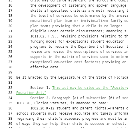
   15         child may continue attending the school and compl
   16         the development of listening and spoken language

   17         skills if specified criteria are met; requiring t
   18         the level of services be determined by the indivi
   19         educational plan team or individualized family su
   20         plan team; providing that a child is no longer

   21         eligible under certain circumstances; amending s.
   22         1011.62, F.S.; revising provisions relating to th
   23         funding model for exceptional student education

   24         programs to require the Department of Education t
   25         review and revise the descriptions of services an
   26         supports in the matrix of services used to determ
   27         exceptional education cost factors; providing an

   28         effective date.

   29  

   30  Be It Enacted by the Legislature of the State of Florida
   31  

   32         Section 1. 
This act may be cited as the “Auditor
   33  
Education Act.”
   34         Section 2. Paragraph (a) of subsection (6) of sec
   35  1002.20, Florida Statutes, is amended to read:

   36         1002.20 K-12 student and parent rights.—Parents o
   37  school students must receive accurate and timely informa
   38  regarding their child’s academic progress and must be in
   39  of ways they can help their child to succeed in school. 