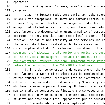
  115  operation:

  116         (e) 
Funding model for exceptional student educat
  117  
programs.
—

  118         1.a. The funding model uses basic, at-risk, suppo
  119  IV and V for exceptional students and career Florida Edu
  120  Finance Program cost factors, and a guaranteed allocatio
  121  exceptional student education programs. Exceptional educ
  122  cost factors are determined by using a matrix of service
  123  document the services that each exceptional student will
  124  receive. The nature and intensity of the services indica
  125  the matrix shall be consistent with the services describ
  126  each exceptional student’s individual educational plan.
  127  
Department of Education shall review and revise the des
  128  
of the services and supports included in the matrix of 
  129  
for exceptional students and shall implement those revi
  130  
before the beginning of the 2011-2012 school year.
  131         b. In order to generate funds using one of the tw
  132  cost factors, a matrix of services must be completed at 
  133  of the student’s initial placement into an exceptional s
  134  education program and at least once every 3 years by per
  135  who have received approved training. Nothing listed in t
  136  matrix shall be construed as limiting the services a sch
  137  district must provide in order to ensure that exceptiona
  138  students are provided a free, appropriate public educati
  139         c. Students identified as exceptional, in accorda