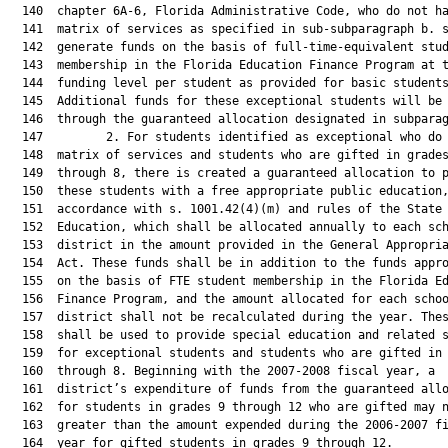
  140  chapter 6A-6, Florida Administrative Code, who do not ha
  141  matrix of services as specified in sub-subparagraph b. s
  142  generate funds on the basis of full-time-equivalent stud
  143  membership in the Florida Education Finance Program at t
  144  funding level per student as provided for basic students
  145  Additional funds for these exceptional students will be 
  146  through the guaranteed allocation designated in subparag
  147         2. For students identified as exceptional who do 
  148  matrix of services and students who are gifted in grades
  149  through 8, there is created a guaranteed allocation to p
  150  these students with a free appropriate public education,
  151  accordance with s. 1001.42(4)(m) and rules of the State 
  152  Education, which shall be allocated annually to each sch
  153  district in the amount provided in the General Appropria
  154  Act. These funds shall be in addition to the funds appro
  155  on the basis of FTE student membership in the Florida Ed
  156  Finance Program, and the amount allocated for each schoo
  157  district shall not be recalculated during the year. Thes
  158  shall be used to provide special education and related s
  159  for exceptional students and students who are gifted in 
  160  through 8. Beginning with the 2007-2008 fiscal year, a

  161  district’s expenditure of funds from the guaranteed allo
  162  for students in grades 9 through 12 who are gifted may n
  163  greater than the amount expended during the 2006-2007 fi
  164  year for gifted students in grades 9 through 12.
