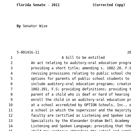
Florida Senate
 - 
2011
(Corrected Copy)  
By 
Senator Wise

       5-00141G-11                                           20
    1                        A bill to be entitled             
    2         An act relating to auditory-oral education progra
    3         providing a short title; amending s. 1002.20, F.S
    4         revising provisions relating to public school cho
    5         options for parents of public school students to

    6         include auditory-oral education programs; creatin
    7         1002.391, F.S; providing definitions; providing t
    8         parent of a child who is deaf or hard of hearing 
    9         enroll the child in an auditory-oral education pr
   10         at a school accredited by OPTION Schools, Inc., o
   11         a school in which the supervisor and the majority
   12         faculty are certified as Listening and Spoken Lan
   13         Specialists by the Alexander Graham Bell Academy 
   14         Listening and Spoken Language; providing that the