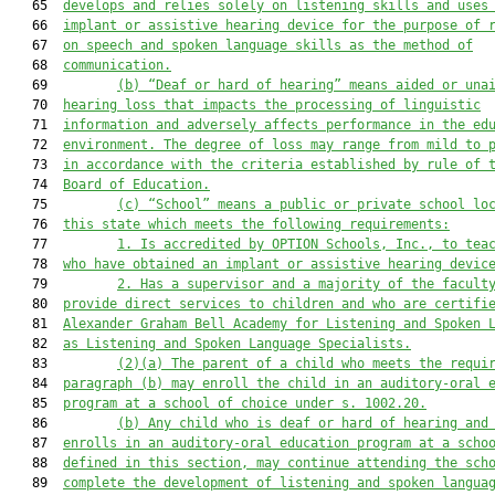
   65  
develops and relies solely on listening skills and uses
   66  
implant or assistive hearing device for the purpose of 
   67  
on speech and spoken language skills as the method of
   68  
communication.
   69         
(b) “Deaf or hard of hearing” means aided or una
   70  
hearing loss that impacts the processing of linguistic
   71  
information and adversely affects performance in the ed
   72  
environment. The degree of loss may range from mild to 
   73  
in accordance with the criteria established by rule of 
   74  
Board of Education.
   75         
(c) “School” means a public or private school lo
   76  
this state which meets the following requirements:
   77         
1. Is accredited by OPTION Schools, Inc., to tea
   78  
who have obtained an implant or assistive hearing devic
   79         
2. Has a supervisor and a majority of the facult
   80  
provide direct services to children and who are certifi
   81  
Alexander Graham Bell Academy for Listening and Spoken 
   82  
as Listening and Spoken Language Specialists.
   83         
(2)(a) The parent of a child who meets the requi
   84  
paragraph (b) may enroll the child in an auditory-oral 
   85  
program at a school of choice under s. 
1002.20
.
   86         
(b) Any child who is deaf or hard of hearing and
   87  
enrolls in an auditory-oral education program at a scho
   88  
defined in this section, may continue attending the sch
   89  
complete the development of listening and spoken langua