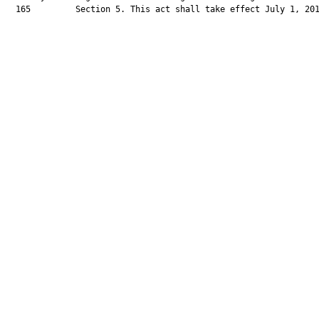
  165         Section 5. This act shall take effect July 1, 201