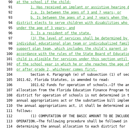
   90  
at the school if the child:
   91         
1. Has received an implant or assistive hearing 
   92         
2.a. Is between the ages of 3 and 7 years; or
   93         
b. Is between the ages of 2 and 7 years when the
   94  
district elects to serve children with disabilities who
   95  
under the age of 3 years; and
   96         
3. Is a resident of the state.
   97         
(3) The level of services shall be determined by
   98  
individual educational plan team or individualized fami
   99  
support plan team, which includes the child’s parent in
  100  
accordance with the rules of the State Board of Educati
  101  
child is eligible for services under this section until
  102  
of the school year in which he or she reaches the age o
  103  
or after grade 2, whichever comes first.
  104         Section 4. Paragraph (e) of subsection (1) of sec
  105  1011.62, Florida Statutes, is amended to read:

  106         1011.62 Funds for operation of schools.—If the an
  107  allocation from the Florida Education Finance Program to
  108  district for operation of schools is not determined in t
  109  annual appropriations act or the substantive bill implem
  110  the annual appropriations act, it shall be determined as
  111  follows:

  112         (1) COMPUTATION OF THE BASIC AMOUNT TO BE INCLUDE
  113  OPERATION.—The following procedure shall be followed in

  114  determining the annual allocation to each district for
