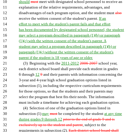
10
should
must
meet with designated school personnel to receive an
11
explanation of the relative requirements, advantages, and
12
disadvantages of each program option, and the student must
also
13
receive the written consent of the student's parent.
If an
14
effort to meet with the student's parent fails and that effort
15
has been documented by designated school personnel, the student
16
may select a program described in paragraph (1)(b) or paragraph
17
(1)(c) with the written consent of the student's parent. A
18
student may select a program described in paragraph (1)(b) or
19
paragraph (1)(c) without the written consent of the student's
20
parent if the student is 18 years of age or older.
21
(3) Beginning with the
2011-2012
2006-2007
school year,
22
each district school board shall provide each student in grades
23
6 through
12
9
and their parents with information concerning the
24
3-year and 4-year high school graduation options listed in
25
subsection (1), including the respective curriculum requirements
26
for those options, so that the students and their parents may
27
select the program that best fits their needs. The information
28
must include a timeframe for achieving each graduation option.
29
(4) Selection of one of the graduation options listed in
30
subsection (1)
may
must
be completed by the student
at any time
31
during grades 9 through 12
prior to the end of grade 9 and is
32
exclusively up to the student and parent
, subject to the
33
requirements in subsection (2).
Each district school board shall