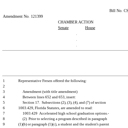
Bill No. C
Amendment No. 121399
CHAMBER ACTION
Senate
House
.
.
.
1
Representative Fresen offered the following:
2
3
Amendment (with title amendment)
4
Between lines 652 and 653, insert:
5
Section 17. Subsections (2), (3), (4), and (7) of section
6
1003.429, Florida Statutes, are amended to read:
7
1003.429 Accelerated high school graduation options.-
8
(2) Prior to selecting a program described in paragraph
9
(1)(b) or paragraph (1)(c), a student and the student's parent