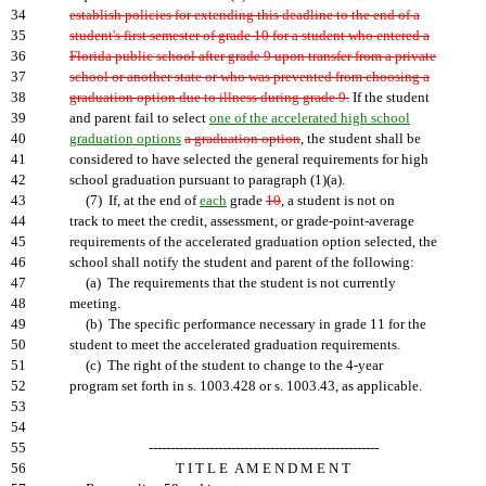
34
establish policies for extending this deadline to the end of a
35
student's first semester of grade 10 for a student who entered a
36
Florida public school after grade 9 upon transfer from a private
37
school or another state or who was prevented from choosing a
38
graduation option due to illness during grade 9.
If the student
39
and parent fail to select
one of the accelerated high school
40
graduation options
a graduation option
, the student shall be
41
considered to have selected the general requirements for high
42
school graduation pursuant to paragraph (1)(a).
43
(7) If, at the end of
each
grade
10
, a student is not on
44
track to meet the credit, assessment, or grade-point-average
45
requirements of the accelerated graduation option selected, the
46
school shall notify the student and parent of the following:
47
(a) The requirements that the student is not currently
48
meeting.
49
(b) The specific performance necessary in grade 11 for the
50
student to meet the accelerated graduation requirements.
51
(c) The right of the student to change to the 4-year
52
program set forth in s. 1003.428 or s. 1003.43, as applicable.
53
54
55
-----------------------------------------------------
56
T I T L E A M E N D M E N T