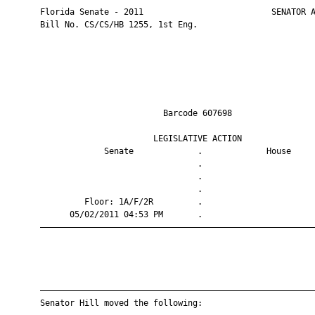
       Florida Senate - 2011                          SENATOR A
       Bill No. CS/CS/HB 1255, 1st Eng.

                                Barcode 607698                 
                              LEGISLATIVE ACTION               
                    Senate             .             House     
                                       .                       
                                       .                       
                                       .                       
                Floor: 1A/F/2R         .                       
             05/02/2011 04:53 PM       .                       
       ————————————————————————————————————————————————————————
       ————————————————————————————————————————————————————————
       Senator Hill moved the following:
