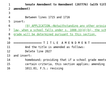
    1         
Senate Amendment to Amendment (
287776
) 
(with tit
    2  
amendment)
    3  

    4         Between lines 1715 and 1716

    5  insert:

    6         
(9) APPLICATION.—Notwithstanding any other provi
    7  
law, when a school falls under s. 
1008.33
(4)(b), the sc
    8  
grade will be determined pursuant to this section.
    9  

   10  ================= T I T L E  A M E N D M E N T =========
   11         And the title is amended as follows:

   12         Delete line 2027

   13  and insert:

   14         homebound; providing that if a school grade meets
   15         certain criteria, this section applies; amending 
   16         1011.01, F.S.; revising
