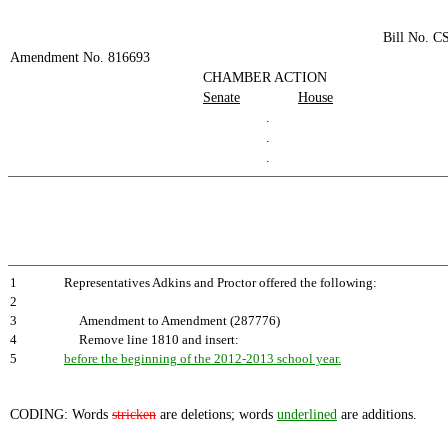
Bill No. C
Amendment No. 816693
CHAMBER ACTION
Senate
House
.
.
.
1
Representatives Adkins and Proctor offered the following:
2
3
Amendment to Amendment (287776)
4
Remove line 1810 and insert:
5
before the beginning of the 2012-2013 school year.
CODING: Words
stricken
are deletions; words
underlined
are additions.