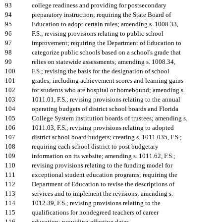
93
college readiness and providing for postsecondary
94
preparatory instruction; requiring the State Board of
95
Education to adopt certain rules; amending s. 1008.33,
96
F.S.; revising provisions relating to public school
97
improvement; requiring the Department of Education to
98
categorize public schools based on a school's grade that
99
relies on statewide assessments; amending s. 1008.34,
100
F.S.; revising the basis for the designation of school
101
grades; including achievement scores and learning gains
102
for students who are hospital or homebound; amending s.
103
1011.01, F.S.; revising provisions relating to the annual
104
operating budgets of district school boards and Florida
105
College System institution boards of trustees; amending s.
106
1011.03, F.S.; revising provisions relating to adopted
107
district school board budgets; creating s. 1011.035, F.S.;
108
requiring each school district to post budgetary
109
information on its website; amending s. 1011.62, F.S.;
110
revising provisions relating to the funding model for
111
exceptional student education programs; requiring the
112
Department of Education to revise the descriptions of
113
services and to implement the revisions; amending s.
114
1012.39, F.S.; revising provisions relating to the
115
qualifications for nondegreed teachers of career