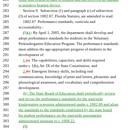
282
or assistive hearing device.
283
Section 9. Subsection (1) and paragraph (c) of subsection
284
(3) of section 1002.67, Florida Statutes, are amended to read:
285
1002.67 Performance standards; curricula and
286
accountability.-
287
(1)
(a)
By April 1, 2005, the department shall develop and
288
adopt performance standards for students in the Voluntary
289
Prekindergarten Education Program. The performance standards
290
must address the age-appropriate progress of students in the
291
development of:
292
1.
(a)
The capabilities, capacities, and skills required
293
under s. 1(b), Art. IX of the State Constitution; and
294
2.
(b)
Emergent literacy skills, including oral
295
communication, knowledge of print and letters, phonemic and
296
phonological awareness, and vocabulary and comprehension
297
development.
298
(b) The State Board of Education shall periodically review
299
and revise the performance standards for the statewide
300
kindergarten screening administered under s. 1002.69 and align
301
the standards to the standards established by the state board
302
for student performance on the statewide assessments
303
administered pursuant to s. 1008.22.
304
(3)