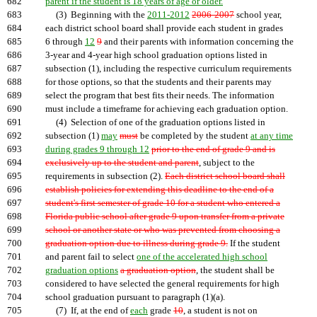
682
parent if the student is 18 years of age or older.
683
(3) Beginning with the
2011-2012
2006-2007
school year,
684
each district school board shall provide each student in grades
685
6 through
12
9
and their parents with information concerning the
686
3-year and 4-year high school graduation options listed in
687
subsection (1), including the respective curriculum requirements
688
for those options, so that the students and their parents may
689
select the program that best fits their needs. The information
690
must include a timeframe for achieving each graduation option.
691
(4) Selection of one of the graduation options listed in
692
subsection (1)
may
must
be completed by the student
at any time
693
during grades 9 through 12
prior to the end of grade 9 and is
694
exclusively up to the student and parent
, subject to the
695
requirements in subsection (2).
Each district school board shall
696
establish policies for extending this deadline to the end of a
697
student's first semester of grade 10 for a student who entered a
698
Florida public school after grade 9 upon transfer from a private
699
school or another state or who was prevented from choosing a
700
graduation option due to illness during grade 9.
If the student
701
and parent fail to select
one of the accelerated high school
702
graduation options
a graduation option
, the student shall be
703
considered to have selected the general requirements for high
704
school graduation pursuant to paragraph (1)(a).
705
(7) If, at the end of
each
grade
10
, a student is not on