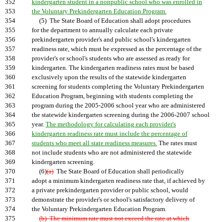
352
kindergarten student in a nonpublic school who was enrolled in
353
the Voluntary Prekindergarten Education Program.
354
(5) The State Board of Education shall adopt procedures
355
for the department to annually calculate each private
356
prekindergarten provider's and public school's kindergarten
357
readiness rate, which must be expressed as the percentage of the
358
provider's or school's students who are assessed as ready for
359
kindergarten. The kindergarten readiness rates must be based
360
exclusively upon the results of the statewide kindergarten
361
screening for students completing the Voluntary Prekindergarten
362
Education Program, beginning with students completing the
363
program during the 2005-2006 school year who are administered
364
the statewide kindergarten screening during the 2006-2007 school
365
year.
The methodology for calculating each provider's
366
kindergarten readiness rate must include the percentage of
367
students who meet all state readiness measures.
The rates must
368
not include students who are not administered the statewide
369
kindergarten screening.
370
(6)
(a)
The State Board of Education shall periodically
371
adopt a minimum kindergarten readiness rate that, if achieved by
372
a private prekindergarten provider or public school, would
373
demonstrate the provider's or school's satisfactory delivery of
374
the Voluntary Prekindergarten Education Program.
375
(b) The minimum rate must not exceed the rate at which