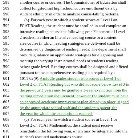
588
another course or courses. The Commissioner of Education shall
589
collect longitudinal high school course enrollment data by
590
student ethnicity in order to analyze course-taking patterns.
591
(b) For each year in which a student scores at Level l on
592
FCAT Reading, the student must be enrolled in and complete an
593
intensive reading course the following year. Placement of Level
594
2 readers in either an intensive reading course or a content
595
area course in which reading strategies are delivered shall be
596
determined by diagnosis of reading needs. The department shall
597
provide guidance on appropriate strategies for diagnosing and
598
meeting the varying instructional needs of students reading
599
below grade level. Reading courses shall be designed and offered
600
pursuant to the comprehensive reading plan required by s.
601
1011.62(9).
A middle grades student who scores at Level 1 or
602
Level 2 on FCAT Reading but who did not score below Level 3 in
603
the previous 3 years may be granted a 1-year exemption from the
604
reading remediation requirement; however, the student must have
605
an approved academic improvement plan already in place, signed
606
by the appropriate school staff and the student's parent, for
607
the year for which the exemption is granted.
608
(c) For each year in which a student scores at Level 1 or
609
Level 2 on FCAT Mathematics, the student must receive
610
remediation the following year, which may be integrated into the
611
student's required mathematics course.