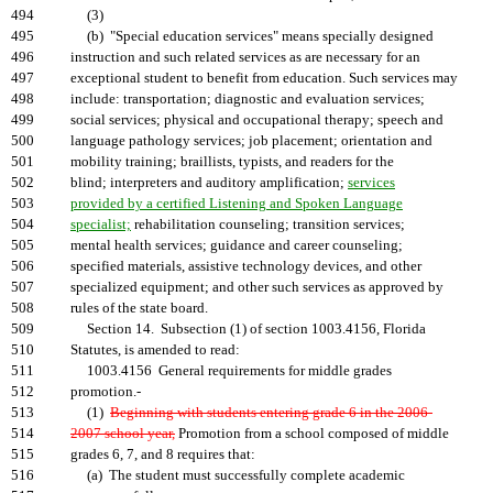
494
(3)
495
(b) "Special education services" means specially designed
496
instruction and such related services as are necessary for an
497
exceptional student to benefit from education. Such services may
498
include: transportation; diagnostic and evaluation services;
499
social services; physical and occupational therapy; speech and
500
language pathology services; job placement; orientation and
501
mobility training; braillists, typists, and readers for the
502
blind; interpreters and auditory amplification;
services
503
provided by a certified Listening and Spoken Language
504
specialist;
rehabilitation counseling; transition services;
505
mental health services; guidance and career counseling;
506
specified materials, assistive technology devices, and other
507
specialized equipment; and other such services as approved by
508
rules of the state board.
509
Section 14. Subsection (1) of section 1003.4156, Florida
510
Statutes, is amended to read:
511
1003.4156 General requirements for middle grades
512
promotion.-
513
(1)
Beginning with students entering grade 6 in the 2006-
514
2007 school year,
Promotion from a school composed of middle
515
grades 6, 7, and 8 requires that:
516
(a) The student must successfully complete academic