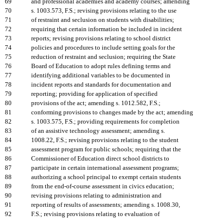
69
and professional academies and academy courses; amending
70
s. 1003.573, F.S.; revising provisions relating to the use
71
of restraint and seclusion on students with disabilities;
72
requiring that certain information be included in incident
73
reports; revising provisions relating to school district
74
policies and procedures to include setting goals for the
75
reduction of restraint and seclusion; requiring the State
76
Board of Education to adopt rules defining terms and
77
identifying additional variables to be documented in
78
incident reports and standards for documentation and
79
reporting; providing for application of specified
80
provisions of the act; amending s. 1012.582, F.S.;
81
conforming provisions to changes made by the act; amending
82
s. 1003.575, F.S.; providing requirements for completion
83
of an assistive technology assessment; amending s.
84
1008.22, F.S.; revising provisions relating to the student
85
assessment program for public schools; requiring that the
86
Commissioner of Education direct school districts to
87
participate in certain international assessment programs;
88
authorizing a school principal to exempt certain students
89
from the end-of-course assessment in civics education;
90
revising provisions relating to administration and
91
reporting of results of assessments; amending s. 1008.30,
92
F.S.; revising provisions relating to evaluation of