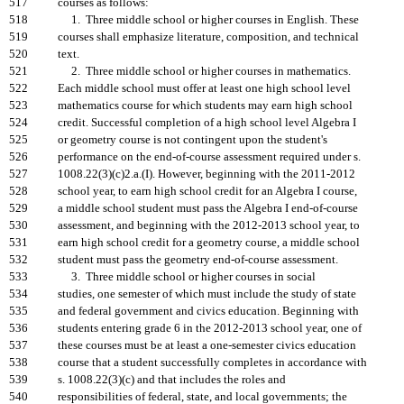
517
courses as follows:
518
1. Three middle school or higher courses in English. These
519
courses shall emphasize literature, composition, and technical
520
text.
521
2. Three middle school or higher courses in mathematics.
522
Each middle school must offer at least one high school level
523
mathematics course for which students may earn high school
524
credit. Successful completion of a high school level Algebra I
525
or geometry course is not contingent upon the student's
526
performance on the end-of-course assessment required under s.
527
1008.22(3)(c)2.a.(I). However, beginning with the 2011-2012
528
school year, to earn high school credit for an Algebra I course,
529
a middle school student must pass the Algebra I end-of-course
530
assessment, and beginning with the 2012-2013 school year, to
531
earn high school credit for a geometry course, a middle school
532
student must pass the geometry end-of-course assessment.
533
3. Three middle school or higher courses in social
534
studies, one semester of which must include the study of state
535
and federal government and civics education. Beginning with
536
students entering grade 6 in the 2012-2013 school year, one of
537
these courses must be at least a one-semester civics education
538
course that a student successfully completes in accordance with
539
s. 1008.22(3)(c) and that includes the roles and
540
responsibilities of federal, state, and local governments; the