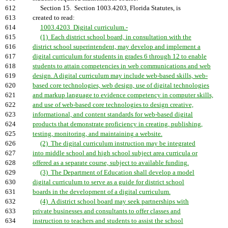
612
Section 15. Section 1003.4203, Florida Statutes, is
613
created to read:
614
1003.4203 Digital curriculum.-
615
(1) Each district school board, in consultation with the
616
district school superintendent, may develop and implement a
617
digital curriculum for students in grades 6 through 12 to enable
618
students to attain competencies in web communications and web
619
design. A digital curriculum may include web-based skills, web-
620
based core technologies, web design, use of digital technologies
621
and markup language to evidence competency in computer skills,
622
and use of web-based core technologies to design creative,
623
informational, and content standards for web-based digital
624
products that demonstrate proficiency in creating, publishing,
625
testing, monitoring, and maintaining a website.
626
(2) The digital curriculum instruction may be integrated
627
into middle school and high school subject area curricula or
628
offered as a separate course, subject to available funding.
629
(3) The Department of Education shall develop a model
630
digital curriculum to serve as a guide for district school
631
boards in the development of a digital curriculum.
632
(4) A district school board may seek partnerships with
633
private businesses and consultants to offer classes and
634
instruction to teachers and students to assist the school