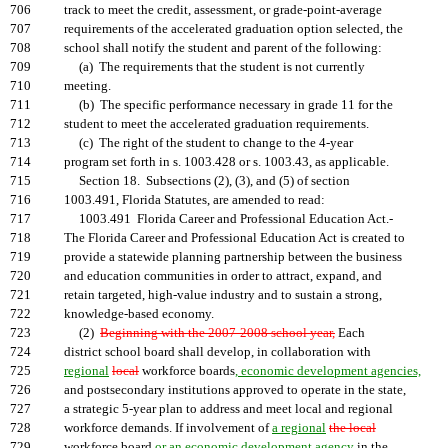
706
track to meet the credit, assessment, or grade-point-average
707
requirements of the accelerated graduation option selected, the
708
school shall notify the student and parent of the following:
709
(a) The requirements that the student is not currently
710
meeting.
711
(b) The specific performance necessary in grade 11 for the
712
student to meet the accelerated graduation requirements.
713
(c) The right of the student to change to the 4-year
714
program set forth in s. 1003.428 or s. 1003.43, as applicable.
715
Section 18. Subsections (2), (3), and (5) of section
716
1003.491, Florida Statutes, are amended to read:
717
1003.491 Florida Career and Professional Education Act.-
718
The Florida Career and Professional Education Act is created to
719
provide a statewide planning partnership between the business
720
and education communities in order to attract, expand, and
721
retain targeted, high-value industry and to sustain a strong,
722
knowledge-based economy.
723
(2)
Beginning with the 2007-2008 school year,
Each
724
district school board shall develop, in collaboration with
725
regional
local
workforce boards
, economic development agencies,
726
and postsecondary institutions approved to operate in the state,
727
a strategic 5-year plan to address and meet local and regional
728
workforce demands. If involvement of
a regional
the local
729
workforce board
or an economic development agency
in the