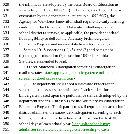
329
the minimum rate adopted by the State Board of Education as
330
satisfactory under s. 1002.69(6) and is not granted a good cause
331
exemption by the department pursuant to s. 1002.69(7), the
332
Agency for Workforce Innovation shall require the early learning
333
coalition or the Department of Education shall require the
334
school district to remove, as applicable, the provider or school
335
from eligibility to deliver the Voluntary Prekindergarten
336
Education Program and receive state funds for the program.
337
Section 10. Subsections (1), (5), and (6) and paragraphs
338
(b) and (c) of subsection (7) of section 1002.69, Florida
339
Statutes, are amended to read:
340
1002.69 Statewide kindergarten screening; kindergarten
341
readiness rates
; state-approved prekindergarten enrollment
342
screening; good cause exemption
.-
343
(1) The department shall adopt a statewide kindergarten
344
screening that assesses the readiness of each student for
345
kindergarten based upon the performance standards adopted by the
346
department under s. 1002.67(1) for the Voluntary Prekindergarten
347
Education Program. The department shall require that each school
348
district administer the statewide kindergarten screening to each
349
kindergarten student in the school district within the first 30
350
school days of each school year.
Nonpublic schools may
351
administer the statewide kindergarten screening to each