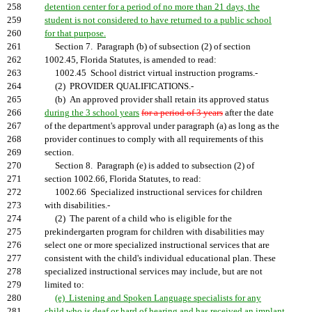
258
detention center for a period of no more than 21 days, the
259
student is not considered to have returned to a public school
260
for that purpose.
261
Section 7. Paragraph (b) of subsection (2) of section
262
1002.45, Florida Statutes, is amended to read:
263
1002.45 School district virtual instruction programs.-
264
(2) PROVIDER QUALIFICATIONS.-
265
(b) An approved provider shall retain its approved status
266
during the 3 school years
for a period of 3 years
after the date
267
of the department's approval under paragraph (a) as long as the
268
provider continues to comply with all requirements of this
269
section.
270
Section 8. Paragraph (e) is added to subsection (2) of
271
section 1002.66, Florida Statutes, to read:
272
1002.66 Specialized instructional services for children
273
with disabilities.-
274
(2) The parent of a child who is eligible for the
275
prekindergarten program for children with disabilities may
276
select one or more specialized instructional services that are
277
consistent with the child's individual educational plan. These
278
specialized instructional services may include, but are not
279
limited to:
280
(e) Listening and Spoken Language specialists for any
281
child who is deaf or hard of hearing and has received an implant