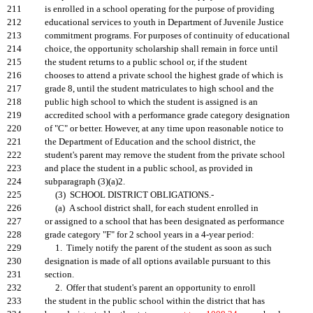
211
is enrolled in a school operating for the purpose of providing
212
educational services to youth in Department of Juvenile Justice
213
commitment programs. For purposes of continuity of educational
214
choice, the opportunity scholarship shall remain in force until
215
the student returns to a public school or, if the student
216
chooses to attend a private school the highest grade of which is
217
grade 8, until the student matriculates to high school and the
218
public high school to which the student is assigned is an
219
accredited school with a performance grade category designation
220
of "C" or better. However, at any time upon reasonable notice to
221
the Department of Education and the school district, the
222
student's parent may remove the student from the private school
223
and place the student in a public school, as provided in
224
subparagraph (3)(a)2.
225
(3) SCHOOL DISTRICT OBLIGATIONS.-
226
(a) A school district shall, for each student enrolled in
227
or assigned to a school that has been designated as performance
228
grade category "F" for 2 school years in a 4-year period:
229
1. Timely notify the parent of the student as soon as such
230
designation is made of all options available pursuant to this
231
section.
232
2. Offer that student's parent an opportunity to enroll
233
the student in the public school within the district that has