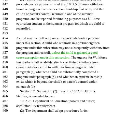
447
prekindergarten programs listed in s. 1002.53(3) may withdraw
448
from the program due to an extreme hardship that is beyond the
449
child's or parent's control, reenroll in one of the summer
450
programs, and be reported for funding purposes as a full-time
451
equivalent student in the summer program for which the child is
452
reenrolled.
453
454
A child may reenroll only once in a prekindergarten program
455
under this section. A child who reenrolls in a prekindergarten
456
program under this subsection may not subsequently withdraw from
457
the program and reenroll
, unless the child is granted a good
458
cause exemption under this subsection
. The Agency for Workforce
459
Innovation shall establish criteria specifying whether a good
460
cause exists for a child to withdraw from a program under
461
paragraph (a), whether a child has substantially completed a
462
program under paragraph (b), and whether an extreme hardship
463
exists which is beyond the child's or parent's control under
464
paragraph (b).
465
Section 12. Subsection (2) of section 1002.73, Florida
466
Statutes, is amended to read:
467
1002.73 Department of Education; powers and duties;
468
accountability requirements.-
469
(2) The department shall adopt procedures for its: