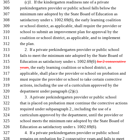
305
(c)1. If the kindergarten readiness rate of a private
306
prekindergarten provider or public school falls below the
307
minimum rate adopted by the State Board of Education as
308
satisfactory under s. 1002.69(6), the early learning coalition
309
or school district, as applicable, shall require the provider or
310
school to submit an improvement plan for approval by the
311
coalition or school district, as applicable, and to implement
312
the plan.
313
2. If a private prekindergarten provider or public school
314
fails to meet the minimum rate adopted by the State Board of
315
Education as satisfactory under s. 1002.69(6)
for 2 consecutive
316
years
, the early learning coalition or school district, as
317
applicable, shall place the provider or school on probation and
318
must require the provider or school to take certain corrective
319
actions, including the use of a curriculum approved by the
320
department under paragraph (2)(c).
321
3. A private prekindergarten provider or public school
322
that is placed on probation must continue the corrective actions
323
required under subparagraph 2., including the use of a
324
curriculum approved by the department, until the provider or
325
school meets the minimum rate adopted by the State Board of
326
Education as satisfactory under s. 1002.69(6).
327
4. If a private prekindergarten provider or public school
328
remains on probation for 2 consecutive years and fails to meet