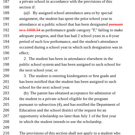
187
a private school in accordance with the provisions of this
188
section if:
189
(a)1. By assigned school attendance area or by special
190
assignment, the student has spent the prior school year in
191
attendance at a public school that has been designated
pursuant
192
to s. 1008.34
as performance grade category "F," failing to make
193
adequate progress, and that has had 2 school years in a 4-year
194
period of such low performance, and the student's attendance
195
occurred during a school year in which such designation was in
196
effect;
197
2. The student has been in attendance elsewhere in the
198
public school system and has been assigned to such school for
199
the next school year; or
200
3. The student is entering kindergarten or first grade and
201
has been notified that the student has been assigned to such
202
school for the next school year.
203
(b) The parent has obtained acceptance for admission of
204
the student to a private school eligible for the program
205
pursuant to subsection (4), and has notified the Department of
206
Education and the school district of the request for an
207
opportunity scholarship no later than July 1 of the first year
208
in which the student intends to use the scholarship.
209
210
The provisions of this section shall not apply to a student who