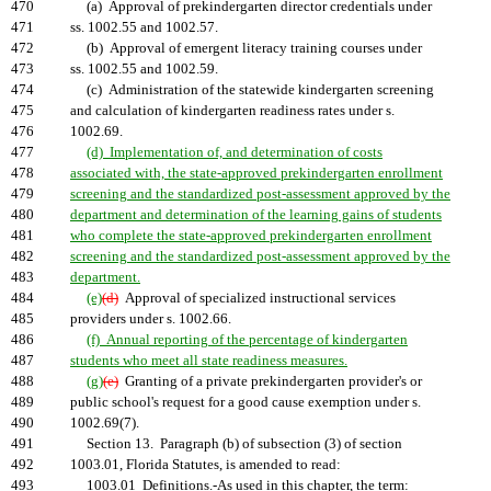
470
(a) Approval of prekindergarten director credentials under
471
ss. 1002.55 and 1002.57.
472
(b) Approval of emergent literacy training courses under
473
ss. 1002.55 and 1002.59.
474
(c) Administration of the statewide kindergarten screening
475
and calculation of kindergarten readiness rates under s.
476
1002.69.
477
(d) Implementation of, and determination of costs
478
associated with, the state-approved prekindergarten enrollment
479
screening and the standardized post-assessment approved by the
480
department and determination of the learning gains of students
481
who complete the state-approved prekindergarten enrollment
482
screening and the standardized post-assessment approved by the
483
department.
484
(e)
(d)
Approval of specialized instructional services
485
providers under s. 1002.66.
486
(f) Annual reporting of the percentage of kindergarten
487
students who meet all state readiness measures.
488
(g)
(e)
Granting of a private prekindergarten provider's or
489
public school's request for a good cause exemption under s.
490
1002.69(7).
491
Section 13. Paragraph (b) of subsection (3) of section
492
1003.01, Florida Statutes, is amended to read:
493
1003.01 Definitions.-As used in this chapter, the term: