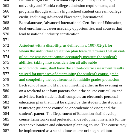
564
Florida Bright Futures Scholarship Program requirements, state
565
university and Florida college admission requirements, and
566
programs through which a high school student can earn college
567
credit, including Advanced Placement, International
568
Baccalaureate, Advanced International Certificate of Education,
569
dual enrollment, career academy opportunities, and courses that
570
lead to national industry certification.
571
572
A student with a disability, as defined in s. 1007.02(2), for
573
whom the individual education plan team determines that an end-
574
of-course assessment cannot accurately measure the student's
575
abilities, taking into consideration all allowable
576
accommodations, shall have the end-of-course assessment results
577
waived for purposes of determining the student's course grade
578
and completing the requirements for middle grades promotion.
579
Each school must hold a parent meeting either in the evening or
580
on a weekend to inform parents about the course curriculum and
581
activities. Each student shall complete an electronic personal
582
education plan that must be signed by the student; the student's
583
instructor, guidance counselor, or academic advisor; and the
584
student's parent. The Department of Education shall develop
585
course frameworks and professional development materials for the
586
career exploration and education planning course. The course may
587
be implemented as a stand-alone course or integrated into