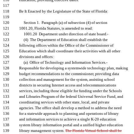
116
education; providing effective dates.
117
118
Be It Enacted by the Legislature of the State of Florida:
119
120
Section 1. Paragraph (a) of subsection (4) of section
121
1001.20, Florida Statutes, is amended to read:
122
1001.20 Department under direction of state board.-
123
(4) The Department of Education shall establish the
124
following offices within the Office of the Commissioner of
125
Education which shall coordinate their activities with all other
126
divisions and offices:
127
(a) Office of Technology and Information Services.-
128
Responsible for developing a systemwide technology plan, making
129
budget recommendations to the commissioner, providing data
130
collection and management for the system, assisting school
131
districts in securing Internet access and telecommunications
132
services, including those eligible for funding under the Schools
133
and Libraries Program of the federal Universal Service Fund, and
134
coordinating services with other state, local, and private
135
agencies. The office shall develop a method to address the need
136
for a statewide approach to planning and operations of library
137
and information services to achieve a single K-20 education
138
system library information portal and a unified higher education
139
library management system.
The Florida Virtual School shall be