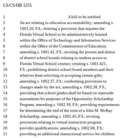
CS/CS/HB 1255
1
A bill to be entitled
2
An act relating to education accountability; amending s.
3
1001.20, F.S.; deleting a provision that requires the
4
Florida Virtual School to be administratively housed
5
within the Office of Technology and Information Services
6
within the Office of the Commissioner of Education;
7
amending s. 1001.42, F.S.; revising the powers and duties
8
of district school boards relating to student access to
9
Florida Virtual School courses; creating s. 1001.421,
10
F.S.; prohibiting district school board members and their
11
relatives from soliciting or accepting certain gifts;
12
amending s. 1002.37, F.S.; conforming provisions to
13
changes made by the act; amending s. 1002.38, F.S.;
14
providing that school grades shall be based on statewide
15
assessments for purposes of the Opportunity Scholarship
16
Program; amending s. 1002.39, F.S.; providing requirements
17
for determining the end of the term of a John M. McKay
18
Scholarship; amending s. 1002.45, F.S.; revising
19
provisions relating to virtual instruction program
20
provider qualifications; amending s. 1002.66, F.S.;
21
providing an additional instructional service for children