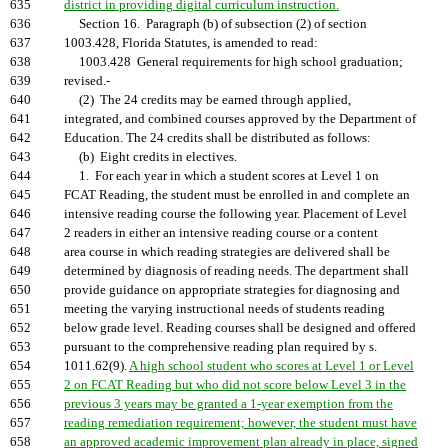
635
district in providing digital curriculum instruction.
636
Section 16. Paragraph (b) of subsection (2) of section
637
1003.428, Florida Statutes, is amended to read:
638
1003.428 General requirements for high school graduation;
639
revised.-
640
(2) The 24 credits may be earned through applied,
641
integrated, and combined courses approved by the Department of
642
Education. The 24 credits shall be distributed as follows:
643
(b) Eight credits in electives.
644
1. For each year in which a student scores at Level 1 on
645
FCAT Reading, the student must be enrolled in and complete an
646
intensive reading course the following year. Placement of Level
647
2 readers in either an intensive reading course or a content
648
area course in which reading strategies are delivered shall be
649
determined by diagnosis of reading needs. The department shall
650
provide guidance on appropriate strategies for diagnosing and
651
meeting the varying instructional needs of students reading
652
below grade level. Reading courses shall be designed and offered
653
pursuant to the comprehensive reading plan required by s.
654
1011.62(9).
A high school student who scores at Level 1 or Level
655
2 on FCAT Reading but who did not score below Level 3 in the
656
previous 3 years may be granted a 1-year exemption from the
657
reading remediation requirement; however, the student must have
658
an approved academic improvement plan already in place, signed