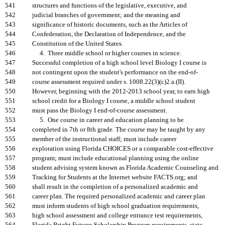
541
structures and functions of the legislative, executive, and
542
judicial branches of government; and the meaning and
543
significance of historic documents, such as the Articles of
544
Confederation, the Declaration of Independence, and the
545
Constitution of the United States.
546
4. Three middle school or higher courses in science.
547
Successful completion of a high school level Biology I course is
548
not contingent upon the student's performance on the end-of-
549
course assessment required under s. 1008.22(3)(c)2.a.(II).
550
However, beginning with the 2012-2013 school year, to earn high
551
school credit for a Biology I course, a middle school student
552
must pass the Biology I end-of-course assessment.
553
5. One course in career and education planning to be
554
completed in 7th or 8th grade. The course may be taught by any
555
member of the instructional staff; must include career
556
exploration using Florida CHOICES or a comparable cost-effective
557
program; must include educational planning using the online
558
student advising system known as Florida Academic Counseling and
559
Tracking for Students at the Internet website FACTS.org; and
560
shall result in the completion of a personalized academic and
561
career plan. The required personalized academic and career plan
562
must inform students of high school graduation requirements,
563
high school assessment and college entrance test requirements,