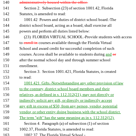
140
administratively housed within the office.
141
Section 2. Subsection (23) of section 1001.42, Florida
142
Statutes, is amended to read:
143
1001.42 Powers and duties of district school board.-The
144
district school board, acting as a board, shall exercise all
145
powers and perform all duties listed below:
146
(23) FLORIDA VIRTUAL SCHOOL.-Provide students with access
147
to
enroll in
courses available through the Florida Virtual
148
School and award credit for successful completion of such
149
courses. Access shall be available to students during
and
or
150
after the normal school day and through summer school
151
enrollment.
152
Section 3. Section 1001.421, Florida Statutes, is created
153
to read:
154
1001.421 Gifts.-Notwithstanding any other provision of law
155
to the contrary, district school board members and their
156
relatives, as defined in s. 112.312(21), may not directly or
157
indirectly solicit any gift, or directly or indirectly accept
158
any gift in excess of $50, from any person, vendor, potential
159
vendor, or other entity doing business with the school district.
160
The term "gift" has the same meaning as in s. 112.312(12).
161
Section 4. Paragraph (a) of subsection (1) of section
162
1002.37, Florida Statutes, is amended to read:
163
1002.37 The Florida Virtual School.-