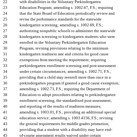
22
with disabilities in the Voluntary Prekindergarten
23
Education Program; amending s. 1002.67, F.S.; requiring
24
that the State Board of Education periodically review and
25
revise the performance standards for the statewide
26
kindergarten screening; amending s. 1002.69, F.S.;
27
authorizing nonpublic schools to administer the statewide
28
kindergarten screening to kindergarten students who were
29
enrolled in the Voluntary Prekindergarten Education
30
Program; revising provisions relating to the minimum
31
kindergarten readiness rate and criteria for good cause
32
exemptions from meeting the requirement; requiring
33
prekindergarten enrollment screening and post-assessment
34
under certain circumstances; amending s. 1002.71, F.S.;
35
providing that a child may reenroll more than once in a
36
prekindergarten program if granted a good cause exemption;
37
amending s. 1002.73, F.S.; requiring the Department of
38
Education to adopt procedures relating to prekindergarten
39
enrollment screening, the standardized post-assessment,
40
and reporting of the results of readiness measures;
41
amending s. 1003.01, F.S.; providing an additional special
42
education service; amending s. 1003.4156, F.S.; revising
43
the general requirements for middle grades promotion;
44
providing that a student with a disability may have end-
45
of-course assessment results waived under certain