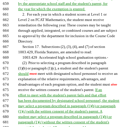
659
by the appropriate school staff and the student's parent, for
660
the year for which the exemption is granted.
661
2. For each year in which a student scores at Level 1 or
662
Level 2 on FCAT Mathematics, the student must receive
663
remediation the following year. These courses may be taught
664
through applied, integrated, or combined courses and are subject
665
to approval by the department for inclusion in the Course Code
666
Directory.
667
Section 17. Subsections (2), (3), (4), and (7) of section
668
1003.429, Florida Statutes, are amended to read:
669
1003.429 Accelerated high school graduation options.-
670
(2) Prior to selecting a program described in paragraph
671
(1)(b) or paragraph (1)(c), a student and the student's parent
672
should
must
meet with designated school personnel to receive an
673
explanation of the relative requirements, advantages, and
674
disadvantages of each program option, and the student must
also
675
receive the written consent of the student's parent.
If an
676
effort to meet with the student's parent fails and that effort
677
has been documented by designated school personnel, the student
678
may select a program described in paragraph (1)(b) or paragraph
679
(1)(c) with the written consent of the student's parent. A
680
student may select a program described in paragraph (1)(b) or
681
paragraph (1)(c) without the written consent of the student's