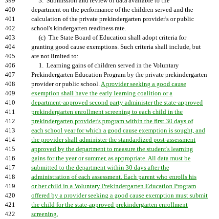
399
3. Submission and review of data available to the
400
department on the performance of the children served and the
401
calculation of the private prekindergarten provider's or public
402
school's kindergarten readiness rate.
403
(c) The State Board of Education shall adopt criteria for
404
granting good cause exemptions. Such criteria shall include, but
405
are not limited to:
406
1. Learning gains of children served in the Voluntary
407
Prekindergarten Education Program by the private prekindergarten
408
provider or public school.
A provider seeking a good cause
409
exemption shall have the early learning coalition or a
410
department-approved second party administer the state-approved
411
prekindergarten enrollment screening to each child in the
412
prekindergarten provider's program within the first 30 days of
413
each school year for which a good cause exemption is sought, and
414
the provider shall administer the standardized post-assessment
415
approved by the department to measure the student's learning
416
gains for the year or summer, as appropriate. All data must be
417
submitted to the department within 30 days after the
418
administration of each assessment. Each parent who enrolls his
419
or her child in a Voluntary Prekindergarten Education Program
420
offered by a provider seeking a good cause exemption must submit
421
the child for the state-approved prekindergarten enrollment
422
screening.