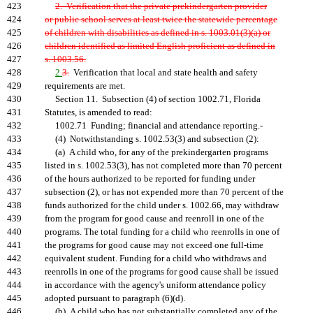
423
2. Verification that the private prekindergarten provider
424
or public school serves at least twice the statewide percentage
425
of children with disabilities as defined in s. 1003.01(3)(a) or
426
children identified as limited English proficient as defined in
427
s. 1003.56.
428
2.
3.
Verification that local and state health and safety
429
requirements are met.
430
Section 11. Subsection (4) of section 1002.71, Florida
431
Statutes, is amended to read:
432
1002.71 Funding; financial and attendance reporting.-
433
(4) Notwithstanding s. 1002.53(3) and subsection (2):
434
(a) A child who, for any of the prekindergarten programs
435
listed in s. 1002.53(3), has not completed more than 70 percent
436
of the hours authorized to be reported for funding under
437
subsection (2), or has not expended more than 70 percent of the
438
funds authorized for the child under s. 1002.66, may withdraw
439
from the program for good cause and reenroll in one of the
440
programs. The total funding for a child who reenrolls in one of
441
the programs for good cause may not exceed one full-time
442
equivalent student. Funding for a child who withdraws and
443
reenrolls in one of the programs for good cause shall be issued
444
in accordance with the agency's uniform attendance policy
445
adopted pursuant to paragraph (6)(d).
446
(b) A child who has not substantially completed any of the