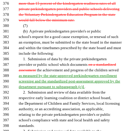
376
more than 15 percent of the kindergarten readiness rates of all
377
private prekindergarten providers and public schools delivering
378
the Voluntary Prekindergarten Education Program in the state
379
would fall below the minimum rate.
380
(7)
381
(b) A private prekindergarten provider's or public
382
school's request for a good cause exemption, or renewal of such
383
an exemption, must be submitted to the state board in the manner
384
and within the timeframes prescribed by the state board and must
385
include the following:
386
1. Submission of data by the private prekindergarten
387
provider or public school which documents
on a standardized
388
assessment
the achievement and progress of the children served
389
as measured by the state-approved prekindergarten enrollment
390
screening and the standardized post-assessment approved by the
391
department pursuant to subparagraph (c)1
.
392
2. Submission and review of data available from the
393
respective early learning coalition or district school board,
394
the Department of Children and Family Services, local licensing
395
authority, or an accrediting association, as applicable,
396
relating to the private prekindergarten provider's or public
397
school's compliance with state and local health and safety
398
standards.