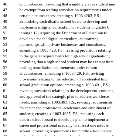
46
circumstances; providing that a middle grades student may
47
be exempt from reading remediation requirements under
48
certain circumstances; creating s. 1003.4203, F.S.;
49
authorizing each district school board to develop and
50
implement a digital curriculum for students in grades 6
51
through 12; requiring the Department of Education to
52
develop a model digital curriculum; authorizing
53
partnerships with private businesses and consultants;
54
amending s. 1003.428, F.S.; revising provisions relating
55
to the general requirements for high school graduation;
56
providing that a high school student may be exempt from
57
reading remediation requirements under certain
58
circumstances; amending s. 1003.429, F.S.; revising
59
provisions relating to the selection of accelerated high
60
school graduation options; amending s. 1003.491, F.S.;
61
revising provisions relating to the development, contents,
62
and approval of the strategic plan to address workforce
63
needs; amending s. 1003.493, F.S.; revising requirements
64
for career and professional academies and enrollment of
65
students; creating s. 1003.4935, F.S.; requiring each
66
district school board to develop a plan to implement a
67
career and professional academy in at least one middle
68
school; providing requirements for middle school career