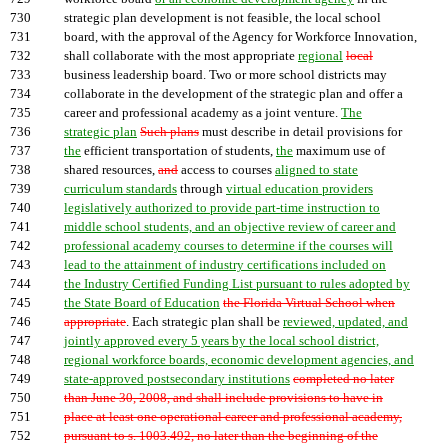
730
strategic plan development is not feasible, the local school
731
board, with the approval of the Agency for Workforce Innovation,
732
shall collaborate with the most appropriate
regional
local
733
business leadership board. Two or more school districts may
734
collaborate in the development of the strategic plan and offer a
735
career and professional academy as a joint venture.
The
736
strategic plan
Such plans
must describe in detail provisions for
737
the
efficient transportation of students,
the
maximum use of
738
shared resources,
and
access to courses
aligned to state
739
curriculum standards
through
virtual education providers
740
legislatively authorized to provide part-time instruction to
741
middle school students, and an objective review of career and
742
professional academy courses to determine if the courses will
743
lead to the attainment of industry certifications included on
744
the Industry Certified Funding List pursuant to rules adopted by
745
the State Board of Education
the Florida Virtual School when
746
appropriate
. Each strategic plan shall be
reviewed, updated, and
747
jointly approved every 5 years by the local school district,
748
regional workforce boards, economic development agencies, and
749
state-approved postsecondary institutions
completed no later
750
than June 30, 2008, and shall include provisions to have in
751
place at least one operational career and professional academy,
752
pursuant to s. 1003.492, no later than the beginning of the