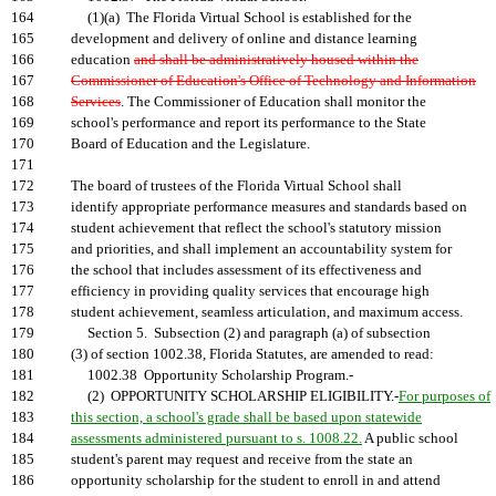
164
(1)(a) The Florida Virtual School is established for the
165
development and delivery of online and distance learning
166
education
and shall be administratively housed within the
167
Commissioner of Education's Office of Technology and Information
168
Services
. The Commissioner of Education shall monitor the
169
school's performance and report its performance to the State
170
Board of Education and the Legislature.
171
172
The board of trustees of the Florida Virtual School shall
173
identify appropriate performance measures and standards based on
174
student achievement that reflect the school's statutory mission
175
and priorities, and shall implement an accountability system for
176
the school that includes assessment of its effectiveness and
177
efficiency in providing quality services that encourage high
178
student achievement, seamless articulation, and maximum access.
179
Section 5. Subsection (2) and paragraph (a) of subsection
180
(3) of section 1002.38, Florida Statutes, are amended to read:
181
1002.38 Opportunity Scholarship Program.-
182
(2) OPPORTUNITY SCHOLARSHIP ELIGIBILITY.-
For purposes of
183
this section, a school's grade shall be based upon statewide
184
assessments administered pursuant to s. 1008.22.
A public school
185
student's parent may request and receive from the state an
186
opportunity scholarship for the student to enroll in and attend