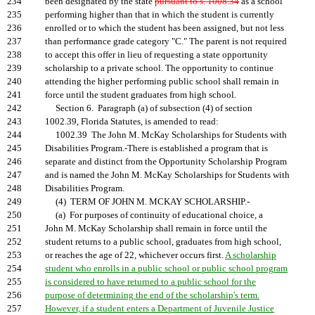
234
been designated by the state
pursuant to s. 1008.34
as a school
235
performing higher than that in which the student is currently
236
enrolled or to which the student has been assigned, but not less
237
than performance grade category "C." The parent is not required
238
to accept this offer in lieu of requesting a state opportunity
239
scholarship to a private school. The opportunity to continue
240
attending the higher performing public school shall remain in
241
force until the student graduates from high school.
242
Section 6. Paragraph (a) of subsection (4) of section
243
1002.39, Florida Statutes, is amended to read:
244
1002.39 The John M. McKay Scholarships for Students with
245
Disabilities Program.-There is established a program that is
246
separate and distinct from the Opportunity Scholarship Program
247
and is named the John M. McKay Scholarships for Students with
248
Disabilities Program.
249
(4) TERM OF JOHN M. MCKAY SCHOLARSHIP.-
250
(a) For purposes of continuity of educational choice, a
251
John M. McKay Scholarship shall remain in force until the
252
student returns to a public school, graduates from high school,
253
or reaches the age of 22, whichever occurs first.
A scholarship
254
student who enrolls in a public school or public school program
255
is considered to have returned to a public school for the
256
purpose of determining the end of the scholarship's term.
257
However, if a student enters a Department of Juvenile Justice